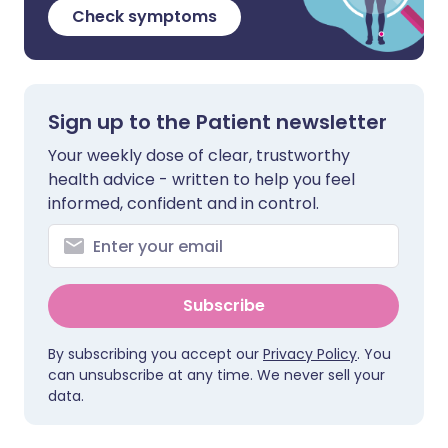
Check symptoms
Sign up to the Patient newsletter
Your weekly dose of clear, trustworthy
health advice - written to help you feel
informed, confident and in control.
Subscribe
By subscribing you accept our
Privacy Policy
. You
can unsubscribe at any time. We never sell your
data.