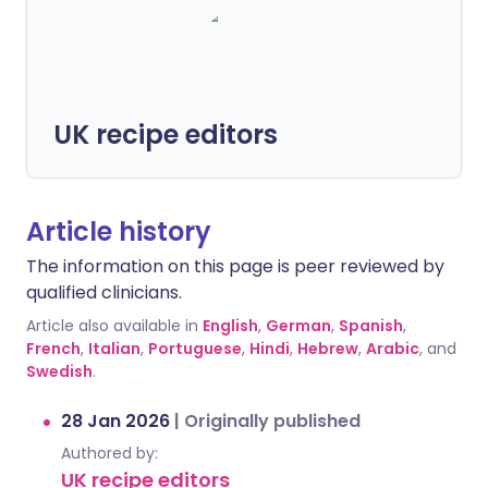
UK recipe editors
Article history
The information on this page is peer reviewed by
qualified clinicians.
Article also available in
English
,
German
,
Spanish
,
French
,
Italian
,
Portuguese
,
Hindi
,
Hebrew
,
Arabic
, and
Swedish
.
28 Jan 2026
|
Originally published
Authored by:
UK recipe editors