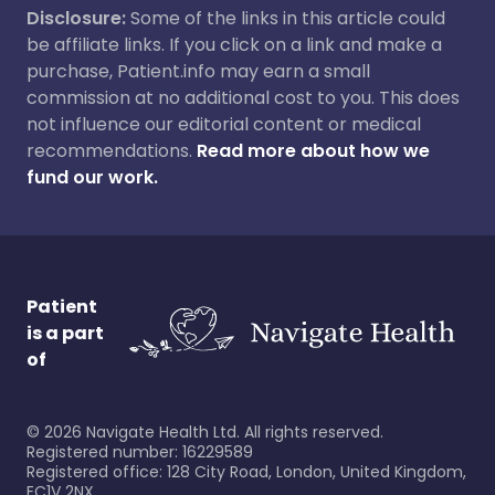
Disclosure:
Some of the links in this article could
be affiliate links. If you click on a link and make a
purchase, Patient.info may earn a small
commission at no additional cost to you. This does
not influence our editorial content or medical
recommendations.
Read more about how we
fund our work.
Patient
is a part
of
©
2026
Navigate Health Ltd. All rights reserved.
Registered number: 16229589
Registered office: 128 City Road, London, United Kingdom,
EC1V 2NX.