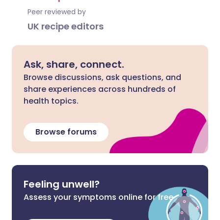
Peer reviewed by
UK recipe editors
Ask, share, connect.
Browse discussions, ask questions, and
share experiences across hundreds of
health topics.
Browse forums
Feeling unwell?
Assess your symptoms online for free