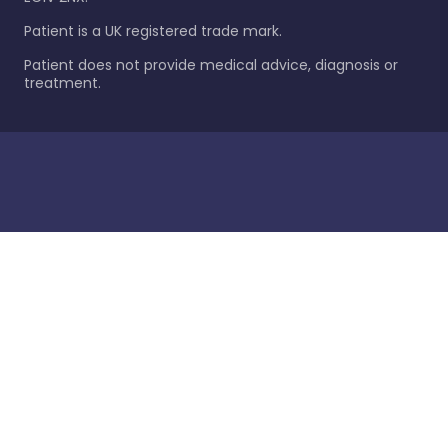
Patient is a UK registered trade mark.
Patient does not provide medical advice, diagnosis or
treatment.