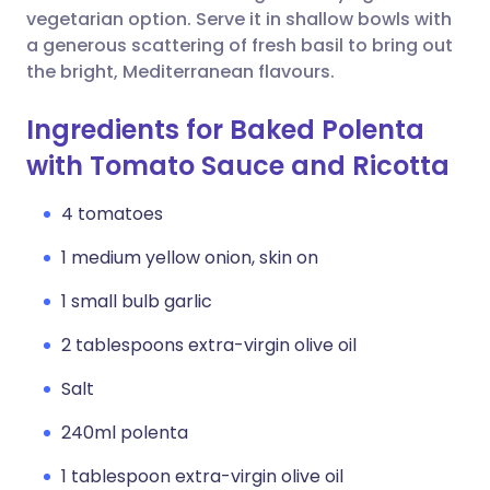
vegetarian option. Serve it in shallow bowls with
a generous scattering of fresh basil to bring out
the bright, Mediterranean flavours.
Ingredients for Baked Polenta
with Tomato Sauce and Ricotta
4 tomatoes
1 medium yellow onion, skin on
1 small bulb garlic
2 tablespoons extra-virgin olive oil
Salt
240ml polenta
1 tablespoon extra-virgin olive oil