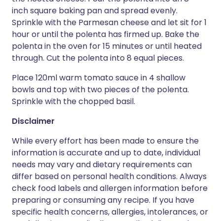
inch square baking pan and spread evenly.
Sprinkle with the Parmesan cheese and let sit for 1
hour or until the polenta has firmed up. Bake the
polenta in the oven for 15 minutes or until heated
through. Cut the polenta into 8 equal pieces.
Place 120ml warm tomato sauce in 4 shallow
bowls and top with two pieces of the polenta.
Sprinkle with the chopped basil.
Disclaimer
While every effort has been made to ensure the
information is accurate and up to date, individual
needs may vary and dietary requirements can
differ based on personal health conditions. Always
check food labels and allergen information before
preparing or consuming any recipe. If you have
specific health concerns, allergies, intolerances, or