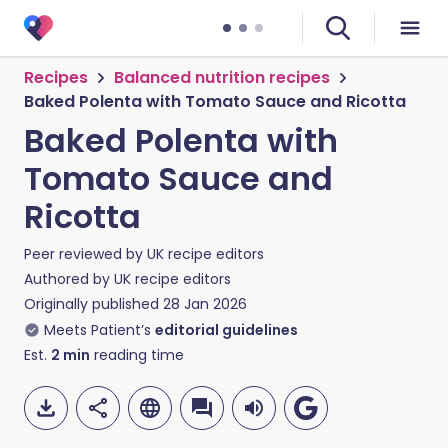
Recipes
Balanced nutrition recipes
Baked Polenta with Tomato Sauce and Ricotta
Baked Polenta with
Tomato Sauce and
Ricotta
Peer reviewed by
UK recipe editors
Authored by
UK recipe editors
Originally published
28 Jan 2026
Meets Patient’s
editorial guidelines
Est.
2
min
reading time