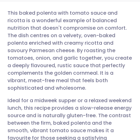
This baked polenta with tomato sauce and
ricotta is a wonderful example of balanced
nutrition that doesn't compromise on comfort.
Share via email
🇬🇧 English
🇩🇪 Deutsch
The dish centres on a velvety, oven-baked
polenta enriched with creamy ricotta and
Share via Facebook
🇪🇸 Español
🇫🇷 Français
savoury Parmesan cheese. By roasting the
tomatoes, onion, and garlic together, you create
a deeply flavoured, rustic sauce that perfectly
Share via LinkedIn
🇮🇹 Italiano
🇵🇹 Portugu
complements the golden cornmeal. It is a
vibrant, meat-free meal that feels both
Share via X
🇮🇳 हिन्दी
🇮🇱 עברית
sophisticated and wholesome.
Ideal for a midweek supper or a relaxed weekend
Share via WhatsApp
🇸🇦 عربي
🇸🇪 Svenska
lunch, this recipe provides a slow-release energy
source and is naturally gluten-free. The contrast
Copy link
between the firm, baked polenta and the
smooth, vibrant tomato sauce makes it a
favourite for those seeking a satisfying