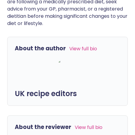
are following a medically prescribed diet, seek
advice from your GP, pharmacist, or a registered
dietitian before making significant changes to your
diet or lifestyle.
About the author
View full bio
UK recipe editors
About the reviewer
View full bio