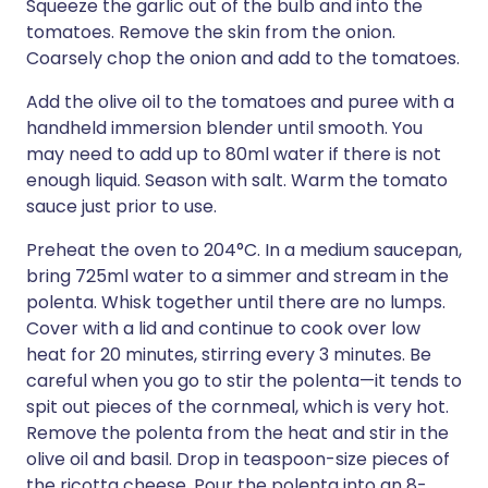
Squeeze the garlic out of the bulb and into the
tomatoes. Remove the skin from the onion.
Coarsely chop the onion and add to the tomatoes.
Add the olive oil to the tomatoes and puree with a
handheld immersion blender until smooth. You
may need to add up to 80ml water if there is not
enough liquid. Season with salt. Warm the tomato
sauce just prior to use.
Preheat the oven to 204°C. In a medium saucepan,
bring 725ml water to a simmer and stream in the
polenta. Whisk together until there are no lumps.
Cover with a lid and continue to cook over low
heat for 20 minutes, stirring every 3 minutes. Be
careful when you go to stir the polenta—it tends to
spit out pieces of the cornmeal, which is very hot.
Remove the polenta from the heat and stir in the
olive oil and basil. Drop in teaspoon-size pieces of
the ricotta cheese. Pour the polenta into an 8-