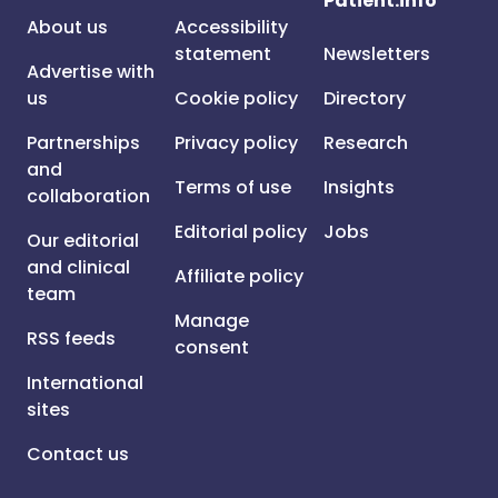
Patient.info
About us
Accessibility
statement
Newsletters
Advertise with
us
Cookie policy
Directory
Partnerships
Privacy policy
Research
and
Terms of use
Insights
collaboration
Editorial policy
Jobs
Our editorial
and clinical
Affiliate policy
team
Manage
RSS feeds
consent
International
sites
Contact us