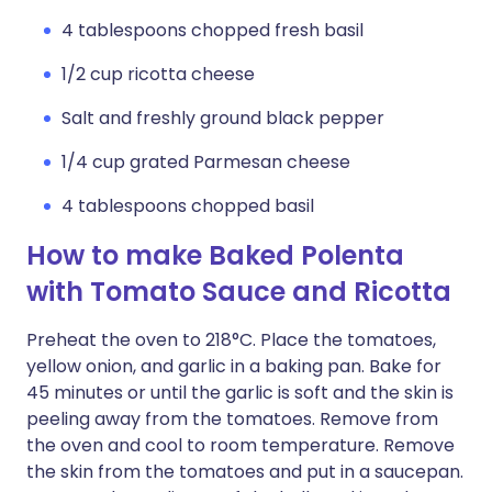
4 tablespoons chopped fresh basil
1/2 cup ricotta cheese
Salt and freshly ground black pepper
1/4 cup grated Parmesan cheese
4 tablespoons chopped basil
How to make Baked Polenta
with Tomato Sauce and Ricotta
Preheat the oven to 218°C. Place the tomatoes,
yellow onion, and garlic in a baking pan. Bake for
45 minutes or until the garlic is soft and the skin is
peeling away from the tomatoes. Remove from
the oven and cool to room temperature. Remove
the skin from the tomatoes and put in a saucepan.