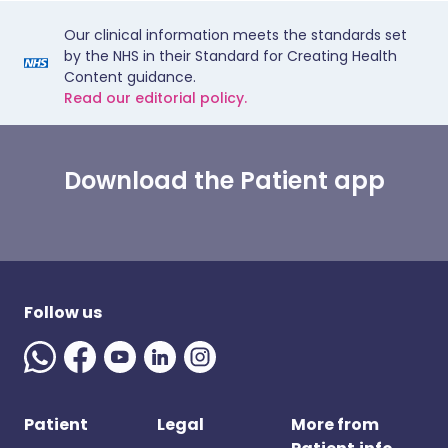
Our clinical information meets the standards set
by the NHS in their Standard for Creating Health
Content guidance.
Read our editorial policy.
Download the Patient app
Follow us
Patient
Legal
More from