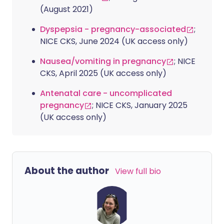
(August 2021)
Dyspepsia - pregnancy-associated
;
NICE CKS, June 2024 (UK access only)
Nausea/vomiting in pregnancy
; NICE
CKS, April 2025 (UK access only)
Antenatal care - uncomplicated
pregnancy
; NICE CKS, January 2025
(UK access only)
About the author
View full bio