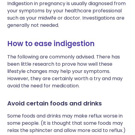
Indigestion in pregnancy is usually diagnosed from
your symptoms by your healthcare professional
such as your midwife or doctor. Investigations are
generally not needed.
How to ease indigestion
The following are commonly advised. There has
been little research to prove how well these
lifestyle changes may help your symptoms.
However, they are certainly worth a try and may
avoid the need for medication.
Avoid certain foods and drinks
Some foods and drinks may make reflux worse in
some people. (It is thought that some foods may
relax the sphincter and allow more acid to reflux.)