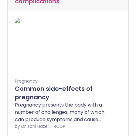
complications
Pregnancy
Common side-effects of
pregnancy
Pregnancy presents the body with a
number of challenges, many of which
can produce symptoms and cause
problems. Many side effects of
by Dr Toni Hazell, FRCGP
pregnancy are not serious for mother or