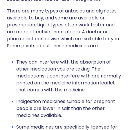
There are many types of antacids and alginates
available to buy, and some are available on
prescription. Liquid types often work faster and
are more effective than tablets. A doctor or
pharmacist can advise which are suitable for you.
Some points about these medicines are:
They can interfere with the absorption of
other medication you are taking. The
medications it can interfere with are normally
printed on the medicine information leaflet
that comes with the medicine.
Indigestion medicines suitable for pregnant
people are lower in salt than the other
medicines available.
Some medicines are specifically licensed for