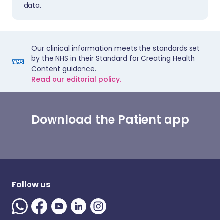
data.
Our clinical information meets the standards set
by the NHS in their Standard for Creating Health
Content guidance.
Read our editorial policy.
Download the Patient app
Follow us