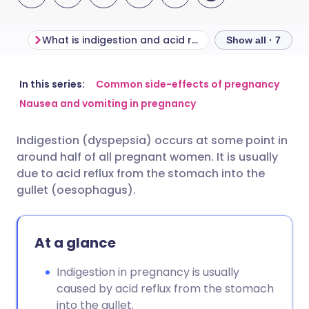
What is indigestion and acid reflux?
Show all · 7
Share via email
🇬🇧 English
🇩🇪 Deutsch
In this series:
Common side-effects of pregnancy
Nausea and vomiting in pregnancy
Share via Facebook
🇪🇸 Español
🇫🇷 Français
Indigestion (dyspepsia) occurs at some point in
around half of all pregnant women. It is usually
Share via LinkedIn
🇮🇹 Italiano
🇵🇹 Portugu
due to acid reflux from the stomach into the
gullet (oesophagus).
Share via X
🇮🇳 हिन्दी
🇮🇱 עברית
At a glance
Share via WhatsApp
🇸🇦 عربي
🇸🇪 Svenska
Indigestion in pregnancy is usually
Copy link
caused by acid reflux from the stomach
into the gullet.