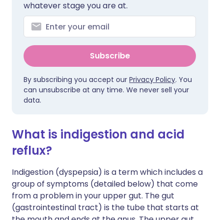
whatever stage you are at.
Subscribe
By subscribing you accept our
Privacy Policy
. You
can unsubscribe at any time. We never sell your
data.
What is indigestion and acid
reflux?
Indigestion (dyspepsia) is a term which includes a
group of symptoms (detailed below) that come
from a problem in your upper gut. The gut
(gastrointestinal tract) is the tube that starts at
the mouth and ends at the anus. The upper gut