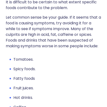
It is difficult to be certain to what extent specific
foods contribute to the problem.
Let common sense be your guide. If it seems that a
food is causing symptoms, try avoiding it for a
while to see if symptoms improve. Many of the
culprits are high in acid, fat, caffeine or spices.
Foods and drinks that have been suspected of
making symptoms worse in some people include:
Tomatoes.
Spicy foods.
Fatty foods
Fruit juices.
Hot drinks.