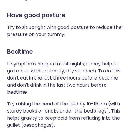
Have good posture
Try to sit upright with good posture to reduce the
pressure on your tummy.
Bedtime
If symptoms happen most nights, it may help to
go to bed with an empty, dry stomach. To do this,
don't eat in the last three hours before bedtime
and don't drink in the last two hours before
bedtime.
Try raising the head of the bed by 10-15 cm (with
sturdy books or bricks under the bed's legs). This
helps gravity to keep acid from refluxing into the
gullet (oesophagus).