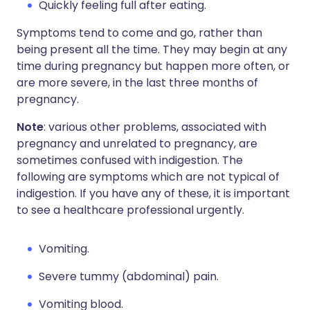
Quickly feeling full after eating.
Symptoms tend to come and go, rather than
being present all the time. They may begin at any
time during pregnancy but happen more often, or
are more severe, in the last three months of
pregnancy.
Note
: various other problems, associated with
pregnancy and unrelated to pregnancy, are
sometimes confused with indigestion. The
following are symptoms which are not typical of
indigestion. If you have any of these, it is important
to see a healthcare professional urgently.
Vomiting.
Severe tummy (abdominal) pain.
Vomiting blood.