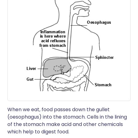
When we eat, food passes down the gullet
(oesophagus) into the stomach. Cells in the lining
of the stomach make acid and other chemicals
which help to digest food.