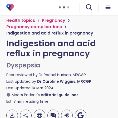
Health topics
Pregnancy
Pregnancy complications
Indigestion and acid reflux in pregnancy
Indigestion and acid
reflux in pregnancy
Dyspepsia
Peer reviewed by
Dr Rachel Hudson, MRCGP
Last updated by
Dr Caroline Wiggins, MRCGP
Last updated
14 Mar 2024
Meets Patient’s
editorial guidelines
Est.
7
min
reading time