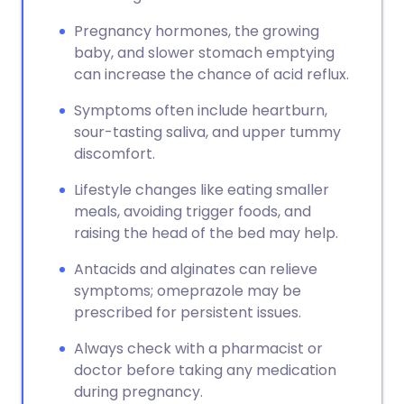
Pregnancy hormones, the growing
baby, and slower stomach emptying
can increase the chance of acid reflux.
Symptoms often include heartburn,
sour-tasting saliva, and upper tummy
discomfort.
Lifestyle changes like eating smaller
meals, avoiding trigger foods, and
raising the head of the bed may help.
Antacids and alginates can relieve
symptoms; omeprazole may be
prescribed for persistent issues.
Always check with a pharmacist or
doctor before taking any medication
during pregnancy.