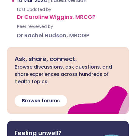
14 Mar 2024
|
Latest version
Last updated by
Dr Caroline Wiggins, MRCGP
Peer reviewed by
Dr Rachel Hudson, MRCGP
Ask, share, connect.
Browse discussions, ask questions, and
share experiences across hundreds of
health topics.
Browse forums
Feeling unwell?