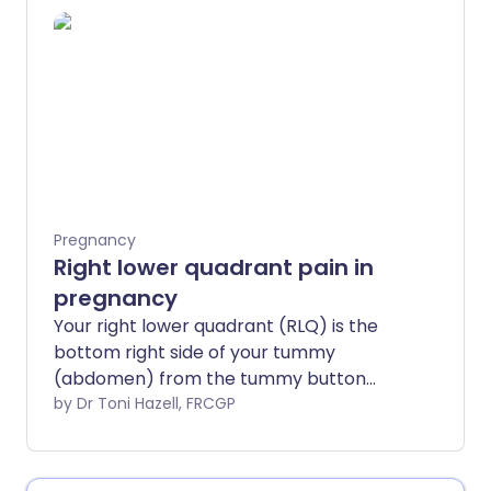
baby, although complaints like nausea,
vomiting, acid reflux and constipation
can be very unpleasant.
Pregnancy
Right lower quadrant pain in
pregnancy
Your right lower quadrant (RLQ) is the
bottom right side of your tummy
(abdomen) from the tummy button
down. There are many causes of right
by Dr Toni Hazell, FRCGP
lower quadrant pain in pregnancy. Most
are of no concern, but it is important to
seek medical help if your pain is severe,