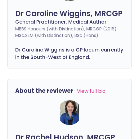
Dr Caroline Wiggins, MRCGP
General Practitioner, Medical Author
MBBS Honours (with Distinction), MRCGP (2016),
MSc.SEM (with Distinction), BSc (Hons)
Dr Caroline Wiggins is a GP locum currently
in the South-West of England.
About the reviewer
View full bio
Dr Rachel Hudson, MRCGP