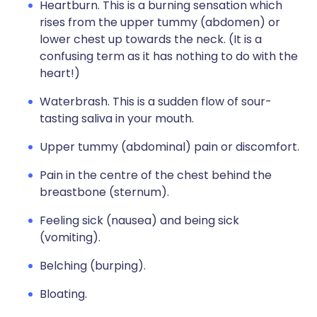
Heartburn. This is a burning sensation which
rises from the upper tummy (abdomen) or
lower chest up towards the neck. (It is a
confusing term as it has nothing to do with the
heart!)
Waterbrash. This is a sudden flow of sour-
tasting saliva in your mouth.
Upper tummy (abdominal) pain or discomfort.
Pain in the centre of the chest behind the
breastbone (sternum).
Feeling sick (nausea) and being sick
(vomiting).
Belching (burping).
Bloating.