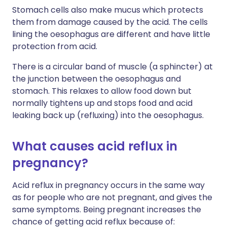
Stomach cells also make mucus which protects
them from damage caused by the acid. The cells
lining the oesophagus are different and have little
protection from acid.
There is a circular band of muscle (a sphincter) at
the junction between the oesophagus and
stomach. This relaxes to allow food down but
normally tightens up and stops food and acid
leaking back up (refluxing) into the oesophagus.
What causes acid reflux in
pregnancy?
Acid reflux in pregnancy occurs in the same way
as for people who are not pregnant, and gives the
same symptoms. Being pregnant increases the
chance of getting acid reflux because of: