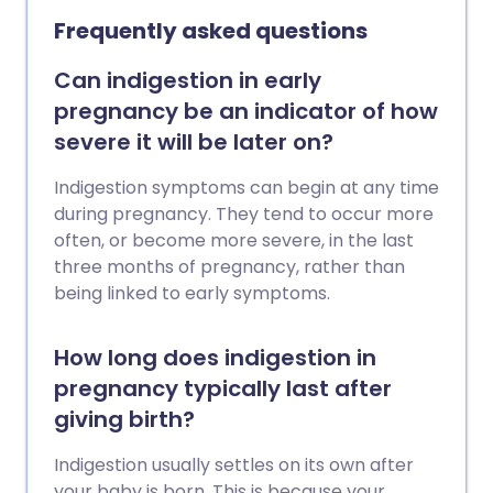
doesn't settle, or is associated with other
Frequently asked questions
symptoms.
Can indigestion in early
pregnancy be an indicator of how
severe it will be later on?
Indigestion symptoms can begin at any time
during pregnancy. They tend to occur more
often, or become more severe, in the last
three months of pregnancy, rather than
being linked to early symptoms.
How long does indigestion in
pregnancy typically last after
giving birth?
Indigestion usually settles on its own after
your baby is born. This is because your