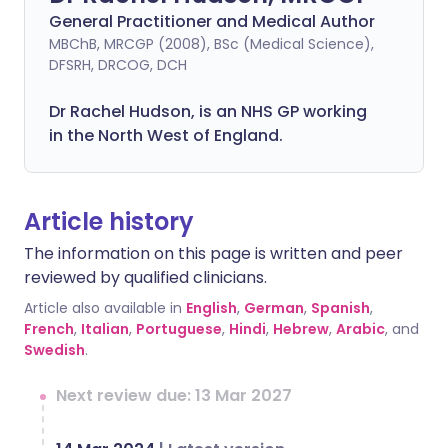
General Practitioner and Medical Author
MBChB, MRCGP (2008), BSc (Medical Science),
DFSRH, DRCOG, DCH
Dr Rachel Hudson, is an NHS GP working
in the North West of England.
Article history
The information on this page is written and peer
reviewed by qualified clinicians.
Article also available in
English
,
German
,
Spanish
,
French
,
Italian
,
Portuguese
,
Hindi
,
Hebrew
,
Arabic
, and
Swedish
.
Next review due: 13 Mar 2027