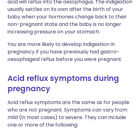
acid will reflux into the oesophagus. The indigestion
usually settles on its own after the birth of your
baby when your hormones change back to their
non-pregnant state and the baby is no longer
increasing pressure on your stomach.
You are more likely to develop indigestion in
pregnancy if you have previously had gastro-
oesophageal reflux before you were pregnant.
Acid reflux symptoms during
pregnancy
Acid reflux symptoms are the same as for people
who are not pregnant. Symptoms can vary from
mild (in most cases) to severe. They can include
one or more of the following: