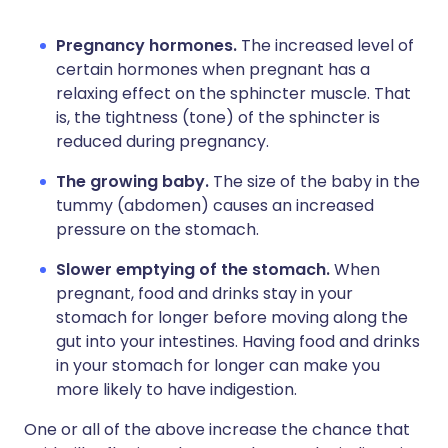
Pregnancy hormones.
The increased level of
certain hormones when pregnant has a
relaxing effect on the sphincter muscle. That
is, the tightness (tone) of the sphincter is
reduced during pregnancy.
The growing baby.
The size of the baby in the
tummy (abdomen) causes an increased
pressure on the stomach.
Slower emptying of the stomach.
When
pregnant, food and drinks stay in your
stomach for longer before moving along the
gut into your intestines. Having food and drinks
in your stomach for longer can make you
more likely to have indigestion.
One or all of the above increase the chance that