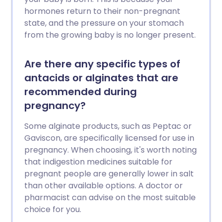
hormones return to their non-pregnant
state, and the pressure on your stomach
from the growing baby is no longer present.
Are there any specific types of
antacids or alginates that are
recommended during
pregnancy?
Some alginate products, such as Peptac or
Gaviscon, are specifically licensed for use in
pregnancy. When choosing, it's worth noting
that indigestion medicines suitable for
pregnant people are generally lower in salt
than other available options. A doctor or
pharmacist can advise on the most suitable
choice for you.