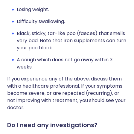
Losing weight.
Difficulty swallowing.
Black, sticky, tar-like poo (faeces) that smells
very bad. Note that iron supplements can turn
your poo black.
A cough which does not go away within 3
weeks.
If you experience any of the above, discuss them
with a healthcare professional. If your symptoms
become severe, or are repeated (recurring), or
not improving with treatment, you should see your
doctor.
Do I need any investigations?