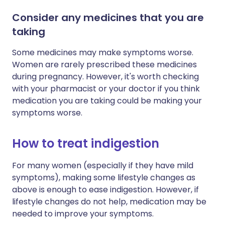
Consider any medicines that you are
taking
Some medicines may make symptoms worse.
Women are rarely prescribed these medicines
during pregnancy. However, it's worth checking
with your pharmacist or your doctor if you think
medication you are taking could be making your
symptoms worse.
How to treat indigestion
For many women (especially if they have mild
symptoms), making some lifestyle changes as
above is enough to ease indigestion. However, if
lifestyle changes do not help, medication may be
needed to improve your symptoms.