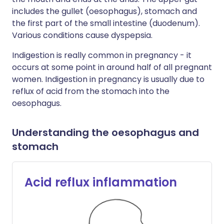
includes the gullet (oesophagus), stomach and
the first part of the small intestine (duodenum).
Various conditions cause dyspepsia.
Indigestion is really common in pregnancy - it
occurs at some point in around half of all pregnant
women. Indigestion in pregnancy is usually due to
reflux of acid from the stomach into the
oesophagus.
Understanding the oesophagus and
stomach
Acid reflux inflammation