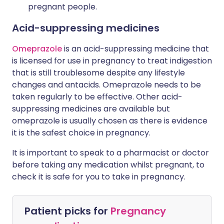
pregnant people.
Acid-suppressing medicines
Omeprazole
is an acid-suppressing medicine that
is licensed for use in pregnancy to treat indigestion
that is still troublesome despite any lifestyle
changes and antacids. Omeprazole needs to be
taken regularly to be effective. Other acid-
suppressing medicines are available but
omeprazole is usually chosen as there is evidence
it is the safest choice in pregnancy.
It is important to speak to a pharmacist or doctor
before taking any medication whilst pregnant, to
check it is safe for you to take in pregnancy.
Patient picks for
Pregnancy