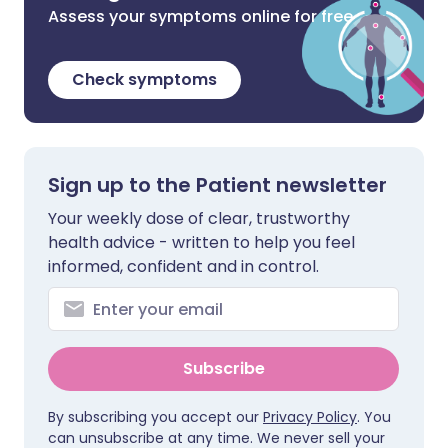
Assess your symptoms online for free
Check symptoms
Sign up to the Patient newsletter
Your weekly dose of clear, trustworthy
health advice - written to help you feel
informed, confident and in control.
Subscribe
By subscribing you accept our
Privacy Policy
. You
can unsubscribe at any time. We never sell your