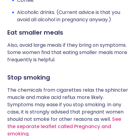
Coffee.
Alcoholic drinks. (Current advice is that you
avoid all alcohol in pregnancy anyway.)
Eat smaller meals
Also, avoid large meals if they bring on symptoms.
Some women find that eating smaller meals more
frequently is helpful.
Stop smoking
The chemicals from cigarettes relax the sphincter
muscle and make acid reflux more likely.
Symptoms may ease if you stop smoking. In any
case, it is strongly advised that pregnant women
should not smoke for other reasons as well.
See
the separate leaflet called Pregnancy and
smoking
.