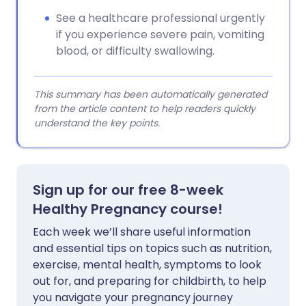
See a healthcare professional urgently
if you experience severe pain, vomiting
blood, or difficulty swallowing.
This summary has been automatically generated
from the article content to help readers quickly
understand the key points.
Sign up for our free 8-week
Healthy Pregnancy course!
Each week we’ll share useful information
and essential tips on topics such as nutrition,
exercise, mental health, symptoms to look
out for, and preparing for childbirth, to help
you navigate your pregnancy journey