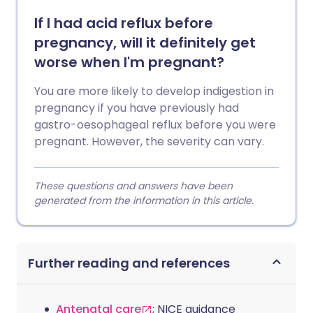
If I had acid reflux before
pregnancy, will it definitely get
worse when I'm pregnant?
You are more likely to develop indigestion in
pregnancy if you have previously had
gastro-oesophageal reflux before you were
pregnant. However, the severity can vary.
These questions and answers have been
generated from the information in this article.
Further reading and references
Antenatal care
; NICE guidance