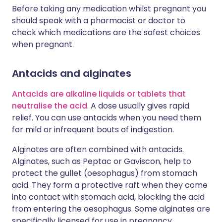
Before taking any medication whilst pregnant you
should speak with a pharmacist or doctor to
check which medications are the safest choices
when pregnant.
Antacids and alginates
Antacids are alkaline liquids or tablets that
neutralise the acid
. A dose usually gives rapid
relief. You can use antacids when you need them
for mild or infrequent bouts of indigestion.
Alginates are often combined with antacids.
Alginates, such as Peptac or Gaviscon, help to
protect the gullet (oesophagus) from stomach
acid. They form a protective raft when they come
into contact with stomach acid, blocking the acid
from entering the oesophagus. Some alginates are
specifically licensed for use in pregnancy.