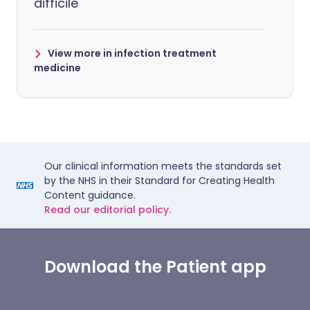
difficile
View more in infection treatment
medicine
Our clinical information meets the standards set
by the NHS in their Standard for Creating Health
Content guidance.
Read our editorial policy.
Download the Patient app