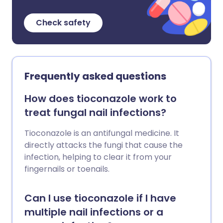
Check safety
Frequently asked questions
How does tioconazole work to
treat fungal nail infections?
Tioconazole is an antifungal medicine. It
directly attacks the fungi that cause the
infection, helping to clear it from your
fingernails or toenails.
Can I use tioconazole if I have
multiple nail infections or a