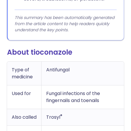
This summary has been automatically generated
from the article content to help readers quickly
understand the key points.
About tioconazole
Type of
Antifungal
medicine
Used for
Fungal infections of the
fingernails and toenails
®
Also called
Trosyl