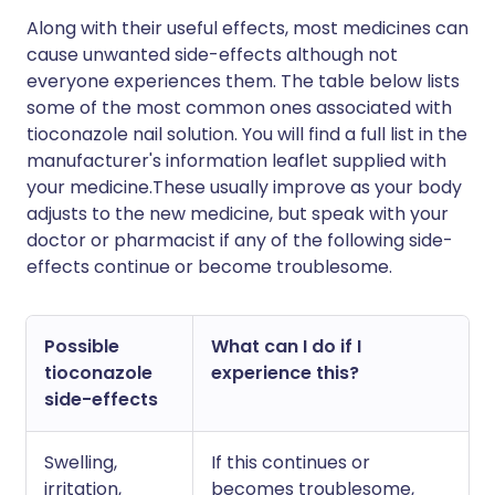
Along with their useful effects, most medicines can
cause unwanted side-effects although not
everyone experiences them. The table below lists
some of the most common ones associated with
tioconazole nail solution. You will find a full list in the
manufacturer's information leaflet supplied with
your medicine.These usually improve as your body
adjusts to the new medicine, but speak with your
doctor or pharmacist if any of the following side-
effects continue or become troublesome.
Possible
What can I do if I
tioconazole
experience this?
side-effects
Swelling,
If this continues or
irritation,
becomes troublesome,