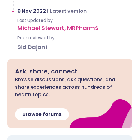
9 Nov 2022
|
Latest version
Last updated by
Michael Stewart, MRPharmS
Peer reviewed by
Sid Dajani
Ask, share, connect.
Browse discussions, ask questions, and
share experiences across hundreds of
health topics.
Browse forums