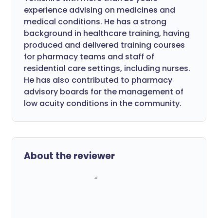
experience advising on medicines and
medical conditions. He has a strong
background in healthcare training, having
produced and delivered training courses
for pharmacy teams and staff of
residential care settings, including nurses.
He has also contributed to pharmacy
advisory boards for the management of
low acuity conditions in the community.
About the reviewer