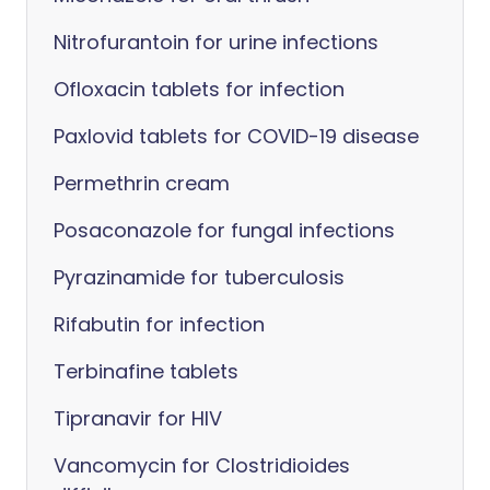
Nitrofurantoin for urine infections
Ofloxacin tablets for infection
Paxlovid tablets for COVID-19 disease
Permethrin cream
Posaconazole for fungal infections
Pyrazinamide for tuberculosis
Rifabutin for infection
Terbinafine tablets
Tipranavir for HIV
Vancomycin for Clostridioides