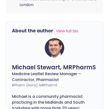
London.
About the author
View full bio
Michael Stewart, MRPharmS
Medicine Leaflet Review Manager –
Contractor, Pharmacist
BPharm (Hons), MRPharmS
Michael is a community pharmacist
practicing in the Midlands and South
Yorkshire with more than 20 years’