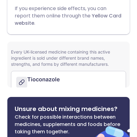
If you experience side effects, you can
report them online through the
Yellow Card
website
.
Unsure about mixing medicines?
Check for possible interactions between
medicines, supplements and foods before
taking them together.