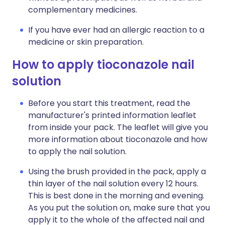
complementary medicines.
If you have ever had an allergic reaction to a
medicine or skin preparation.
How to apply tioconazole nail
solution
Before you start this treatment, read the
manufacturer's printed information leaflet
from inside your pack. The leaflet will give you
more information about tioconazole and how
to apply the nail solution.
Using the brush provided in the pack, apply a
thin layer of the nail solution every 12 hours.
This is best done in the morning and evening.
As you put the solution on, make sure that you
apply it to the whole of the affected nail and