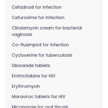
Cefadroxil for infection
Cefuroxime for infection
Clindamycin cream for bacterial
vaginosis
Co-fluampicil for infection
Cycloserine for tuberculosis
Diloxanide tablets
Emtricitabine for HIV
Erythromycin
Maraviroc tablets for HIV
Miconazole for oral thrush