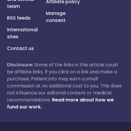
Affiliate policy
team
Manage
RSS feeds
consent
International
sites
Contact us
Disclosure:
Some of the links in this article could
be affiliate links. If you click on a link and make a
purchase, Patient.info may earn a small
commission at no additional cost to you. This does
not influence our editorial content or medical
recommendations.
Read more about how we
fund our work.