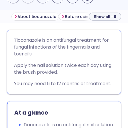
About tioconazole
Show all · 9
Share via email
🇬🇧 English
🇩🇪 Deutsch
Tioconazole is an antifungal treatment for
fungal infections of the fingernails and
Share via Facebook
🇪🇸 Español
🇫🇷 Français
toenails.
Apply the nail solution twice each day using
Share via LinkedIn
🇮🇹 Italiano
🇵🇹 Portugu
the brush provided.
You may need 6 to 12 months of treatment.
Share via X
🇮🇳 हिन्दी
🇮🇱 עברית
Share via WhatsApp
🇸🇦 عربي
🇸🇪 Svenska
At a glance
Copy link
Tioconazole is an antifungal nail solution