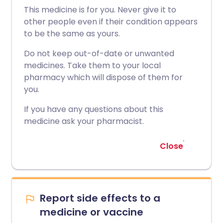
This medicine is for you. Never give it to
other people even if their condition appears
to be the same as yours.
Do not keep out-of-date or unwanted
medicines. Take them to your local
pharmacy which will dispose of them for
you.
If you have any questions about this
medicine ask your pharmacist.
Close
Report side effects to a
medicine or vaccine