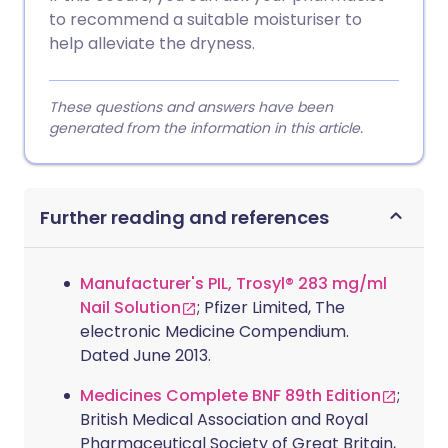
to recommend a suitable moisturiser to
help alleviate the dryness.
These questions and answers have been
generated from the information in this article.
Further reading and references
Manufacturer's PIL, Trosyl® 283 mg/ml
Nail Solution
; Pfizer Limited, The
electronic Medicine Compendium.
Dated June 2013.
Medicines Complete BNF 89th Edition
;
British Medical Association and Royal
Pharmaceutical Society of Great Britain,