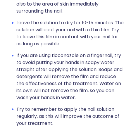
also to the area of skin immediately
surrounding the nail.
Leave the solution to dry for 10-15 minutes. The
solution will coat your nail with a thin film. Try
to leave this film in contact with your nail for
as long as possible.
If you are using tioconazole on a fingernail, try
to avoid putting your hands in soapy water
straight after applying the solution. Soaps and
detergents will remove the film and reduce
the effectiveness of the treatment. Water on
its own will not remove the film, so you can
wash your hands in water.
Try to remember to apply the nail solution
regularly, as this will improve the outcome of
your treatment.