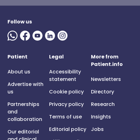
Follow us
Patient
Legal
More from
Patient.info
About us
Accessibility
statement
Newsletters
Advertise with
us
Cookie policy
Directory
Partnerships
Privacy policy
Research
and
Terms of use
Insights
collaboration
Editorial policy
Jobs
Our editorial
and clinical