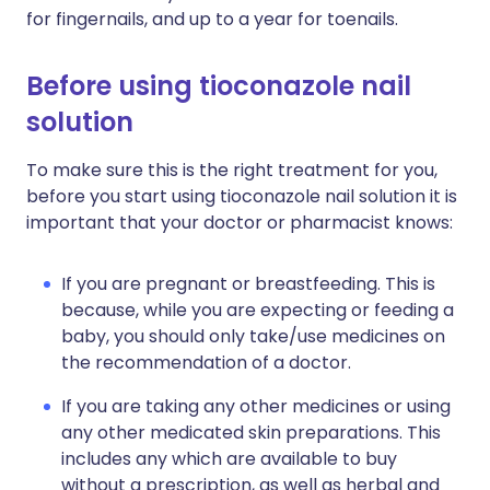
for fingernails, and up to a year for toenails.
Before using tioconazole nail
solution
To make sure this is the right treatment for you,
before you start using tioconazole nail solution it is
important that your doctor or pharmacist knows:
If you are pregnant or breastfeeding. This is
because, while you are expecting or feeding a
baby, you should only take/use medicines on
the recommendation of a doctor.
If you are taking any other medicines or using
any other medicated skin preparations. This
includes any which are available to buy
without a prescription, as well as herbal and