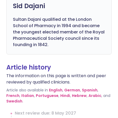
Sid Dajani
Sultan Dajani qualified at the London
School of Pharmacy in 1994 and became
the youngest elected member of the Royal
Pharmaceutical Society council since its
founding in 1842.
Article history
The information on this page is written and peer
reviewed by qualified clinicians.
Article also available in
English
,
German
,
Spanish
,
French
,
Italian
,
Portuguese
,
Hindi
,
Hebrew
,
Arabic
, and
Swedish
.
Next review due: 8 May 2027