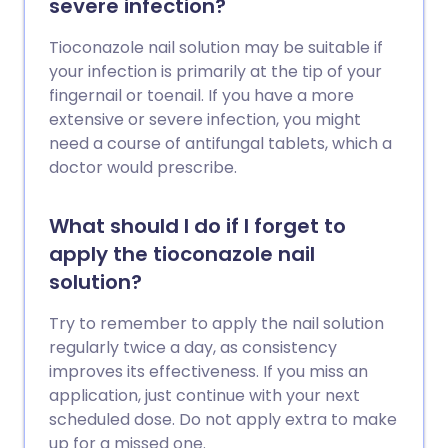
severe infection?
Tioconazole nail solution may be suitable if
your infection is primarily at the tip of your
fingernail or toenail. If you have a more
extensive or severe infection, you might
need a course of antifungal tablets, which a
doctor would prescribe.
What should I do if I forget to
apply the tioconazole nail
solution?
Try to remember to apply the nail solution
regularly twice a day, as consistency
improves its effectiveness. If you miss an
application, just continue with your next
scheduled dose. Do not apply extra to make
up for a missed one.