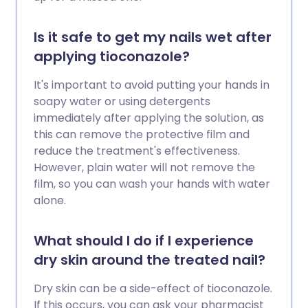
Is it safe to get my nails wet after
applying tioconazole?
It's important to avoid putting your hands in
soapy water or using detergents
immediately after applying the solution, as
this can remove the protective film and
reduce the treatment's effectiveness.
However, plain water will not remove the
film, so you can wash your hands with water
alone.
What should I do if I experience
dry skin around the treated nail?
Dry skin can be a side-effect of tioconazole.
If this occurs, you can ask your pharmacist