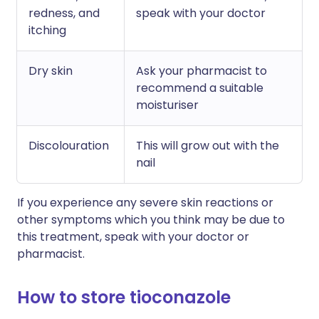
redness, and
speak with your doctor
itching
Dry skin
Ask your pharmacist to
recommend a suitable
moisturiser
Discolouration
This will grow out with the
nail
If you experience any severe skin reactions or
other symptoms which you think may be due to
this treatment, speak with your doctor or
pharmacist.
How to store tioconazole