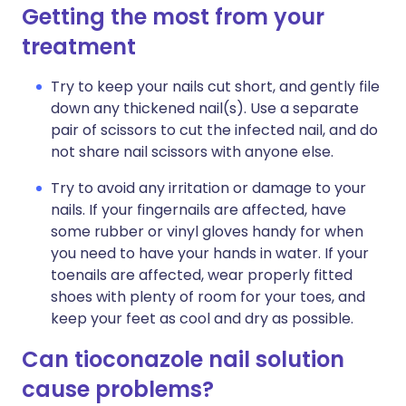
Getting the most from your
treatment
Try to keep your nails cut short, and gently file
down any thickened nail(s). Use a separate
pair of scissors to cut the infected nail, and do
not share nail scissors with anyone else.
Try to avoid any irritation or damage to your
nails. If your fingernails are affected, have
some rubber or vinyl gloves handy for when
you need to have your hands in water. If your
toenails are affected, wear properly fitted
shoes with plenty of room for your toes, and
keep your feet as cool and dry as possible.
Can tioconazole nail solution
cause problems?