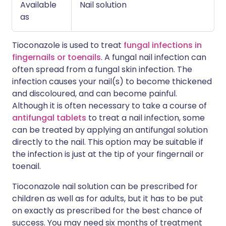
Available
Nail solution
as
Tioconazole is used to treat
fungal infections in
fingernails or toenails
. A fungal nail infection can
often spread from a fungal skin infection. The
infection causes your nail(s) to become thickened
and discoloured, and can become painful.
Although it is often necessary to take a course of
antifungal tablets
to treat a nail infection, some
can be treated by applying an antifungal solution
directly to the nail. This option may be suitable if
the infection is just at the tip of your fingernail or
toenail.
Tioconazole nail solution can be prescribed for
children as well as for adults, but it has to be put
on exactly as prescribed for the best chance of
success. You may need six months of treatment