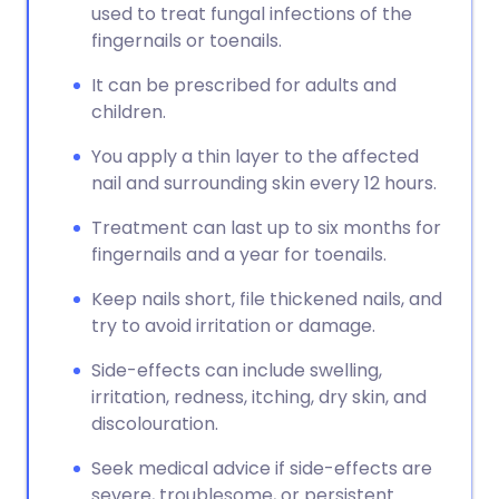
used to treat fungal infections of the
fingernails or toenails.
It can be prescribed for adults and
children.
You apply a thin layer to the affected
nail and surrounding skin every 12 hours.
Treatment can last up to six months for
fingernails and a year for toenails.
Keep nails short, file thickened nails, and
try to avoid irritation or damage.
Side-effects can include swelling,
irritation, redness, itching, dry skin, and
discolouration.
Seek medical advice if side-effects are
severe, troublesome, or persistent.