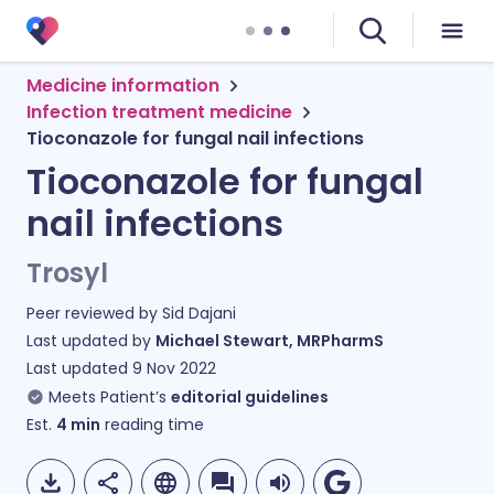
Medicine information
Infection treatment medicine
Tioconazole for fungal nail infections
Tioconazole for fungal
nail infections
Trosyl
Peer reviewed by
Sid Dajani
Last updated by
Michael Stewart, MRPharmS
Last updated
9 Nov 2022
Meets Patient’s
editorial guidelines
Est.
4
min
reading time