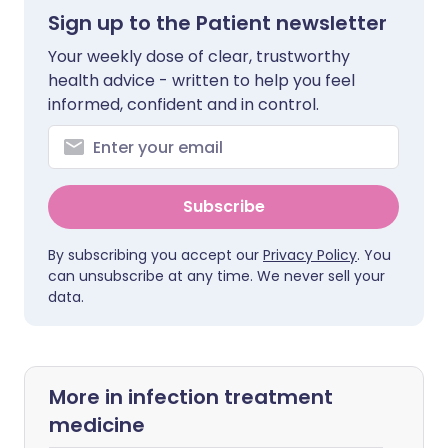
Sign up to the Patient newsletter
Your weekly dose of clear, trustworthy
health advice - written to help you feel
informed, confident and in control.
Subscribe
By subscribing you accept our
Privacy Policy
. You
can unsubscribe at any time. We never sell your
data.
More in infection treatment
medicine