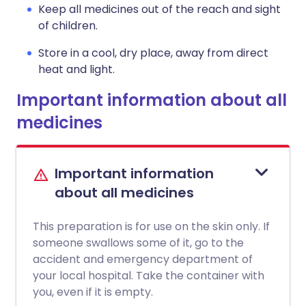
Keep all medicines out of the reach and sight
of children.
Store in a cool, dry place, away from direct
heat and light.
Important information about all
medicines
Important information
about all medicines
This preparation is for use on the skin only. If
someone swallows some of it, go to the
accident and emergency department of
your local hospital. Take the container with
you, even if it is empty.