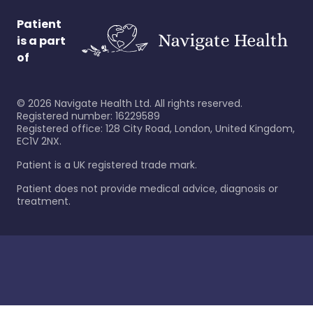
Patient
is a part
of
©
2026
Navigate Health Ltd. All rights reserved.
Registered number: 16229589
Registered office: 128 City Road, London, United Kingdom,
EC1V 2NX.
Patient is a UK registered trade mark.
Patient does not provide medical advice, diagnosis or
treatment.