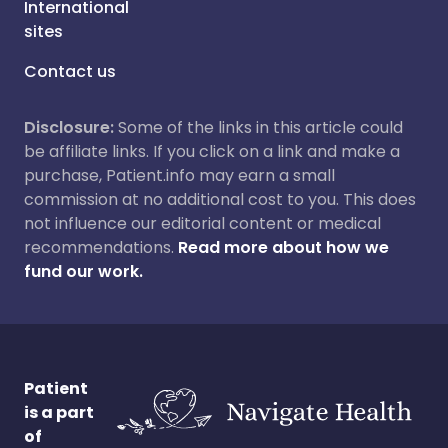
International
sites
Contact us
Disclosure:
Some of the links in this article could
be affiliate links. If you click on a link and make a
purchase, Patient.info may earn a small
commission at no additional cost to you. This does
not influence our editorial content or medical
recommendations.
Read more about how we
fund our work.
Patient
is a part
of