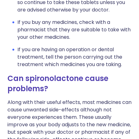
so continue to take these tablets unless you
are advised otherwise by your doctor.
If you buy any medicines, check with a
pharmacist that they are suitable to take with
your other medicines.
If you are having an operation or dental
treatment, tell the person carrying out the
treatment which medicines you are taking.
Can spironolactone cause
problems?
Along with their useful effects, most medicines can
cause unwanted side-effects although not
everyone experiences them. These usually
improve as your body adjusts to the new medicine,
but speak with your doctor or pharmacist if any of