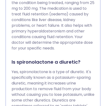
the condition being treated, ranging from 25
mg to 200 mg. The medication is used to
treat fluid retention (oedema) caused by
conditions like liver disease, kidney
problems, or heart failure. It also helps with
primary hyperaldosteronism and other
conditions causing fluid retention. Your
doctor will determine the appropriate dose
for your specific needs.
Is spironolactone a diuretic?
Yes, spironolactone is a type of diuretic. It's
specifically known as a potassium-sparing
diuretic, meaning it increases urine
production to remove fluid from your body
without causing you to lose potassium, unlike
some other diuretics. Diuretics are
sometimes referred to as 'water tablets'.