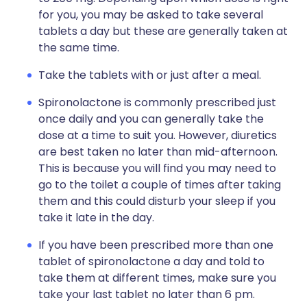
for you, you may be asked to take several
tablets a day but these are generally taken at
the same time.
Take the tablets with or just after a meal.
Spironolactone is commonly prescribed just
once daily and you can generally take the
dose at a time to suit you. However, diuretics
are best taken no later than mid-afternoon.
This is because you will find you may need to
go to the toilet a couple of times after taking
them and this could disturb your sleep if you
take it late in the day.
If you have been prescribed more than one
tablet of spironolactone a day and told to
take them at different times, make sure you
take your last tablet no later than 6 pm.