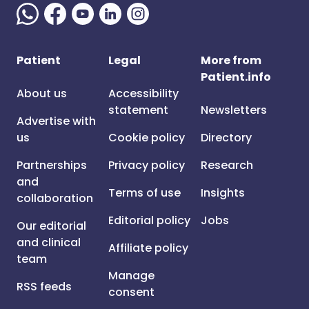
Patient
Legal
More from
Patient.info
About us
Accessibility
statement
Newsletters
Advertise with
us
Cookie policy
Directory
Partnerships
Privacy policy
Research
and
Terms of use
Insights
collaboration
Editorial policy
Jobs
Our editorial
and clinical
Affiliate policy
team
Manage
RSS feeds
consent