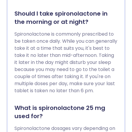
Should I take spironolactone in
the morning or at night?
Spironolactone is commonly prescribed to
be taken once daily. While you can generally
take it at a time that suits you, it's best to
take it no later than mid-afternoon. Taking
it later in the day might disturb your sleep
because you may need to go to the toilet a
couple of times after taking it. If you're on
multiple doses per day, make sure your last
tablet is taken no later than 6 pm.
What is spironolactone 25 mg
used for?
Spironolactone dosages vary depending on