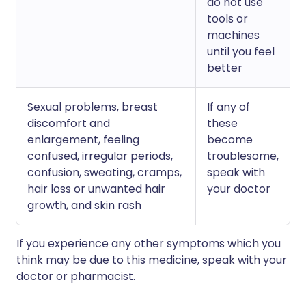
do not use
tools or
machines
until you feel
better
Sexual problems, breast
If any of
discomfort and
these
enlargement, feeling
become
confused, irregular periods,
troublesome,
confusion, sweating, cramps,
speak with
hair loss or unwanted hair
your doctor
growth, and skin rash
If you experience any other symptoms which you
think may be due to this medicine, speak with your
doctor or pharmacist.