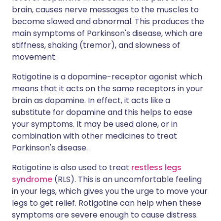
brain, causes nerve messages to the muscles to
become slowed and abnormal. This produces the
main symptoms of Parkinson's disease, which are
stiffness, shaking (tremor), and slowness of
movement.
Rotigotine is a dopamine-receptor agonist which
means that it acts on the same receptors in your
brain as dopamine. In effect, it acts like a
substitute for dopamine and this helps to ease
your symptoms. It may be used alone, or in
combination with other medicines to treat
Parkinson's disease.
Rotigotine is also used to treat
restless legs
syndrome
(RLS). This is an uncomfortable feeling
in your legs, which gives you the urge to move your
legs to get relief. Rotigotine can help when these
symptoms are severe enough to cause distress.