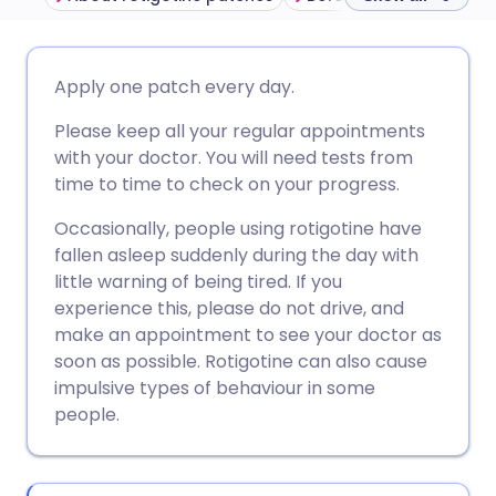
Share via email
🇬🇧 English
🇩🇪 Deutsch
Apply one patch every day.
Please keep all your regular appointments
Share via Facebook
🇪🇸 Español
🇫🇷 Français
with your doctor. You will need tests from
time to time to check on your progress.
Share via LinkedIn
🇮🇹 Italiano
🇵🇹 Portugu
Occasionally, people using rotigotine have
fallen asleep suddenly during the day with
Share via X
🇮🇳 हिन्दी
🇮🇱 עברית
little warning of being tired. If you
experience this, please do not drive, and
Share via WhatsApp
🇸🇦 عربي
🇸🇪 Svenska
make an appointment to see your doctor as
soon as possible. Rotigotine can also cause
impulsive types of behaviour in some
Copy link
people.