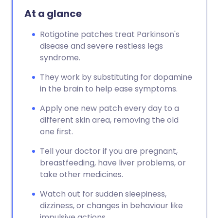
At a glance
Rotigotine patches treat Parkinson's
disease and severe restless legs
syndrome.
They work by substituting for dopamine
in the brain to help ease symptoms.
Apply one new patch every day to a
different skin area, removing the old
one first.
Tell your doctor if you are pregnant,
breastfeeding, have liver problems, or
take other medicines.
Watch out for sudden sleepiness,
dizziness, or changes in behaviour like
impulsive actions.