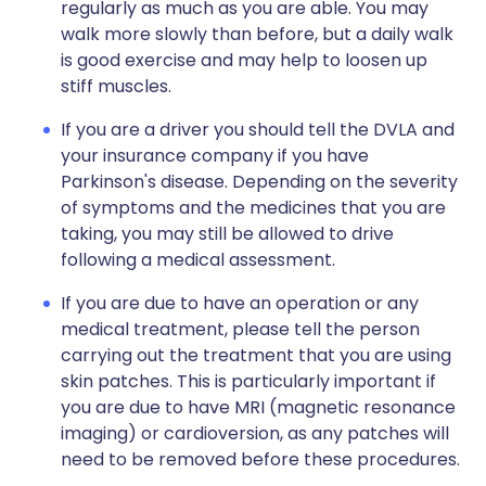
regularly as much as you are able. You may
walk more slowly than before, but a daily walk
is good exercise and may help to loosen up
stiff muscles.
If you are a driver you should tell the DVLA and
your insurance company if you have
Parkinson's disease. Depending on the severity
of symptoms and the medicines that you are
taking, you may still be allowed to drive
following a medical assessment.
If you are due to have an operation or any
medical treatment, please tell the person
carrying out the treatment that you are using
skin patches. This is particularly important if
you are due to have MRI (magnetic resonance
imaging) or cardioversion, as any patches will
need to be removed before these procedures.