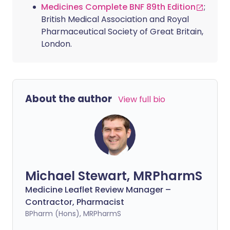
Medicines Complete BNF 89th Edition
;
British Medical Association and Royal
Pharmaceutical Society of Great Britain,
London.
About the author
View full bio
Michael Stewart, MRPharmS
Medicine Leaflet Review Manager –
Contractor, Pharmacist
BPharm (Hons), MRPharmS