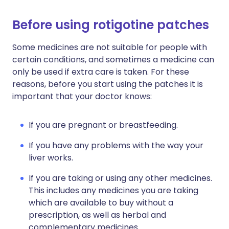
Before using rotigotine patches
Some medicines are not suitable for people with
certain conditions, and sometimes a medicine can
only be used if extra care is taken. For these
reasons, before you start using the patches it is
important that your doctor knows:
If you are pregnant or breastfeeding.
If you have any problems with the way your
liver works.
If you are taking or using any other medicines.
This includes any medicines you are taking
which are available to buy without a
prescription, as well as herbal and
complementary medicines.