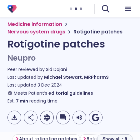
Medicine information
Nervous system drugs
Rotigotine patches
Rotigotine patches
Neupro
Peer reviewed by
Sid Dajani
Last updated by
Michael Stewart, MRPharmS
Last updated
3 Dec 2024
Meets Patient’s
editorial guidelines
Est.
7
min
reading time
About rotigotine patches
Before using rotigotin
Show all · 9