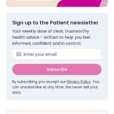
Sign up to the Patient newsletter
Your weekly dose of clear, trustworthy
health advice - written to help you feel
informed, confident and in control.
Subscribe
By subscribing you accept our
Privacy Policy
. You
can unsubscribe at any time. We never sell your
data.