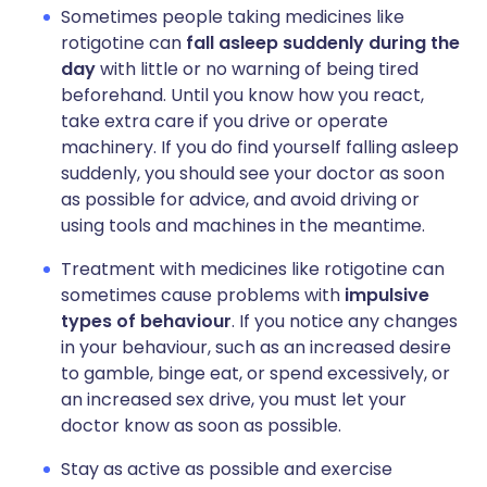
Sometimes people taking medicines like
rotigotine can
fall asleep suddenly during the
day
with little or no warning of being tired
beforehand. Until you know how you react,
take extra care if you drive or operate
machinery. If you do find yourself falling asleep
suddenly, you should see your doctor as soon
as possible for advice, and avoid driving or
using tools and machines in the meantime.
Treatment with medicines like rotigotine can
sometimes cause problems with
impulsive
types of behaviour
. If you notice any changes
in your behaviour, such as an increased desire
to gamble, binge eat, or spend excessively, or
an increased sex drive, you must let your
doctor know as soon as possible.
Stay as active as possible and exercise