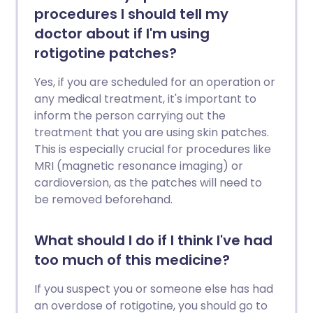
procedures I should tell my
doctor about if I'm using
rotigotine patches?
Yes, if you are scheduled for an operation or
any medical treatment, it's important to
inform the person carrying out the
treatment that you are using skin patches.
This is especially crucial for procedures like
MRI (magnetic resonance imaging) or
cardioversion, as the patches will need to
be removed beforehand.
What should I do if I think I've had
too much of this medicine?
If you suspect you or someone else has had
an overdose of rotigotine, you should go to