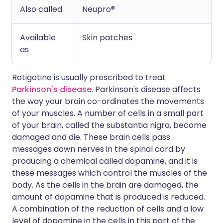
Also called
Neupro®
Available
Skin patches
as
Rotigotine is usually prescribed to treat
Parkinson's disease
. Parkinson's disease affects
the way your brain co-ordinates the movements
of your muscles. A number of cells in a small part
of your brain, called the substantia nigra, become
damaged and die. These brain cells pass
messages down nerves in the spinal cord by
producing a chemical called dopamine, and it is
these messages which control the muscles of the
body. As the cells in the brain are damaged, the
amount of dopamine that is produced is reduced.
A combination of the reduction of cells and a low
level of dopamine in the cells in this part of the