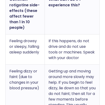
rotigotine side-
experience this?
effects (these
affect fewer
than 1 in 10
people)
Feeling drowsy
If this happens, do not
or sleepy, falling
drive and do not use
asleep suddenly
tools or machines. Speak
with your doctor
Feeling dizzy or
Getting up and moving
faint (due to
around more slowly may
changes in your
help. If you begin to feel
blood pressure)
dizzy, lie down so that you
do not faint; then sit for a
few moments before
standing. This usually