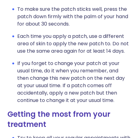
To make sure the patch sticks well, press the
patch down firmly with the palm of your hand
for about 30 seconds.
Each time you apply a patch, use a different
area of skin to apply the new patch to. Do not
use the same area again for at least 14 days.
If you forget to change your patch at your
usual time, do it when you remember, and
then change this new patch on the next day
at your usual time. If a patch comes off
accidentally, apply a new patch but then
continue to change it at your usual time.
Getting the most from your
treatment
Try to keep all your regular appointments with