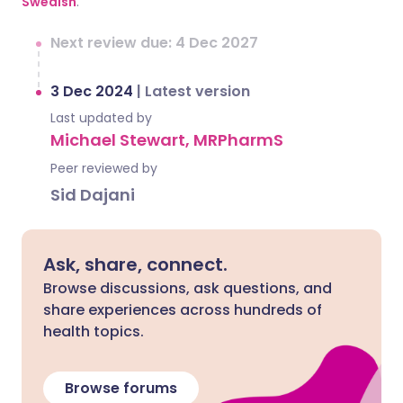
Swedish
.
Next review due: 4 Dec 2027
3 Dec 2024
|
Latest version
Last updated by
Michael Stewart, MRPharmS
Peer reviewed by
Sid Dajani
Ask, share, connect.
Browse discussions, ask questions, and
share experiences across hundreds of
health topics.
Browse forums