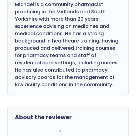
Michael is a community pharmacist
practicing in the Midlands and South
Yorkshire with more than 20 years’
experience advising on medicines and
medical conditions. He has a strong
background in healthcare training, having
produced and delivered training courses
for pharmacy teams and staff of
residential care settings, including nurses.
He has also contributed to pharmacy
advisory boards for the management of
low acuity conditions in the community.
About the reviewer