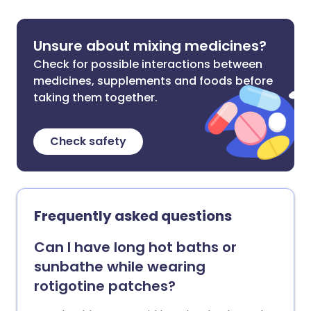
Unsure about mixing medicines?
Check for possible interactions between
medicines, supplements and foods before
taking them together.
Check safety
Frequently asked questions
Can I have long hot baths or
sunbathe while wearing
rotigotine patches?