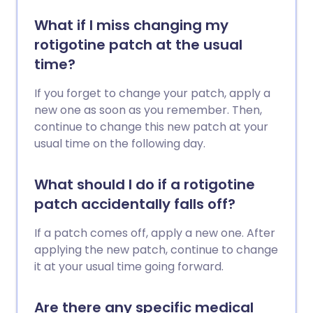
What if I miss changing my
rotigotine patch at the usual
time?
If you forget to change your patch, apply a
new one as soon as you remember. Then,
continue to change this new patch at your
usual time on the following day.
What should I do if a rotigotine
patch accidentally falls off?
If a patch comes off, apply a new one. After
applying the new patch, continue to change
it at your usual time going forward.
Are there any specific medical