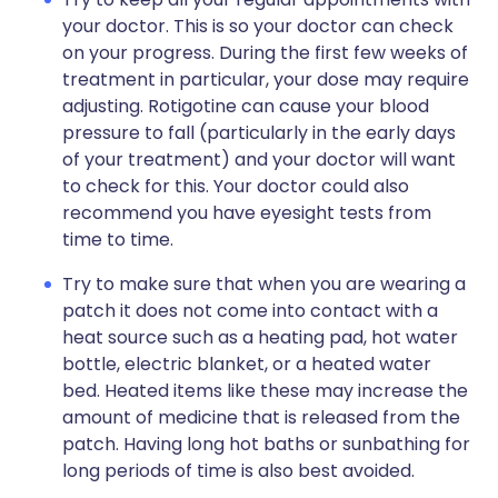
your doctor. This is so your doctor can check
on your progress. During the first few weeks of
treatment in particular, your dose may require
adjusting. Rotigotine can cause your blood
pressure to fall (particularly in the early days
of your treatment) and your doctor will want
to check for this. Your doctor could also
recommend you have eyesight tests from
time to time.
Try to make sure that when you are wearing a
patch it does not come into contact with a
heat source such as a heating pad, hot water
bottle, electric blanket, or a heated water
bed. Heated items like these may increase the
amount of medicine that is released from the
patch. Having long hot baths or sunbathing for
long periods of time is also best avoided.