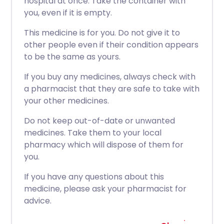
hospital at once. Take the container with
you, even if it is empty.
This medicine is for you. Do not give it to
other people even if their condition appears
to be the same as yours.
If you buy any medicines, always check with
a pharmacist that they are safe to take with
your other medicines.
Do not keep out-of-date or unwanted
medicines. Take them to your local
pharmacy which will dispose of them for
you.
If you have any questions about this
medicine, please ask your pharmacist for
advice.