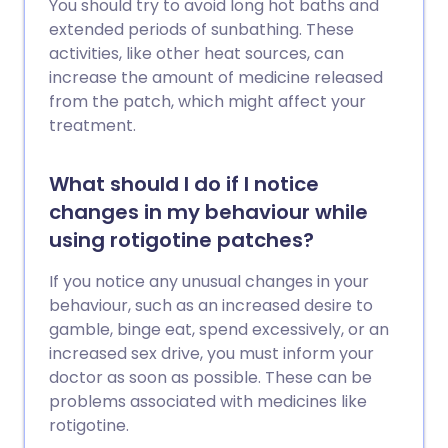
You should try to avoid long hot baths and
extended periods of sunbathing. These
activities, like other heat sources, can
increase the amount of medicine released
from the patch, which might affect your
treatment.
What should I do if I notice
changes in my behaviour while
using rotigotine patches?
If you notice any unusual changes in your
behaviour, such as an increased desire to
gamble, binge eat, spend excessively, or an
increased sex drive, you must inform your
doctor as soon as possible. These can be
problems associated with medicines like
rotigotine.