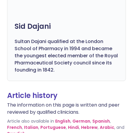
Sid Dajani
Sultan Dajani qualified at the London
School of Pharmacy in 1994 and became
the youngest elected member of the Royal
Pharmaceutical Society council since its
founding in 1842.
Article history
The information on this page is written and peer
reviewed by qualified clinicians.
Article also available in
English
,
German
,
Spanish
,
French
,
Italian
,
Portuguese
,
Hindi
,
Hebrew
,
Arabic
, and