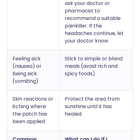
ask your doctor or
pharmacist to
recommend a suitable
painkiller. If the
headaches continue, let
your doctor know
Feeling sick
Stick to simple or bland
(nausea) or
meals (avoid rich and
being sick
spicy foods)
(vomiting)
Skin reactions or
Protect the area from
itching where
sunshine until it has
the patch has
healed
been applied
Common
What can I do if I