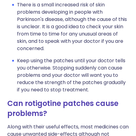
There is a small increased risk of skin
problems developing in people with
Parkinson's disease, although the cause of this
is unclear. It is a good idea to check your skin
from time to time for any unusual areas of
skin, and to speak with your doctor if you are
concerned.
Keep using the patches until your doctor tells
you otherwise. Stopping suddenly can cause
problems and your doctor will want you to
reduce the strength of the patches gradually
if you need to stop treatment.
Can rotigotine patches cause
problems?
Along with their useful effects, most medicines can
cause unwanted side-effects although not