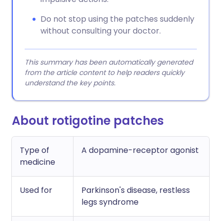
Do not stop using the patches suddenly
without consulting your doctor.
This summary has been automatically generated
from the article content to help readers quickly
understand the key points.
About rotigotine patches
Type of
A dopamine-receptor agonist
medicine
Used for
Parkinson's disease, restless
legs syndrome