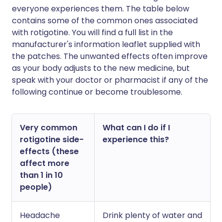
everyone experiences them. The table below
contains some of the common ones associated
with rotigotine. You will find a full list in the
manufacturer's information leaflet supplied with
the patches. The unwanted effects often improve
as your body adjusts to the new medicine, but
speak with your doctor or pharmacist if any of the
following continue or become troublesome.
Very common
What can I do if I
rotigotine side-
experience this?
effects (these
affect more
than 1 in 10
people)
Headache
Drink plenty of water and