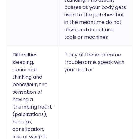
passes as your body gets
used to the patches, but
in the meantime do not
drive and do not use
tools or machines
Difficulties
If any of these become
sleeping,
troublesome, speak with
abnormal
your doctor
thinking and
behaviour, the
sensation of
having a
'thumping heart'
(palpitations),
hiccups,
constipation,
loss of weight,