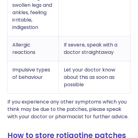
swollen legs and
ankles, feeling
irritable,
indigestion
Allergic
If severe, speak with a
reactions
doctor straightaway
Impulsive types
Let your doctor know
of behaviour
about this as soon as
possible
If you experience any other symptoms which you
think may be due to the patches, please speak
with your doctor or pharmacist for further advice.
How to store rotigotine patches