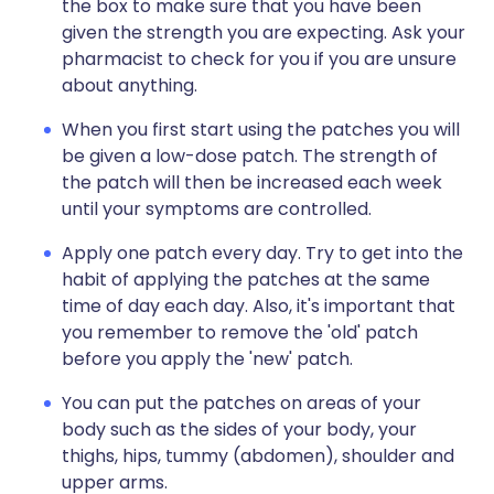
the box to make sure that you have been
given the strength you are expecting. Ask your
pharmacist to check for you if you are unsure
about anything.
When you first start using the patches you will
be given a low-dose patch. The strength of
the patch will then be increased each week
until your symptoms are controlled.
Apply one patch every day. Try to get into the
habit of applying the patches at the same
time of day each day. Also, it's important that
you remember to remove the 'old' patch
before you apply the 'new' patch.
You can put the patches on areas of your
body such as the sides of your body, your
thighs, hips, tummy (abdomen), shoulder and
upper arms.