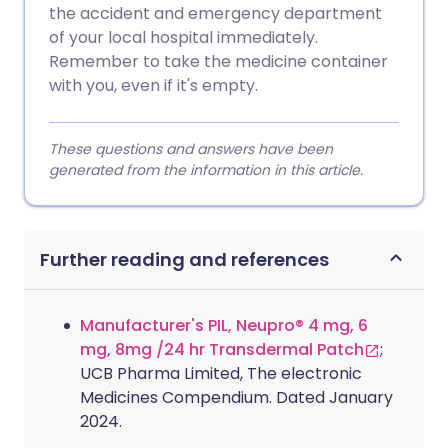
the accident and emergency department
of your local hospital immediately.
Remember to take the medicine container
with you, even if it's empty.
These questions and answers have been
generated from the information in this article.
Further reading and references
Manufacturer's PIL, Neupro® 4 mg, 6
mg, 8mg /24 hr Transdermal Patch
;
UCB Pharma Limited, The electronic
Medicines Compendium. Dated January
2024.