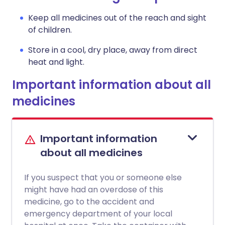
Keep all medicines out of the reach and sight
of children.
Store in a cool, dry place, away from direct
heat and light.
Important information about all
medicines
Important information
about all medicines
If you suspect that you or someone else
might have had an overdose of this
medicine, go to the accident and
emergency department of your local