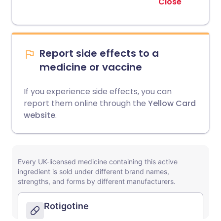
Close
Report side effects to a
medicine or vaccine
If you experience side effects, you can
report them online through the
Yellow Card
website
.