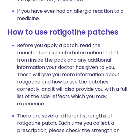
If you have ever had an allergic reaction to a
medicine.
How to use rotigotine patches
Before you apply a patch, read the
manufacturer's printed information leaflet
from inside the pack and any additional
information your doctor has given to you.
These will give you more information about
rotigotine and how to use the patches
correctly, and it will also provide you with a full
list of the side-effects which you may
experience.
There are several different strengths of
rotigotine patch. Each time you collect a
prescription, please check the strength on