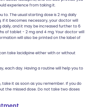
could experience from taking it.
u to. The usual starting dose is 2 mg daily
. If it becomes necessary, your doctor will
daily, and it may be increased further to 6
ths of tablet - 2 mg and 4 mg. Your doctor will
formation will also be printed on the label of
can take lacidipine either with or without
y, each day. Having a routine will help you to
e, take it as soon as you remember. If you do
out the missed dose. Do not take two doses
eatment