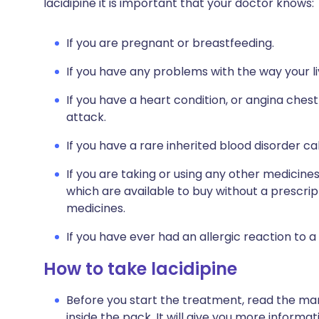
lacidipine it is important that your doctor knows:
If you are pregnant or breastfeeding.
If you have any problems with the way your li
If you have a heart condition, or angina chest
attack.
If you have a rare inherited blood disorder ca
If you are taking or using any other medicine
which are available to buy without a prescri
medicines.
If you have ever had an allergic reaction to a
How to take lacidipine
Before you start the treatment, read the man
inside the pack. It will give you more informat