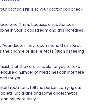
our doctor. This is so your doctor can check
lacidipine. This is because a substance in
dipine in your bloodstream and this increases
vice. Your doctor may recommend that you do
as the chance of side-effects (such as feeling
cist that they are suitable for you to take
 because a number of medicines can interfere
ded for you.
ntal treatment, tell the person carrying out
 tablets. Lacidipine and some anaesthetics
can be more likely.