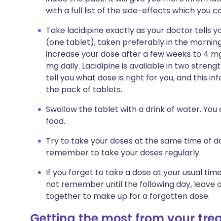
with a full list of the side-effects which you 
Take lacidipine exactly as your doctor tells yo
(one tablet), taken preferably in the morning
increase your dose after a few weeks to 4 mg 
mg daily. Lacidipine is available in two streng
tell you what dose is right for you, and this in
the pack of tablets.
Swallow the tablet with a drink of water. You 
food.
Try to take your doses at the same time of da
remember to take your doses regularly.
If you forget to take a dose at your usual tim
not remember until the following day, leave 
together to make up for a forgotten dose.
Getting the most from your tr