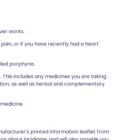
ver works.
 pain, or if you have recently had a heart
lled porphyria.
s. This includes any medicines you are taking
ption, as well as herbal and complementary
 medicine.
ufacturer's printed information leaflet from
ion about lacidipine, and will also provide you