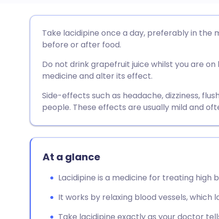
Share via email
🇬🇧 English
🇩🇪 De
Take lacidipine once a day, preferably in the 
before or after food.
Share via Facebook
🇪🇸 Español
🇫🇷 Fra
Do not drink grapefruit juice whilst you are on 
medicine and alter its effect.
Share via LinkedIn
🇮🇹 Italiano
🇵🇹 Po
Side-effects such as headache, dizziness, flus
people. These effects are usually mild and oft
Share via X
🇮🇳 हिन्दी
🇮🇱 עבר
Share via WhatsApp
🇸🇦 عربي
🇸🇪 Sv
At a glance
Copy link
Lacidipine is a medicine for treating high 
It works by relaxing blood vessels, which 
Take lacidipine exactly as your doctor tells