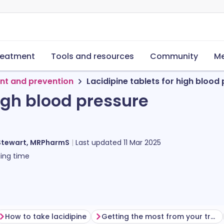
reatment
Tools and resources
Community
Me
nt and prevention
Lacidipine tablets for high blood
high blood pressure
Stewart, MRPharmS
Last updated
11 Mar 2025
ing time
How to take lacidipine
Getting the most from your treatment