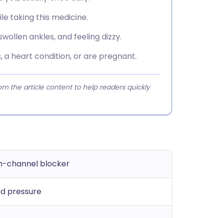
ile taking this medicine.
ollen ankles, and feeling dizzy.
, a heart condition, or are pregnant.
 the article content to help readers quickly
m-channel blocker
od pressure