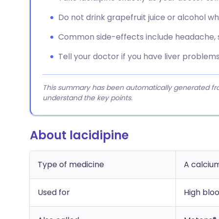
Do not drink grapefruit juice or alcohol wh
Common side-effects include headache, sw
Tell your doctor if you have liver problems
This summary has been automatically generated from
understand the key points.
About lacidipine
Type of medicine
A calciu
Used for
High blo