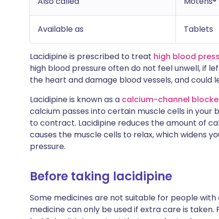
Also called
Motens®
Available as
Tablets
Lacidipine is prescribed to treat
high blood pres
high blood pressure often do not feel unwell, if 
the heart and damage blood vessels, and could le
Lacidipine is known as a
calcium-channel blocke
calcium passes into certain muscle cells in your 
to contract. Lacidipine reduces the amount of cal
causes the muscle cells to relax, which widens y
pressure.
Before taking lacidipine
Some medicines are not suitable for people with
medicine can only be used if extra care is taken. 