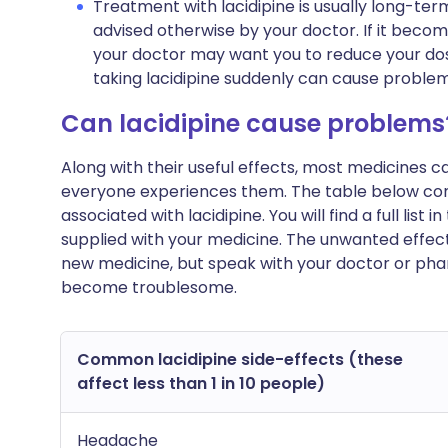
Treatment with lacidipine is usually long-ter
advised otherwise by your doctor. If it beco
your doctor may want you to reduce your dos
taking lacidipine suddenly can cause problem
Can lacidipine cause problems
Along with their useful effects, most medicines 
everyone experiences them. The table below c
associated with lacidipine. You will find a full list
supplied with your medicine. The unwanted effect
new medicine, but speak with your doctor or phar
become troublesome.
Common lacidipine side-effects (these
affect less than 1 in 10 people)
Headache