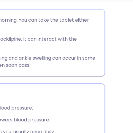
utsch
morning. You can take the tablet either
nçais
lacidipine. It can interact with the
rtuguês
hing and ankle swelling can occur in some
en soon pass.
ית
enska
blood pressure.
lowers blood pressure.
 you, usually once daily.