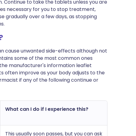
m. Continue to take the tablets unless you are
mes necessary for you to stop treatment,
e gradually over a few days, as stopping
s.
?
can cause unwanted side-effects although not
ontains some of the most common ones
 in the manufacturer's information leaflet
s often improve as your body adjusts to the
macist if any of the following continue or
What can I do if I experience this?
This usually soon passes, but you can ask