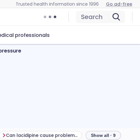
Trusted health information since 1996
Go ad-free
Search
dical professionals
 pressure
Can lacidipine cause problems?
How to store lacidipin
Show all · 9