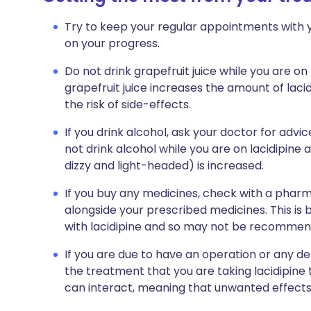
Try to keep your regular appointments with y
on your progress.
Do not drink grapefruit juice while you are on 
grapefruit juice increases the amount of laci
the risk of side-effects.
If you drink alcohol, ask your doctor for ad
not drink alcohol while you are on lacidipine 
dizzy and light-headed) is increased.
If you buy any medicines, check with a pharma
alongside your prescribed medicines. This is
with lacidipine and so may not be recommen
If you are due to have an operation or any de
the treatment that you are taking lacidipine
can interact, meaning that unwanted effects 