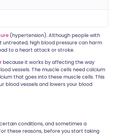
sure
(hypertension). Although people with
left untreated, high blood pressure can harm
ad to a heart attack or stroke.
r
because it works by affecting the way
blood vessels. The muscle cells need calcium
cium that goes into these muscle cells. This
our blood vessels and lowers your blood
 certain conditions, and sometimes a
For these reasons, before you start taking