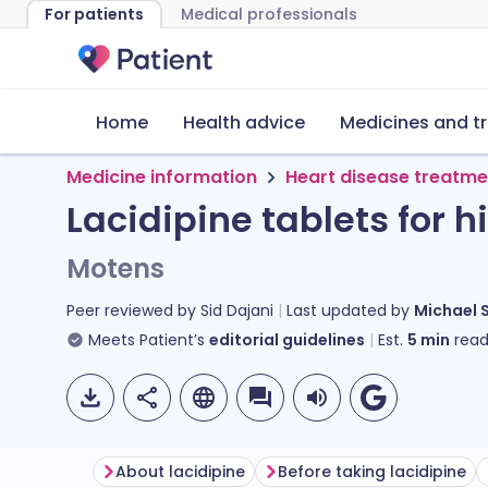
For patients
Medical professionals
Home
Health advice
Medicines and t
Medicine information
Heart disease treatme
Lacidipine tablets for 
Motens
Peer reviewed by
Sid Dajani
Last updated by
Michael 
Meets Patient’s
editorial guidelines
Est.
5
min
read
About lacidipine
Before taking lacidipine