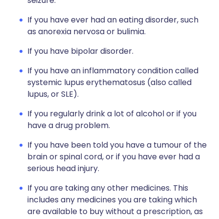
seizure.
If you have ever had an eating disorder, such
as anorexia nervosa or bulimia.
If you have bipolar disorder.
If you have an inflammatory condition called
systemic lupus erythematosus (also called
lupus, or SLE).
If you regularly drink a lot of alcohol or if you
have a drug problem.
If you have been told you have a tumour of the
brain or spinal cord, or if you have ever had a
serious head injury.
If you are taking any other medicines. This
includes any medicines you are taking which
are available to buy without a prescription, as