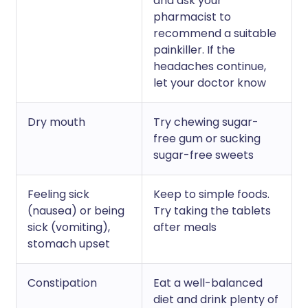
and ask your
pharmacist to
recommend a suitable
painkiller. If the
headaches continue,
let your doctor know
Dry mouth
Try chewing sugar-
free gum or sucking
sugar-free sweets
Feeling sick
Keep to simple foods.
(nausea) or being
Try taking the tablets
sick (vomiting),
after meals
stomach upset
Constipation
Eat a well-balanced
diet and drink plenty of