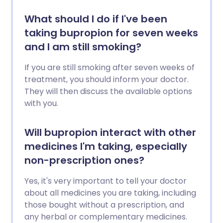
What should I do if I've been
taking bupropion for seven weeks
and I am still smoking?
If you are still smoking after seven weeks of
treatment, you should inform your doctor.
They will then discuss the available options
with you.
Will bupropion interact with other
medicines I'm taking, especially
non-prescription ones?
Yes, it's very important to tell your doctor
about all medicines you are taking, including
those bought without a prescription, and
any herbal or complementary medicines.