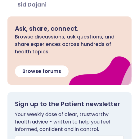
Sid Dajani
Ask, share, connect.
Browse discussions, ask questions, and
share experiences across hundreds of
health topics.
Browse forums
Sign up to the Patient newsletter
Your weekly dose of clear, trustworthy
health advice - written to help you feel
informed, confident and in control.