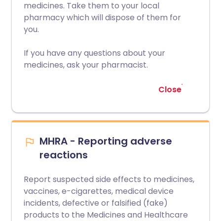
medicines. Take them to your local
pharmacy which will dispose of them for
you.
If you have any questions about your
medicines, ask your pharmacist.
Close
MHRA - Reporting adverse
reactions
Report suspected side effects to medicines,
vaccines, e-cigarettes, medical device
incidents, defective or falsified (fake)
products to the Medicines and Healthcare