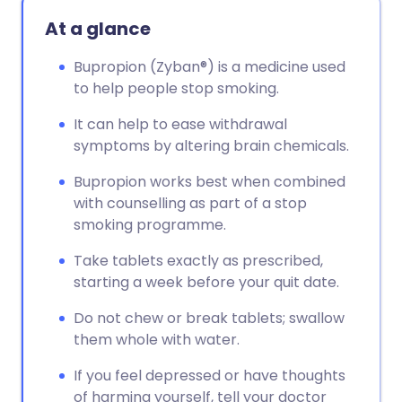
Copy link
At a glance
Bupropion (Zyban®) is a medicine used
to help people stop smoking.
It can help to ease withdrawal
symptoms by altering brain chemicals.
Bupropion works best when combined
with counselling as part of a stop
smoking programme.
Take tablets exactly as prescribed,
starting a week before your quit date.
Do not chew or break tablets; swallow
them whole with water.
If you feel depressed or have thoughts
of harming yourself, tell your doctor