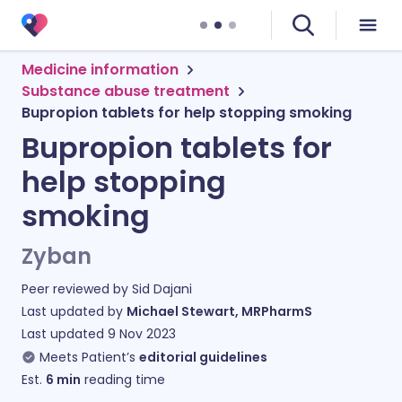
Medicine information
Substance abuse treatment
Bupropion tablets for help stopping smoking
Bupropion tablets for
help stopping
smoking
Zyban
Peer reviewed by
Sid Dajani
Last updated by
Michael Stewart, MRPharmS
Last updated
9 Nov 2023
Meets Patient’s
editorial guidelines
Est.
6
min
reading time