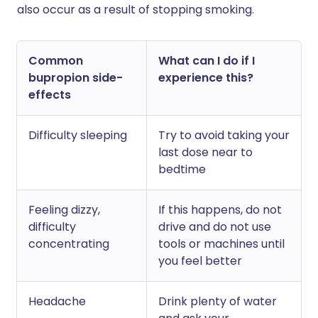
also occur as a result of stopping smoking.
Common
What can I do if I
bupropion side-
experience this?
effects
Difficulty sleeping
Try to avoid taking your
last dose near to
bedtime
Feeling dizzy,
If this happens, do not
difficulty
drive and do not use
concentrating
tools or machines until
you feel better
Headache
Drink plenty of water