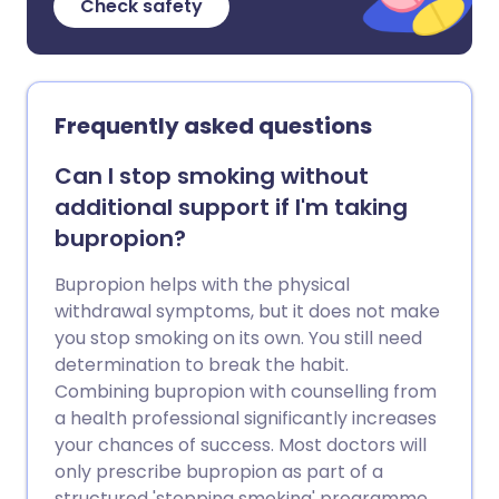
Check safety
Frequently asked questions
Can I stop smoking without
additional support if I'm taking
bupropion?
Bupropion helps with the physical
withdrawal symptoms, but it does not make
you stop smoking on its own. You still need
determination to break the habit.
Combining bupropion with counselling from
a health professional significantly increases
your chances of success. Most doctors will
only prescribe bupropion as part of a
structured 'stopping smoking' programme.