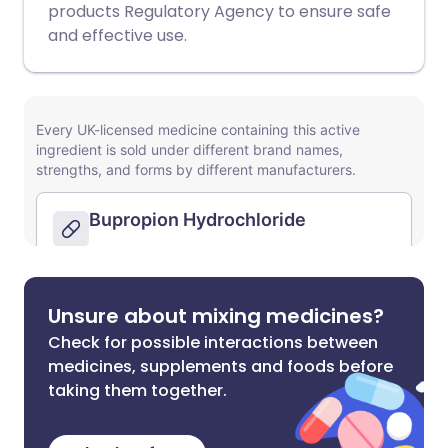
products Regulatory Agency to ensure safe
and effective use.
Unsure about mixing medicines?
Check for possible interactions between
medicines, supplements and foods before
taking them together.