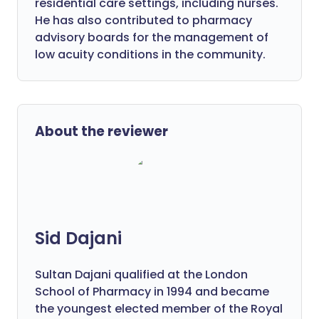
residential care settings, including nurses.
He has also contributed to pharmacy
advisory boards for the management of
low acuity conditions in the community.
About the reviewer
Sid Dajani
Sultan Dajani qualified at the London
School of Pharmacy in 1994 and became
the youngest elected member of the Royal