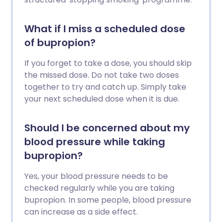
What if I miss a scheduled dose
of bupropion?
If you forget to take a dose, you should skip
the missed dose. Do not take two doses
together to try and catch up. Simply take
your next scheduled dose when it is due.
Should I be concerned about my
blood pressure while taking
bupropion?
Yes, your blood pressure needs to be
checked regularly while you are taking
bupropion. In some people, blood pressure
can increase as a side effect.