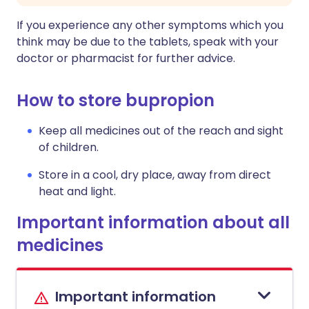
If you experience any other symptoms which you
think may be due to the tablets, speak with your
doctor or pharmacist for further advice.
How to store bupropion
Keep all medicines out of the reach and sight
of children.
Store in a cool, dry place, away from direct
heat and light.
Important information about all
medicines
Important information