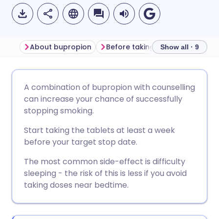
About bupropion
Before taking bupropion
Ho
Show all · 9
Share via email
🇬🇧 English
🇩🇪 Deutsch
A combination of bupropion with counselling
can increase your chance of successfully
Share via Facebook
🇪🇸 Español
🇫🇷 Français
stopping smoking.
Start taking the tablets at least a week
Share via LinkedIn
🇮🇹 Italiano
🇵🇹 Portugu
before your target stop date.
The most common side-effect is difficulty
Share via X
🇮🇳 हिन्दी
🇮🇱 עברית
sleeping - the risk of this is less if you avoid
taking doses near bedtime.
Share via WhatsApp
🇸🇦 عربي
🇸🇪 Svenska