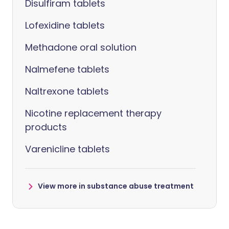
Disulfiram tablets
Lofexidine tablets
Methadone oral solution
Nalmefene tablets
Naltrexone tablets
Nicotine replacement therapy
products
Varenicline tablets
View more in substance abuse treatment