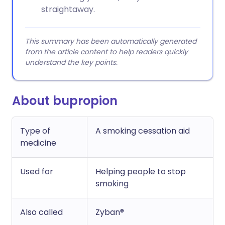
straightaway.
This summary has been automatically generated
from the article content to help readers quickly
understand the key points.
About bupropion
Type of
A smoking cessation aid
medicine
Used for
Helping people to stop
smoking
Also called
Zyban®