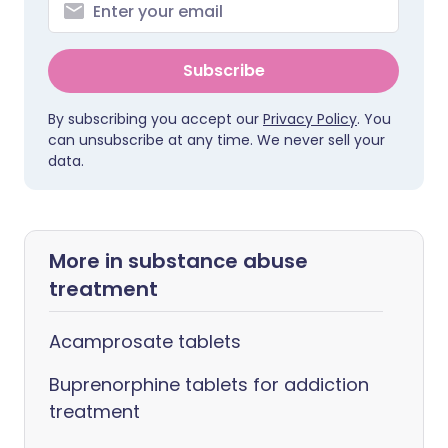
Subscribe
By subscribing you accept our
Privacy Policy
. You
can unsubscribe at any time. We never sell your
data.
More in substance abuse
treatment
Acamprosate tablets
Buprenorphine tablets for addiction
treatment