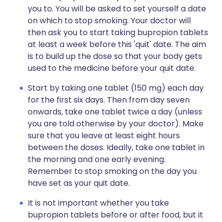
you to. You will be asked to set yourself a date
on which to stop smoking. Your doctor will
then ask you to start taking bupropion tablets
at least a week before this 'quit' date. The aim
is to build up the dose so that your body gets
used to the medicine before your quit date.
Start by taking one tablet (150 mg) each day
for the first six days. Then from day seven
onwards, take one tablet twice a day (unless
you are told otherwise by your doctor). Make
sure that you leave at least eight hours
between the doses. Ideally, take one tablet in
the morning and one early evening.
Remember to stop smoking on the day you
have set as your quit date.
It is not important whether you take
bupropion tablets before or after food, but it