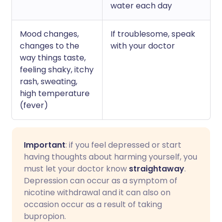
water each day
Mood changes,
If troublesome, speak
changes to the
with your doctor
way things taste,
feeling shaky, itchy
rash, sweating,
high temperature
(fever)
Important
: if you feel depressed or start
having thoughts about harming yourself, you
must let your doctor know
straightaway
.
Depression can occur as a symptom of
nicotine withdrawal and it can also on
occasion occur as a result of taking
bupropion.