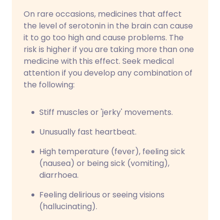
On rare occasions, medicines that affect
the level of serotonin in the brain can cause
it to go too high and cause problems. The
risk is higher if you are taking more than one
medicine with this effect. Seek medical
attention if you develop any combination of
the following:
Stiff muscles or 'jerky' movements.
Unusually fast heartbeat.
High temperature (fever), feeling sick
(nausea) or being sick (vomiting),
diarrhoea.
Feeling delirious or seeing visions
(hallucinating).