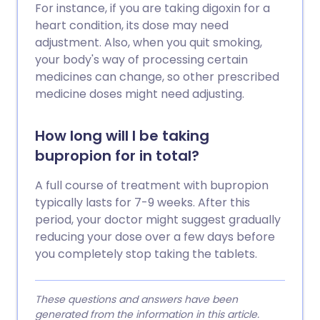
For instance, if you are taking digoxin for a
heart condition, its dose may need
adjustment. Also, when you quit smoking,
your body's way of processing certain
medicines can change, so other prescribed
medicine doses might need adjusting.
How long will I be taking
bupropion for in total?
A full course of treatment with bupropion
typically lasts for 7-9 weeks. After this
period, your doctor might suggest gradually
reducing your dose over a few days before
you completely stop taking the tablets.
These questions and answers have been
generated from the information in this article.