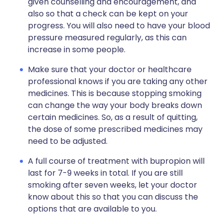
given counselling and encouragement, and
also so that a check can be kept on your
progress. You will also need to have your blood
pressure measured regularly, as this can
increase in some people.
Make sure that your doctor or healthcare
professional knows if you are taking any other
medicines. This is because stopping smoking
can change the way your body breaks down
certain medicines. So, as a result of quitting,
the dose of some prescribed medicines may
need to be adjusted.
A full course of treatment with bupropion will
last for 7-9 weeks in total. If you are still
smoking after seven weeks, let your doctor
know about this so that you can discuss the
options that are available to you.