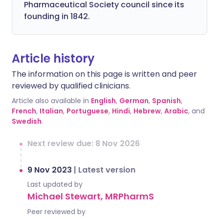
Pharmaceutical Society council since its
founding in 1842.
Article history
The information on this page is written and peer
reviewed by qualified clinicians.
Article also available in
English
,
German
,
Spanish
,
French
,
Italian
,
Portuguese
,
Hindi
,
Hebrew
,
Arabic
, and
Swedish
.
Next review due: 8 Nov 2026
9 Nov 2023
|
Latest version
Last updated by
Michael Stewart, MRPharmS
Peer reviewed by