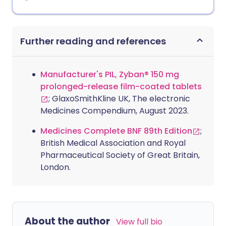
Further reading and references
Manufacturer's PIL, Zyban® 150 mg
prolonged-release film-coated tablets
; GlaxoSmithKline UK, The electronic
Medicines Compendium, August 2023.
Medicines Complete BNF 89th Edition
;
British Medical Association and Royal
Pharmaceutical Society of Great Britain,
London.
About the author
View full bio