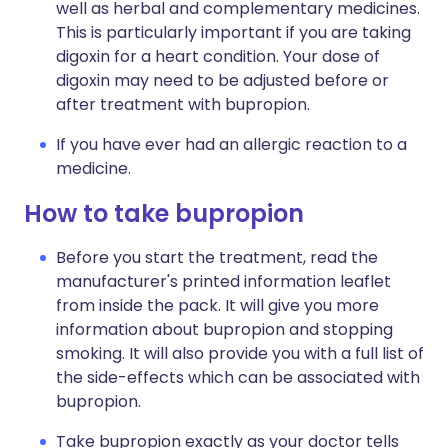
well as herbal and complementary medicines.
This is particularly important if you are taking
digoxin for a heart condition. Your dose of
digoxin may need to be adjusted before or
after treatment with bupropion.
If you have ever had an allergic reaction to a
medicine.
How to take bupropion
Before you start the treatment, read the
manufacturer's printed information leaflet
from inside the pack. It will give you more
information about bupropion and stopping
smoking. It will also provide you with a full list of
the side-effects which can be associated with
bupropion.
Take bupropion exactly as your doctor tells