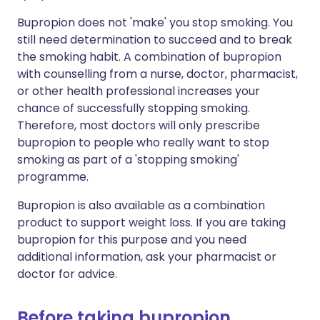
Bupropion does not 'make' you stop smoking. You
still need determination to succeed and to break
the smoking habit. A combination of bupropion
with counselling from a nurse, doctor, pharmacist,
or other health professional increases your
chance of successfully stopping smoking.
Therefore, most doctors will only prescribe
bupropion to people who really want to stop
smoking as part of a 'stopping smoking'
programme.
Bupropion is also available as a combination
product to support weight loss. If you are taking
bupropion for this purpose and you need
additional information, ask your pharmacist or
doctor for advice.
Before taking bupropion