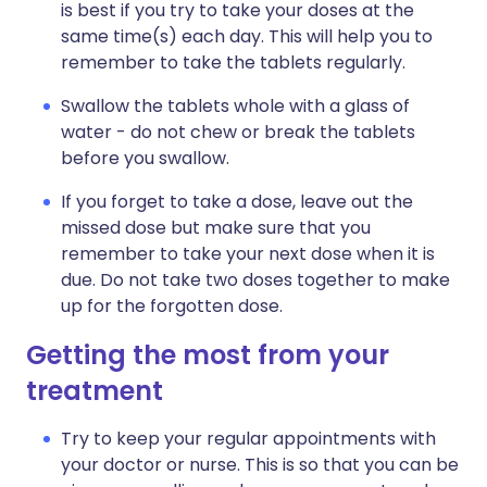
is best if you try to take your doses at the
same time(s) each day. This will help you to
remember to take the tablets regularly.
Swallow the tablets whole with a glass of
water - do not chew or break the tablets
before you swallow.
If you forget to take a dose, leave out the
missed dose but make sure that you
remember to take your next dose when it is
due. Do not take two doses together to make
up for the forgotten dose.
Getting the most from your
treatment
Try to keep your regular appointments with
your doctor or nurse. This is so that you can be