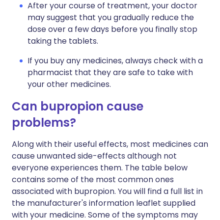
After your course of treatment, your doctor
may suggest that you gradually reduce the
dose over a few days before you finally stop
taking the tablets.
If you buy any medicines, always check with a
pharmacist that they are safe to take with
your other medicines.
Can bupropion cause
problems?
Along with their useful effects, most medicines can
cause unwanted side-effects although not
everyone experiences them. The table below
contains some of the most common ones
associated with bupropion. You will find a full list in
the manufacturer's information leaflet supplied
with your medicine. Some of the symptoms may