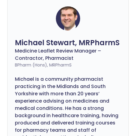
Michael Stewart, MRPharmS
Medicine Leaflet Review Manager –
Contractor, Pharmacist
BPharm (Hons), MRPharmS
Michael is a community pharmacist
practicing in the Midlands and South
Yorkshire with more than 20 years’
experience advising on medicines and
medical conditions. He has a strong
background in healthcare training, having
produced and delivered training courses
for pharmacy teams and staff of