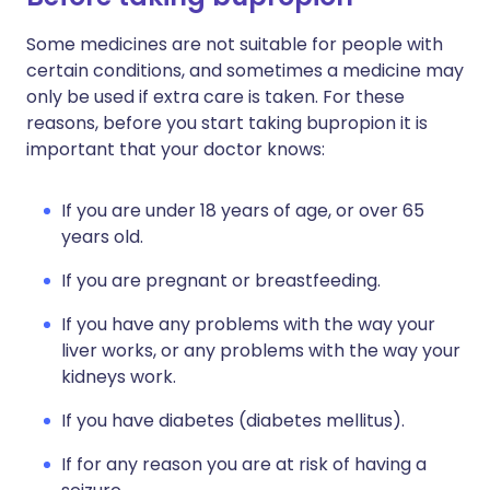
Some medicines are not suitable for people with
certain conditions, and sometimes a medicine may
only be used if extra care is taken. For these
reasons, before you start taking bupropion it is
important that your doctor knows:
If you are under 18 years of age, or over 65
years old.
If you are pregnant or breastfeeding.
If you have any problems with the way your
liver works, or any problems with the way your
kidneys work.
If you have diabetes (diabetes mellitus).
If for any reason you are at risk of having a