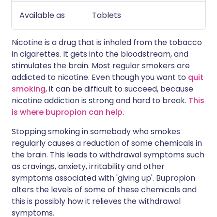
Available as
Tablets
Nicotine is a drug that is inhaled from the tobacco
in cigarettes. It gets into the bloodstream, and
stimulates the brain. Most regular smokers are
addicted to nicotine. Even though you want to
quit
smoking
, it can be difficult to succeed, because
nicotine addiction is strong and hard to break.
This
is where bupropion can help
.
Stopping smoking in somebody who smokes
regularly causes a reduction of some chemicals in
the brain. This leads to withdrawal symptoms such
as cravings, anxiety, irritability and other
symptoms associated with 'giving up'. Bupropion
alters the levels of some of these chemicals and
this is possibly how it relieves the withdrawal
symptoms.