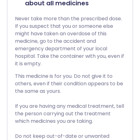
about all medicines
Never take more than the prescribed dose.
If you suspect that you or someone else
might have taken an overdose of this
medicine, go to the accident and
emergency department of your local
hospital. Take the container with you, even if
it is empty.
This medicine is for you. Do not give it to
others, even if their condition appears to be
the same as yours.
If you are having any medical treatment, tell
the person carrying out the treatment
which medicines you are taking.
Do not keep out-of-date or unwanted