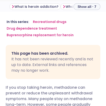
What is heroin addiction?
What is methadone?
Show all · 7
Share via email
🇬🇧 English
🇩🇪 Deutsch
In this series:
Recreational drugs
Drug dependence treatment
Buprenorphine replacement for heroin
Share via Facebook
🇪🇸 Español
🇫🇷 Français
Share via LinkedIn
🇮🇹 Italiano
🇵🇹 Portugu
This page has been archived.
It has not been reviewed recently and is not
Share via X
🇮🇳 हिन्दी
🇮🇱 עברית
up to date. External links and references
may no longer work.
Share via WhatsApp
🇸🇦 عربي
🇸🇪 Svenska
If you stop taking heroin, methadone can
Copy link
prevent or reduce the unpleasant withdrawal
symptoms. Many people stay on methadone
long-term. However, some people gradually