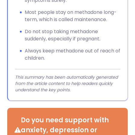
symptoms safely.
Most people stay on methadone long-
term, which is called maintenance.
Do not stop taking methadone
suddenly, especially if pregnant.
Always keep methadone out of reach of
children.
This summary has been automatically generated
from the article content to help readers quickly
understand the key points.
Do you need support with
anxiety, depression or