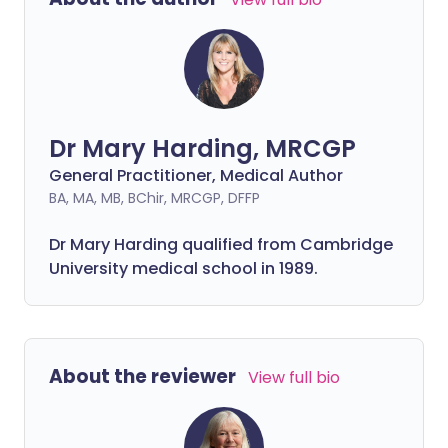
Dr Mary Harding, MRCGP
General Practitioner, Medical Author
BA, MA, MB, BChir, MRCGP, DFFP
Dr Mary Harding qualified from Cambridge
University medical school in 1989.
About the reviewer
View full bio