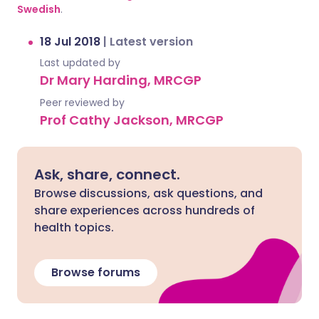
Swedish
.
18 Jul 2018
|
Latest version
Last updated by
Dr Mary Harding, MRCGP
Peer reviewed by
Prof Cathy Jackson, MRCGP
Ask, share, connect.
Browse discussions, ask questions, and
share experiences across hundreds of
health topics.
Browse forums