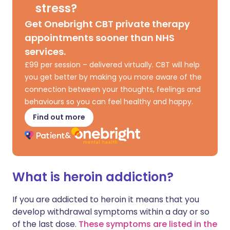
stress?
Get Onebright CBT private therapy
appointments sooner than NHS
services.
£99 per session – delivered virtually. CBT will help
you get better by making you more aware of the
connection between your thoughts, feelings and
behaviours so you can feel healthy and happy.
Find out more
What is heroin addiction?
If you are addicted to heroin it means that you
develop withdrawal symptoms within a day or so
of the last dose.
These symptoms are listed in the