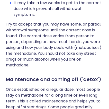
It may take a few weeks to get to the correct
dose which prevents all withdrawal
symptoms.
Try to accept that you may have some, or partial,
withdrawal symptoms until the correct dose is
found. The correct dose varies from person to
person, depending on how much heroin you were
using and how your body deals with (metabolises)
the methadone. You should not take any street
drugs or much alcohol when you are on
methadone.
Maintenance and coming off ('detox')
Once established on a regular dose, most people
stay on methadone for a long time or even long-
term. This is called maintenance and helps you to
keep off street drugs. Some people gradually