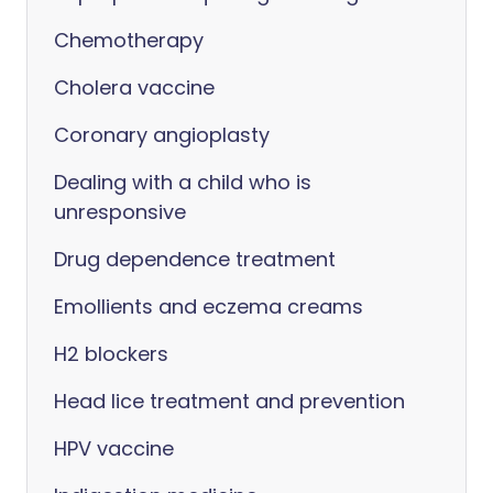
Chemotherapy
Cholera vaccine
Coronary angioplasty
Dealing with a child who is
unresponsive
Drug dependence treatment
Emollients and eczema creams
H2 blockers
Head lice treatment and prevention
HPV vaccine