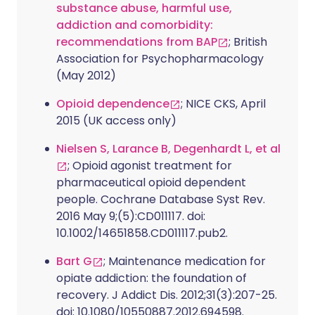
substance abuse, harmful use,
addiction and comorbidity:
recommendations from BAP
; British
Association for Psychopharmacology
(May 2012)
Opioid dependence
; NICE CKS, April
2015 (UK access only)
Nielsen S, Larance B, Degenhardt L, et al
; Opioid agonist treatment for
pharmaceutical opioid dependent
people. Cochrane Database Syst Rev.
2016 May 9;(5):CD011117. doi:
10.1002/14651858.CD011117.pub2.
Bart G
; Maintenance medication for
opiate addiction: the foundation of
recovery. J Addict Dis. 2012;31(3):207-25.
doi: 10.1080/10550887.2012.694598.