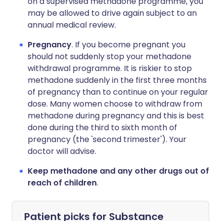
on a supervised methadone programme, you
may be allowed to drive again subject to an
annual medical review.
Pregnancy
. If you become pregnant you
should not suddenly stop your methadone
withdrawal programme. It is riskier to stop
methadone suddenly in the first three months
of pregnancy than to continue on your regular
dose. Many women choose to withdraw from
methadone during pregnancy and this is best
done during the third to sixth month of
pregnancy (the 'second trimester'). Your
doctor will advise.
Keep methadone and any other drugs out of
reach of children
.
Patient picks for
Substance