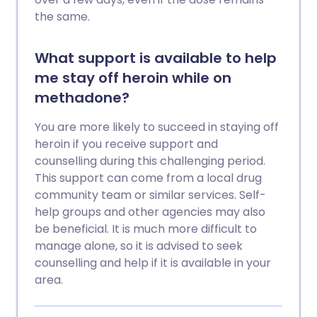
the same.
What support is available to help
me stay off heroin while on
methadone?
You are more likely to succeed in staying off
heroin if you receive support and
counselling during this challenging period.
This support can come from a local drug
community team or similar services. Self-
help groups and other agencies may also
be beneficial. It is much more difficult to
manage alone, so it is advised to seek
counselling and help if it is available in your
area.