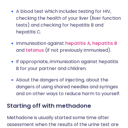
A blood test which includes testing for HIV,
checking the health of your liver (liver function
tests) and checking for hepatitis B and
hepatitis C.
Immunisation against
hepatitis A
,
hepatitis B
and
tetanus
(if not previously immunised).
If appropriate, immunisation against hepatitis
B for your partner and children.
About the dangers of injecting, about the
dangers of using shared needles and syringes
and on other ways to reduce harm to yourself.
Starting off with methadone
Methadone is usually started some time after
assessment when the results of the urine test are