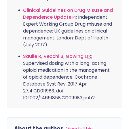
Clinical Guidelines on Drug Misuse and
Dependence Update
; Independent
Expert Working Group Drug misuse and
dependence: UK guidelines on clinical
management. London: Dept of Health
(July 2017)
Saulle R, Vecchi S, Gowing L
;
Supervised dosing with a long-acting
opioid medication in the management
of opioid dependence. Cochrane
Database Syst Rev. 2017 Apr
27;4:CD011983. doi:
10.1002/14651858.CD011983.pub2.
About the author
View full bio