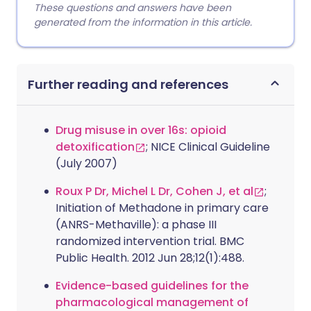
These questions and answers have been
generated from the information in this article.
Further reading and references
Drug misuse in over 16s: opioid
detoxification
; NICE Clinical Guideline
(July 2007)
Roux P Dr, Michel L Dr, Cohen J, et al
;
Initiation of Methadone in primary care
(ANRS-Methaville): a phase III
randomized intervention trial. BMC
Public Health. 2012 Jun 28;12(1):488.
Evidence-based guidelines for the
pharmacological management of