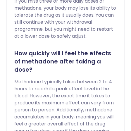
If you miss three or more daily doses of
methadone, your body may lose its ability to
tolerate the drug as it usually does. You can
still continue with your withdrawal
programme, but you might need to restart
at a lower dose to safely adjust.
How quickly will I feel the effects
of methadone after taking a
dose?
Methadone typically takes between 2 to 4
hours to reach its peak effect level in the
blood. However, the exact time it takes to
produce its maximum effect can vary from
person to person. Additionally, methadone
accumulates in your body, meaning you will
feel a greater overall effect of the drug
over a few days, even if the dose remains