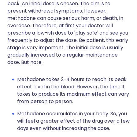
back. An initial dose is chosen. The aim is to
prevent withdrawal symptoms. However,
methadone can cause serious harm, or death, in
overdose. Therefore, at first your doctor will
prescribe a low-ish dose to 'play safe' and see you
frequently to adjust the dose. Be patient, this early
stage is very important. The initial dose is usually
gradually increased to a regular maintenance
dose. But note:
Methadone takes 2-4 hours to reach its peak
effect level in the blood. However, the time it
takes to produce its maximum effect can vary
from person to person.
Methadone accumulates in your body. So, you
will feel a greater effect of the drug over a few
days even without increasing the dose.