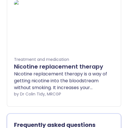
Treatment and medication
Nicotine replacement therapy
Nicotine replacement therapy is a way of
getting nicotine into the bloodstream
without smoking. It increases your
chance of quitting smoking by about two
by Dr Colin Tidy, MRCGP
thirds.
Frequently asked questions