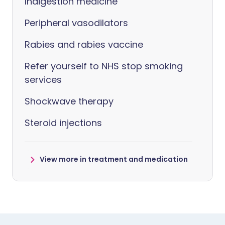
Indigestion medicine
Peripheral vasodilators
Rabies and rabies vaccine
Refer yourself to NHS stop smoking
services
Shockwave therapy
Steroid injections
View more in treatment and medication