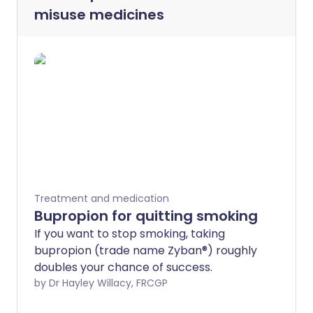
misuse medicines
Treatment and medication
Bupropion for quitting smoking
If you want to stop smoking, taking
bupropion (trade name Zyban®) roughly
doubles your chance of success.
by Dr Hayley Willacy, FRCGP