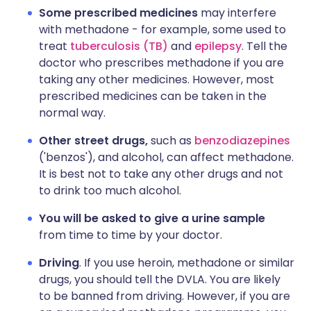
Some prescribed medicines
may interfere
with methadone - for example, some used to
treat
tuberculosis (TB)
and
epilepsy
. Tell the
doctor who prescribes methadone if you are
taking any other medicines. However, most
prescribed medicines can be taken in the
normal way.
Other street drugs,
such as
benzodiazepines
('benzos'), and alcohol, can affect methadone.
It is best not to take any other drugs and not
to drink too much alcohol.
You will be asked to give a urine sample
from time to time by your doctor.
Driving
. If you use heroin, methadone or similar
drugs, you should tell the DVLA. You are likely
to be banned from driving. However, if you are