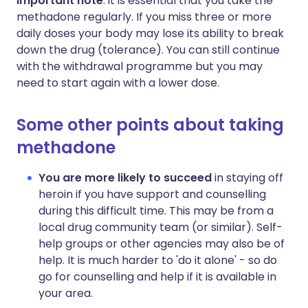
Important note
: it is essential that you take the
methadone regularly. If you miss three or more
daily doses your body may lose its ability to break
down the drug (tolerance). You can still continue
with the withdrawal programme but you may
need to start again with a lower dose.
Some other points about taking
methadone
You are more likely to succeed
in staying off
heroin if you have support and counselling
during this difficult time. This may be from a
local drug community team (or similar). Self-
help groups or other agencies may also be of
help. It is much harder to 'do it alone' - so do
go for counselling and help if it is available in
your area.