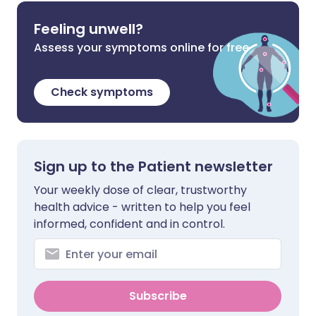
Feeling unwell?
Assess your symptoms online for free
Check symptoms
Sign up to the Patient newsletter
Your weekly dose of clear, trustworthy
health advice - written to help you feel
informed, confident and in control.
Subscribe