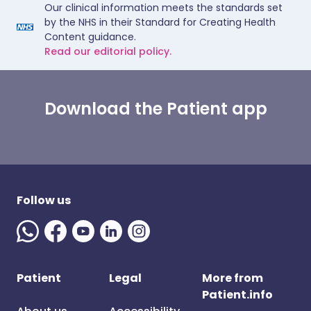
Our clinical information meets the standards set
by the NHS in their Standard for Creating Health
Content guidance.
Read our editorial policy.
Download the Patient app
Follow us
Patient
Legal
More from
Patient.info