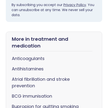
By subscribing you accept our
Privacy Policy
. You
can unsubscribe at any time. We never sell your
data.
More in treatment and
medication
Anticoagulants
Antihistamines
Atrial fibrillation and stroke
prevention
BCG immunisation
Bupropion for quitting smoking