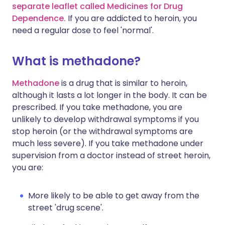
separate leaflet called Medicines for Drug
Dependence.
If you are addicted to heroin, you
need a regular dose to feel 'normal'.
What is methadone?
Methadone
is a drug that is similar to heroin,
although it lasts a lot longer in the body. It can be
prescribed. If you take methadone, you are
unlikely to develop withdrawal symptoms if you
stop heroin (or the withdrawal symptoms are
much less severe). If you take methadone under
supervision from a doctor instead of street heroin,
you are:
More likely to be able to get away from the
street 'drug scene'.