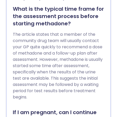
What is the typical time frame for
the assessment process before
starting methadone?
The article states that a member of the
community drug team will usually contact
your GP quite quickly to recommend a dose
of methadone and a follow-up plan after
assessment. However, methadone is usually
started some time after assessment,
specifically when the results of the urine
test are available. This suggests the initial
assessment may be followed by a waiting
period for test results before treatment
begins.
If I am pregnant, can I continue