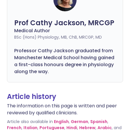
Prof Cathy Jackson, MRCGP
Medical Author
BSc (Hons) Physiology, MB, ChB, MRCGP, MD
Professor Cathy Jackson graduated from
Manchester Medical School having gained
a first-class honours degree in physiology
along the way.
Article history
The information on this page is written and peer
reviewed by qualified clinicians.
Article also available in
English
,
German
,
Spanish
,
French
,
Italian
,
Portuguese
,
Hindi
,
Hebrew
,
Arabic
, and