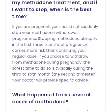
my methadone treatment, and if
I want to stop, when is the best
time?
If you are pregnant, you should not suddenly
stop your methadone withdrawal
programme. Stopping methadone abruptly
in the first three months of pregnancy
carries more risk than continuing your
regular dose. If you choose to withdraw
from methadone during pregnancy, the
safest time to do so is typically during the
third to sixth month (the second trimester).
Your doctor will provide specific advice.
What happens if I miss several
doses of methadone?