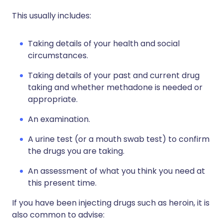
This usually includes:
Taking details of your health and social
circumstances.
Taking details of your past and current drug
taking and whether methadone is needed or
appropriate.
An examination.
A urine test (or a mouth swab test) to confirm
the drugs you are taking.
An assessment of what you think you need at
this present time.
If you have been injecting drugs such as heroin, it is
also common to advise: