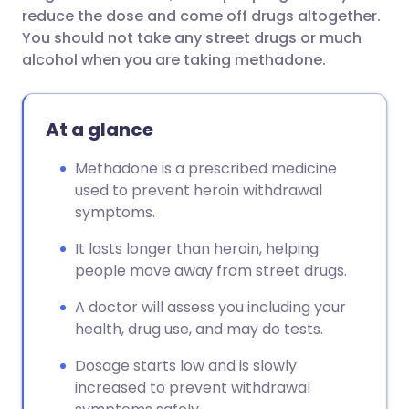
reduce the dose and come off drugs altogether.
You should not take any street drugs or much
alcohol when you are taking methadone.
At a glance
Methadone is a prescribed medicine
used to prevent heroin withdrawal
symptoms.
It lasts longer than heroin, helping
people move away from street drugs.
A doctor will assess you including your
health, drug use, and may do tests.
Dosage starts low and is slowly
increased to prevent withdrawal