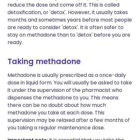
reduce the dose and come off it. This is called
detoxification, or 'detox'. However, it usually takes
months and sometimes years before most people
are ready to consider 'detox'. It is often safer to
stay on methadone than to 'detox' before you are
ready.
Taking methadone
Methadone is usually prescribed as a once-daily
dose in liquid form. You will usually be asked to take
it under the supervision of the pharmacist who
dispenses the methadone to you. This means
there can be no doubt about how much
methadone you take at each dose. This
supervision may be relaxed after a few months of
you taking a regular maintenance dose.