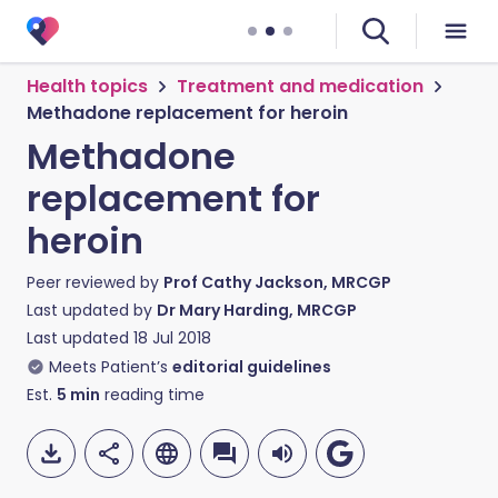
Health topics
Treatment and medication
Methadone replacement for heroin
Methadone
replacement for
heroin
Peer reviewed by
Prof Cathy Jackson, MRCGP
Last updated by
Dr Mary Harding, MRCGP
Last updated
18 Jul 2018
Meets Patient’s
editorial guidelines
Est.
5
min
reading time