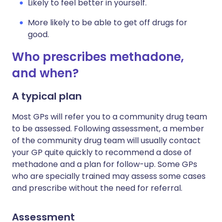
Likely to feel better in yourself.
More likely to be able to get off drugs for
good.
Who prescribes methadone,
and when?
A typical plan
Most GPs will refer you to a community drug team
to be assessed. Following assessment, a member
of the community drug team will usually contact
your GP quite quickly to recommend a dose of
methadone and a plan for follow-up. Some GPs
who are specially trained may assess some cases
and prescribe without the need for referral.
Assessment