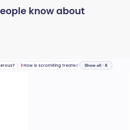
 people know about
gerous?
How is scromiting treated?
Key takeaway
Show all · 8