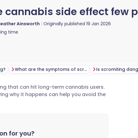
e cannabis side effect few
eather Ainsworth
Originally published
19 Jan 2026
ing time
ng?
What are the symptoms of scromiting?
Is scromiting dan
ng that can hit long-term cannabis users.
utsch
owing why it happens can help you avoid the
nçais
rtuguês
on for you?