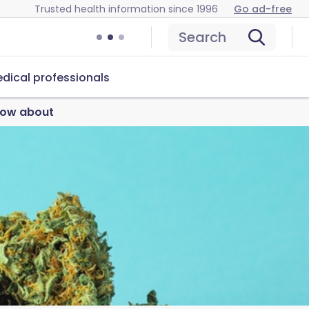
Trusted health information since 1996
Go ad-free
Search
dical professionals
know about