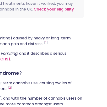
rd treatments haven’t worked, you may
ית
cannabis in the UK.
Check your eligibility
enska
omiting) caused by heavy or long-term
1
ach pain and distress.
d
vomiting
, and it describes a serious
(CHS)
.
yndrome?
g-term cannabis use, causing cycles of
2
ers.
g", and with the number of cannabis users on
become more common amongst users.