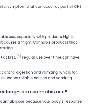
ainful symptom that can occur as part of CHS
bis use, especially with products high in
 causes a “high”. Cannabis products that
miting.
3
at first,
regular use over time can have
control digestion and vomiting, which, for
d to uncontrollable nausea and vomiting.
er long-term cannabis use?
m cannabis use because your body’s response