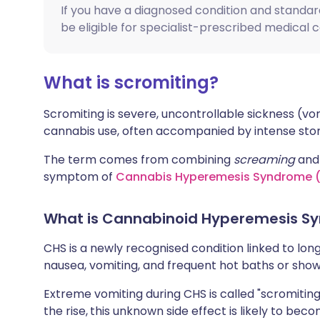
If you have a diagnosed condition and standa
Share via X
🇮🇳 हिन्दी
🇮🇱 עבר
be eligible for specialist-prescribed medical 
Share via WhatsApp
🇸🇦 عربي
🇸🇪 Sv
What is scromiting?
Copy link
Scromiting is severe, uncontrollable sickness (v
cannabis use, often accompanied by intense stom
The term comes from combining
screaming
an
symptom of
Cannabis Hyperemesis Syndrome 
What is Cannabinoid Hyperemesis S
CHS is a newly recognised condition linked to lon
nausea, vomiting, and frequent hot baths or show
Extreme vomiting during CHS is called "scromitin
the rise,
this unknown side effect is likely to 