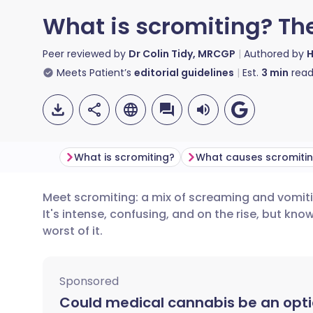
What is scromiting? Th
Peer reviewed by
Dr Colin Tidy, MRCGP
Authored by
H
Meets Patient’s
editorial guidelines
Est.
3
min
read
What is scromiting?
What causes scromiti
Meet scromiting: a mix of screaming and vomiti
Share via email
🇬🇧 English
🇩🇪 De
It's intense, confusing, and on the rise, but kn
worst of it.
Share via Facebook
🇪🇸 Español
🇫🇷 Fra
Sponsored
Share via LinkedIn
🇮🇹 Italiano
🇵🇹 Po
Could medical cannabis be an opti