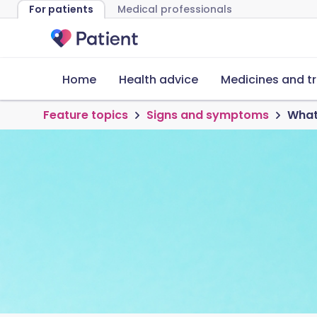
For patients
Medical professionals
Home
Health advice
Medicines and t
Feature topics
Signs and symptoms
What