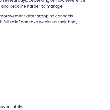
 several days, depending on how severe it is.
t and become harder to manage.
 improvement after stopping cannabis
 full relief can take weeks as their body
over safely.