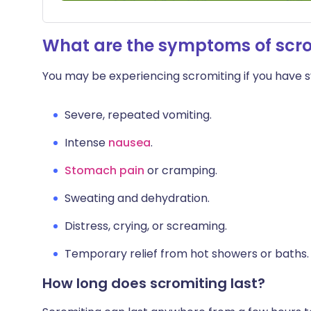
What are the symptoms of scr
You may be experiencing scromiting if you have
Severe, repeated vomiting.
Intense
nausea
.
Stomach pain
or cramping.
Sweating and dehydration.
Distress, crying, or screaming.
Temporary relief from hot showers or baths.
How long does scromiting last?