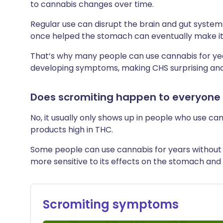
to cannabis changes over time.
Regular use can disrupt the brain and gut system
once helped the stomach can eventually make it
That’s why many people can use cannabis for yea
developing symptoms, making CHS surprising and
Does scromiting happen to everyone
No, it usually only shows up in people who use can
products high in THC.
Some people can use cannabis for years without 
more sensitive to its effects on the stomach and
Scromiting symptoms