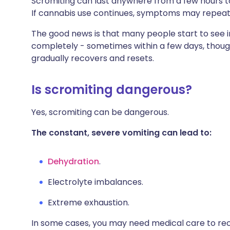
Scromiting can last anywhere from a few hours to
If cannabis use continues, symptoms may repea
The good news is that many people start to see
completely - sometimes within a few days, though
gradually recovers and resets.
Is scromiting dangerous?
Yes, scromiting can be dangerous.
The constant, severe vomiting can lead to:
Dehydration
.
Electrolyte imbalances.
Extreme exhaustion.
In some cases, you may need medical care to rec