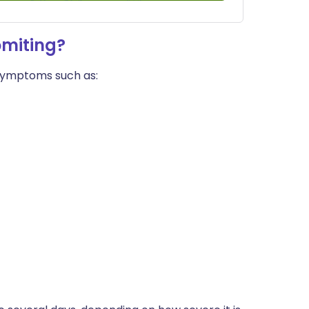
omiting?
 symptoms such as: