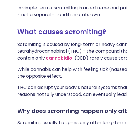
In simple terms, scromiting is an extreme and p
- not a separate condition on its own.
What causes scromiting?
Scromiting is caused by long-term or heavy canna
tetrahydrocannabinol (THC) - the compound that
contain only
cannabidiol
(CBD) rarely cause scro
While cannabis can help with feeling sick (nausea) 
the opposite effect.
THC can disrupt your body’s natural systems that 
reasons not fully understood, can eventually lea
Why does scromiting happen only aft
Scromiting usually happens only after long-ter