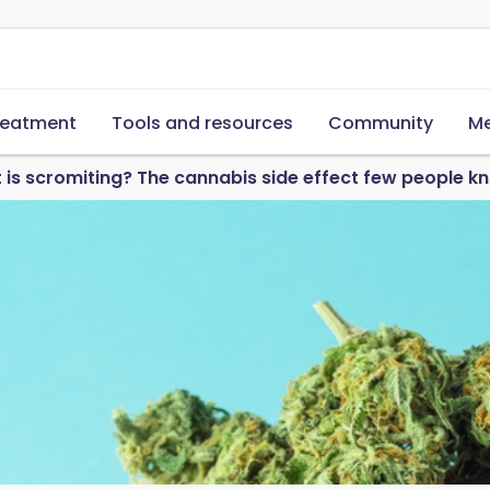
reatment
Tools and resources
Community
Me
 is scromiting? The cannabis side effect few people 