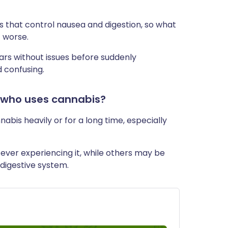
s that control nausea and digestion, so what
 worse.
rs without issues before suddenly
 confusing.
 who uses cannabis?
nabis heavily or for a long time, especially
ever experiencing it, while others may be
 digestive system.