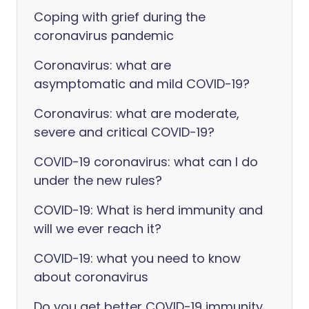
Coping with grief during the
coronavirus pandemic
Coronavirus: what are
asymptomatic and mild COVID-19?
Coronavirus: what are moderate,
severe and critical COVID-19?
COVID-19 coronavirus: what can I do
under the new rules?
COVID-19: What is herd immunity and
will we ever reach it?
COVID-19: what you need to know
about coronavirus
Do you get better COVID-19 immunity