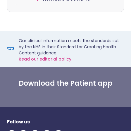
Our clinical information meets the standards set
by the NHS in their Standard for Creating Health
Content guidance.
Read our editorial policy.
Download the Patient app
Follow us