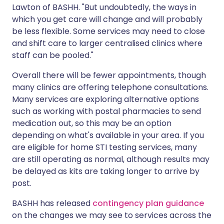
Lawton of BASHH. "But undoubtedly, the ways in
which you get care will change and will probably
be less flexible. Some services may need to close
and shift care to larger centralised clinics where
staff can be pooled."
Overall there will be fewer appointments, though
many clinics are offering telephone consultations.
Many services are exploring alternative options
such as working with postal pharmacies to send
medication out, so this may be an option
depending on what's available in your area. If you
are eligible for home STI testing services, many
are still operating as normal, although results may
be delayed as kits are taking longer to arrive by
post.
BASHH has released
contingency plan guidance
on the changes we may see to services across the