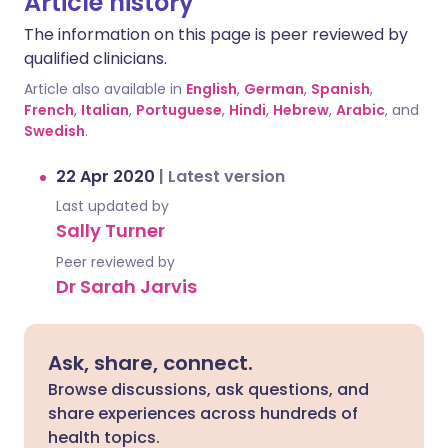
Article history
The information on this page is peer reviewed by
qualified clinicians.
Article also available in
English
,
German
,
Spanish
,
French
,
Italian
,
Portuguese
,
Hindi
,
Hebrew
,
Arabic
, and
Swedish
.
22 Apr 2020
|
Latest version
Last updated by
Sally Turner
Peer reviewed by
Dr Sarah Jarvis
Ask, share, connect.
Browse discussions, ask questions, and
share experiences across hundreds of
health topics.