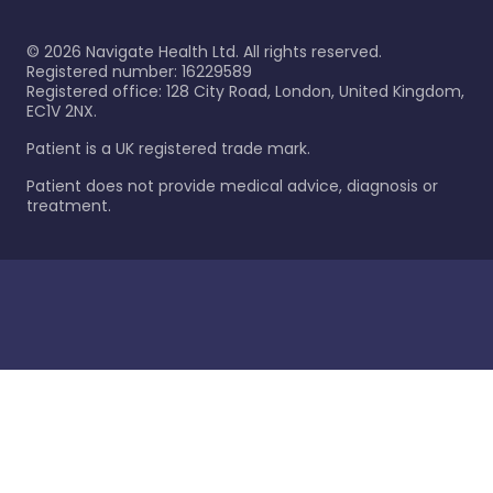
©
2026
Navigate Health Ltd. All rights reserved.
Registered number: 16229589
Registered office: 128 City Road, London, United Kingdom,
EC1V 2NX.
Patient is a UK registered trade mark.
Patient does not provide medical advice, diagnosis or
treatment.