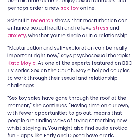
Use this time alone to enjoy sexual fantasies and
perhaps order a new
sex toy
online.
Scientific
research
shows that masturbation can
enhance sexual health and relieve
stress
and
anxiety
, whether you’re single or in a relationship.
"Masturbation and self-exploration can be really
important right now," says psychosexual therapist
Kate Moyle
. As one of the experts featured on BBC
TV series Sex on the Couch, Moyle helped couples
to work through their sexual and relationship
challenges.
"Sex toy sales have gone through the roof at the
moment," she continues. "Having time on our own,
with fewer opportunities to go out, means that
people are finding ways of trying something new
whilst staying in. You might also find audio erotica
fun - apps like Ferly and Dipsea have erotic