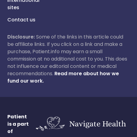
International
sites
Contact us
Disclosure:
Some of the links in this article could
be affiliate links. If you click on a link and make a
purchase, Patient.info may earn a small
commission at no additional cost to you. This does
not influence our editorial content or medical
recommendations.
Read more about how we
fund our work.
Patient
is a part
of