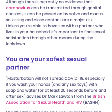
Although there's currently no evidence that
coronavirus
can be transmitted through genital
contact, it can be passed on by saliva and mucus,
so kissing and close contact are a major risk.
Unless you're able to have sex with a partner who
lives in your household, it's important to find sexual
satisfaction through other means during the
lockdown.
You are your safest sexual
partner
"Masturbation will not spread COVID-19, especially
if you wash your hands (and any sex toys) with
soap and water for at least 20 seconds before and
after sex," advises Dr Mark Lawton from the
British
Association for Sexual Health and HIV
(BASHH).