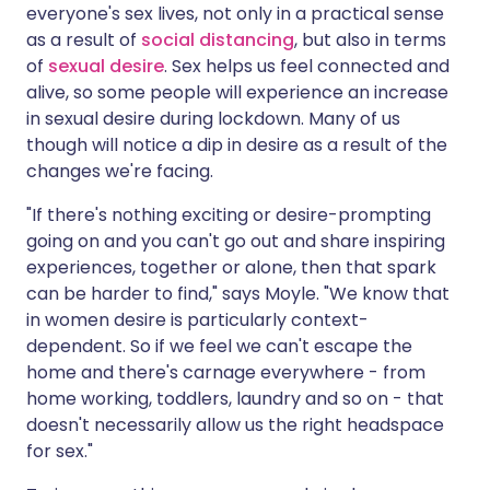
everyone's sex lives, not only in a practical sense
as a result of
social distancing
, but also in terms
of
sexual desire
. Sex helps us feel connected and
alive, so some people will experience an increase
in sexual desire during lockdown. Many of us
though will notice a dip in desire as a result of the
changes we're facing.
"If there's nothing exciting or desire-prompting
going on and you can't go out and share inspiring
experiences, together or alone, then that spark
can be harder to find," says Moyle. "We know that
in women desire is particularly context-
dependent. So if we feel we can't escape the
home and there's carnage everywhere - from
home working, toddlers, laundry and so on - that
doesn't necessarily allow us the right headspace
for sex."