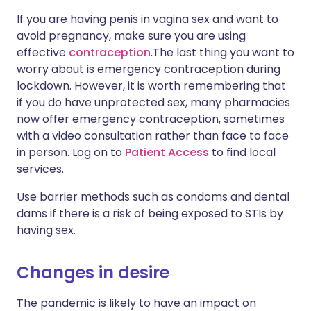
If you are having penis in vagina sex and want to
avoid pregnancy, make sure you are using
effective
contraception
.The last thing you want to
worry about is emergency contraception during
lockdown. However, it is worth remembering that
if you do have unprotected sex, many pharmacies
now offer emergency contraception, sometimes
with a video consultation rather than face to face
in person. Log on to
Patient Access
to find local
services.
Use barrier methods such as condoms and dental
dams if there is a risk of being exposed to STIs by
having sex.
Changes in desire
The pandemic is likely to have an impact on