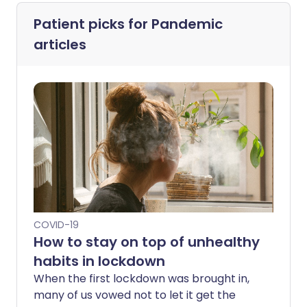
Patient picks for
Pandemic
articles
COVID-19
How to stay on top of unhealthy
habits in lockdown
When the first lockdown was brought in,
many of us vowed not to let it get the