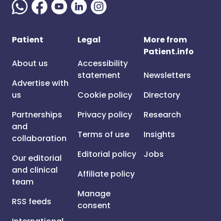
Patient
Legal
More from
Patient.info
About us
Accessibility
statement
Newsletters
Advertise with
us
Cookie policy
Directory
Partnerships
Privacy policy
Research
and
Terms of use
Insights
collaboration
Editorial policy
Jobs
Our editorial
and clinical
Affiliate policy
team
Manage
RSS feeds
consent