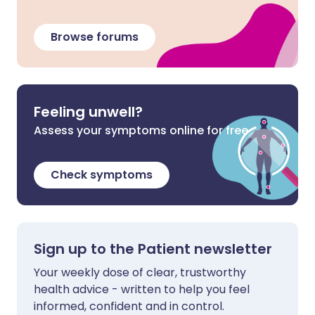
Browse forums
Feeling unwell?
Assess your symptoms online for free
Check symptoms
Sign up to the Patient newsletter
Your weekly dose of clear, trustworthy
health advice - written to help you feel
informed, confident and in control.