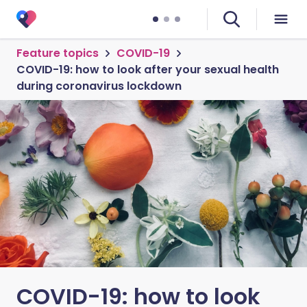
Feature topics
COVID-19
COVID-19: how to look after your sexual health
during coronavirus lockdown
COVID-19: how to look