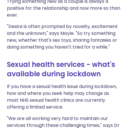
Trying something new as a couple is always a
positive for the relationship and now more so than
ever.
"Desire is often prompted by novelty, excitement
and the unknown," says Moyle. "So try something
new, whether that's sex toys, sharing fantasies or
doing something you haven't tried for a while."
Sexual health services - what's
available during lockdown
If you have a sexual health issue during lockdown,
how and where you seek help may change as
most NHS sexual health clinics are currently
offering a limited service.
"We are all working very hard to maintain our
services through these challenging times," says Dr