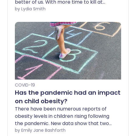
better of us. With more time to kill at
home, we walked, signed up to online
by Lydia Smith
courses and learned how to crochet. A
year on, however, it's getting increasingly
difficult to eat well, stay active and
engage in wholesome hobbies. So how
can we avoid unhealthy habits as the
pandemic continues?
COVID-19
Has the pandemic had an impact
on child obesity?
There have been numerous reports of
obesity levels in children rising following
the pandemic. New data show that two
fifths of children aged 10-11 in England are
by Emily Jane Bashforth