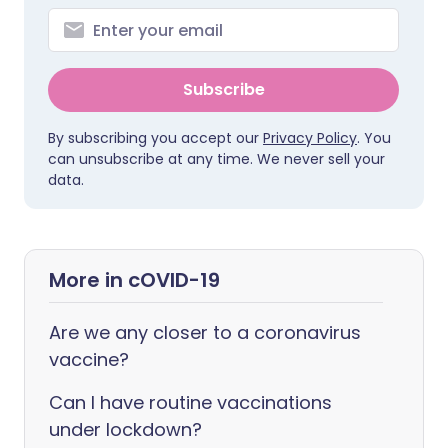
Subscribe
By subscribing you accept our
Privacy Policy
. You
can unsubscribe at any time. We never sell your
data.
More in cOVID-19
Are we any closer to a coronavirus
vaccine?
Can I have routine vaccinations
under lockdown?