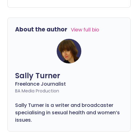
overweight, which Diabetes UK says is
"hugely concerning". While it will,
undoubtedly, take some time to
understand the true impact of COVID-19
About the author
View full bio
on children's mental and physical health,
we can explore some of the ways their
weight and eating habits have been
affected.
Sally Turner
Freelance Journalist
BA Media Production
Sally Turner is a writer and broadcaster
specialising in sexual health and women’s
issues.