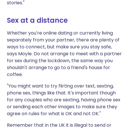
stories."
Sex at a distance
Whether you're online dating or currently living
separately from your partner, there are plenty of
ways to connect, but make sure you stay safe,
says Moyle. Do not arrange to meet with a partner
for sex during the lockdown, the same way you
shouldn't arrange to go to a friend's house for
coffee.
"You might want to try flirting over text, sexting,
phone sex, things like that. It's important though
for any couples who are sexting, having phone sex
or sending each other images to make sure they
agree on rules for what is OK and not OK."
Remember that in the UK it is illegal to send or