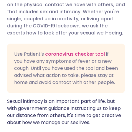
on the physical contact we have with others, and
Share via Facebook
🇪🇸 Español
🇫🇷 Français
that includes sex and intimacy. Whether you're
single, coupled up in captivity, or living apart
during the COVID-19 lockdown, we ask the
Share via LinkedIn
🇮🇹 Italiano
🇵🇹 Portugu
experts how to look after your sexual well-being.
Share via X
🇮🇳 हिन्दी
🇮🇱 עברית
Use Patient's
coronavirus checker tool
if
you have any symptoms of fever or a new
Share via WhatsApp
🇸🇦 عربي
🇸🇪 Svenska
cough. Until you have used the tool and been
advised what action to take, please stay at
Copy link
home and avoid contact with other people.
Sexual intimacy is an important part of life, but
with government guidance instructing us to keep
our distance from others, it's time to get creative
about how we manage our sex lives.