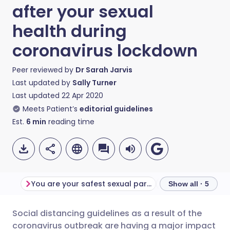
after your sexual
health during
coronavirus lockdown
Peer reviewed by
Dr Sarah Jarvis
Last updated by
Sally Turner
Last updated
22 Apr 2020
Meets Patient’s
editorial guidelines
Est.
6
min
reading time
You are your safest sexual partner
Sex at a distanc
Show all · 5
Social distancing guidelines as a result of the
Share via email
🇬🇧 English
🇩🇪 Deutsch
coronavirus outbreak are having a major impact