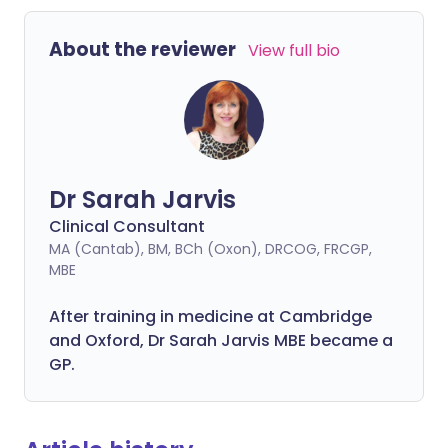
About the reviewer
View full bio
Dr Sarah Jarvis
Clinical Consultant
MA (Cantab), BM, BCh (Oxon), DRCOG, FRCGP,
MBE
After training in medicine at Cambridge
and Oxford, Dr Sarah Jarvis MBE became a
GP.