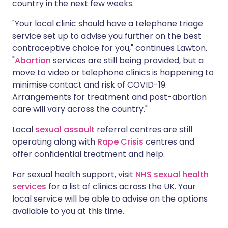
country in the next few weeks.
"Your local clinic should have a telephone triage
service set up to advise you further on the best
contraceptive choice for you," continues Lawton.
"
Abortion
services are still being provided, but a
move to video or telephone clinics is happening to
minimise contact and risk of COVID-19.
Arrangements for treatment and post-abortion
care will vary across the country."
Local
sexual assault
referral centres are still
operating along with
Rape Crisis
centres and
offer confidential treatment and help.
For sexual health support, visit
NHS sexual health
services
for a list of clinics across the UK. Your
local service will be able to advise on the options
available to you at this time.