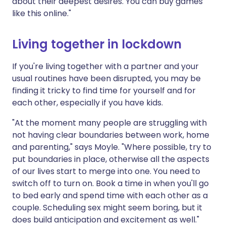
about their deepest desires. You can buy games
like this online."
Living together in lockdown
If you're living together with a partner and your
usual routines have been disrupted, you may be
finding it tricky to find time for yourself and for
each other, especially if you have kids.
"At the moment many people are struggling with
not having clear boundaries between work, home
and parenting," says Moyle. "Where possible, try to
put boundaries in place, otherwise all the aspects
of our lives start to merge into one. You need to
switch off to turn on. Book a time in when you'll go
to bed early and spend time with each other as a
couple. Scheduling sex might seem boring, but it
does build anticipation and excitement as well."