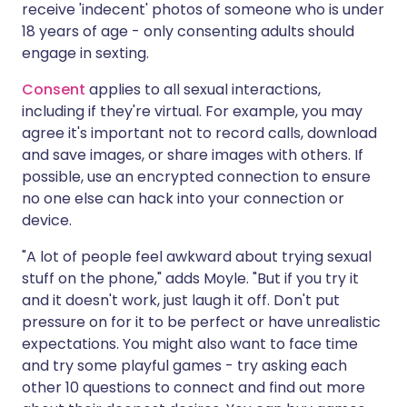
receive 'indecent' photos of someone who is under
18 years of age - only consenting adults should
engage in sexting.
Consent
applies to all sexual interactions,
including if they're virtual. For example, you may
agree it's important not to record calls, download
and save images, or share images with others. If
possible, use an encrypted connection to ensure
no one else can hack into your connection or
device.
"A lot of people feel awkward about trying sexual
stuff on the phone," adds Moyle. "But if you try it
and it doesn't work, just laugh it off. Don't put
pressure on for it to be perfect or have unrealistic
expectations. You might also want to face time
and try some playful games - try asking each
other 10 questions to connect and find out more