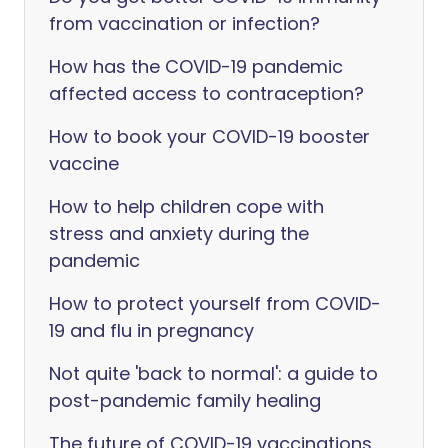
from vaccination or infection?
How has the COVID-19 pandemic
affected access to contraception?
How to book your COVID-19 booster
vaccine
How to help children cope with
stress and anxiety during the
pandemic
How to protect yourself from COVID-
19 and flu in pregnancy
Not quite 'back to normal': a guide to
post-pandemic family healing
The future of COVID-19 vaccinations