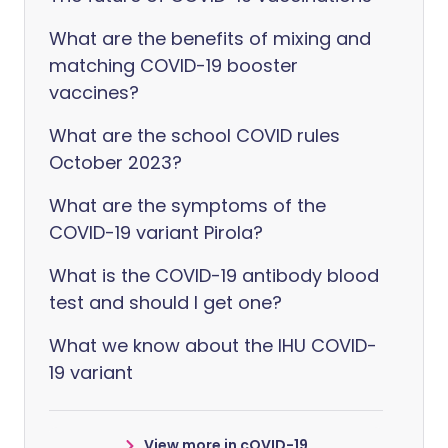
What are the benefits of mixing and
matching COVID-19 booster
vaccines?
What are the school COVID rules
October 2023?
What are the symptoms of the
COVID-19 variant Pirola?
What is the COVID-19 antibody blood
test and should I get one?
What we know about the IHU COVID-
19 variant
View more in cOVID-19