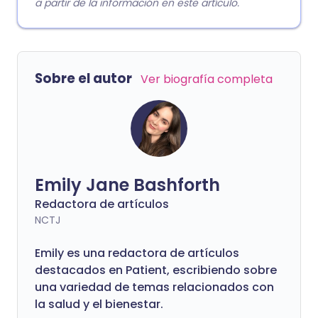
a partir de la información en este artículo.
Sobre el autor
Ver biografía completa
Emily Jane Bashforth
Redactora de artículos
NCTJ
Emily es una redactora de artículos
destacados en Patient, escribiendo sobre
una variedad de temas relacionados con
la salud y el bienestar.