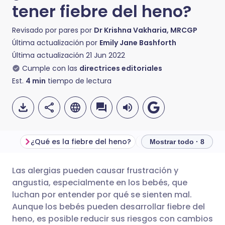
tener fiebre del heno?
Revisado por pares por
Dr Krishna Vakharia, MRCGP
Última actualización por
Emily Jane Bashforth
Última actualización
21 Jun 2022
Cumple con las
directrices editoriales
Est.
4
min
tiempo de lectura
¿Qué es la fiebre del heno?
Mostrar todo · 8
Las alergias pueden causar frustración y
Compartir por correo
🇬🇧 English
🇩🇪 Deutsch
angustia, especialmente en los bebés, que
electrónico
luchan por entender por qué se sienten mal.
🇪🇸 Español
🇫🇷 Français
Aunque los bebés pueden desarrollar fiebre del
Compartir en Facebook
heno, es posible reducir sus riesgos con cambios