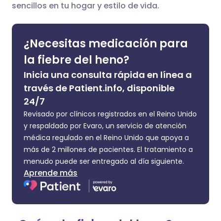
sencillos en tu hogar y estilo de vida.
🇮🇹 Italiano
🇵🇹 Portugu
Compartir en LinkedIn
🇮🇳 हिन्दी
🇮🇱 עברית
¿Necesitas medicación para
Compartir en X
la fiebre del heno?
🇸🇦 عربي
🇸🇪 Svenska
Inicia una consulta rápida en línea a
Compartir vía WhatsApp
través de Patient.info, disponible
24/7
Copiar enlace
Revisado por clínicos registrados en el Reino Unido
y respaldado por Evaro, un servicio de atención
médica regulado en el Reino Unido que apoya a
más de 2 millones de pacientes. El tratamiento a
menudo puede ser entregado al día siguiente.
Aprende más