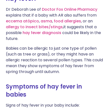
Dr Deborah Lee of
Doctor Fox Online Pharmacy
explains that if a baby with AR also suffers from
eccema atópico
,
asma
,
food allergies
, or an
allergy to insect bites/stings
,it suggests that a
possible
hay fever diagnosis
could be likely in the
future.
Babies can be allergic to just one type of pollen
(such as tree or grass), or they might have an
allergic reaction to several pollen types. This could
mean they show symptoms of hay fever from
spring through until autumn.
Symptoms of hay fever in
babies
Signs of hay fever in your baby include: