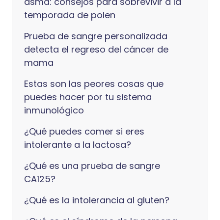
asma: consejos para sobrevivir a la
temporada de polen
Prueba de sangre personalizada
detecta el regreso del cáncer de
mama
Estas son las peores cosas que
puedes hacer por tu sistema
inmunológico
¿Qué puedes comer si eres
intolerante a la lactosa?
¿Qué es una prueba de sangre
CA125?
¿Qué es la intolerancia al gluten?