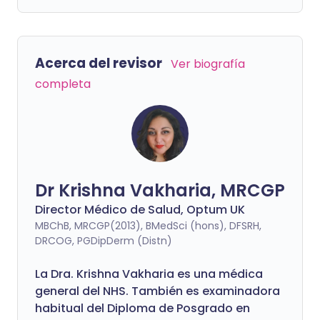
Acerca del revisor
Ver biografía
completa
Dr Krishna Vakharia, MRCGP
Director Médico de Salud, Optum UK
MBChB, MRCGP(2013), BMedSci (hons), DFSRH,
DRCOG, PGDipDerm (Distn)
La Dra. Krishna Vakharia es una médica
general del NHS. También es examinadora
habitual del Diploma de Posgrado en