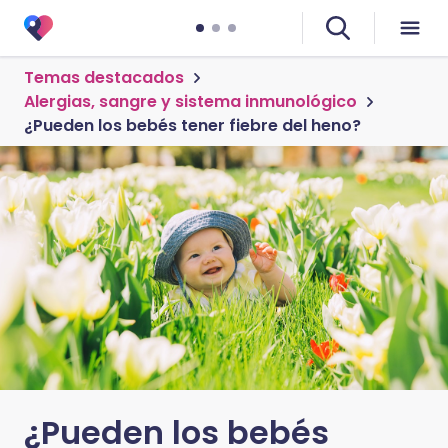
Temas destacados
Alergias, sangre y sistema inmunológico
¿Pueden los bebés tener fiebre del heno?
¿Pueden los bebés