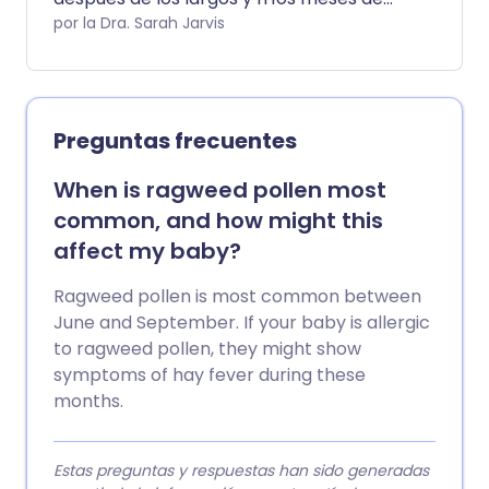
invierno es una bendición mixta, y un
por la Dra. Sarah Jarvis
polvo microscópico es el culpable. La
fiebre del heno es causada por una
alergia al polen producido por el pasto
(de ahí el 'heno' en fiebre del heno) o, a
Preguntas frecuentes
veces, por árboles o malezas.
When is ragweed pollen most
common, and how might this
affect my baby?
Ragweed pollen is most common between
June and September. If your baby is allergic
to ragweed pollen, they might show
symptoms of hay fever during these
months.
Estas preguntas y respuestas han sido generadas