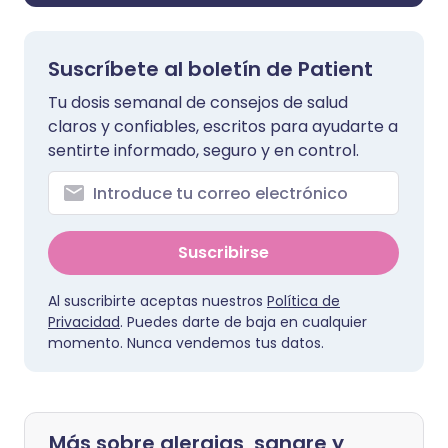
Suscríbete al boletín de Patient
Tu dosis semanal de consejos de salud
claros y confiables, escritos para ayudarte a
sentirte informado, seguro y en control.
Suscribirse
Al suscribirte aceptas nuestros
Política de
Privacidad
. Puedes darte de baja en cualquier
momento. Nunca vendemos tus datos.
Más sobre alergias, sangre y