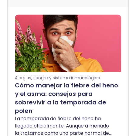
Alergias, sangre y sistema inmunológico
Cómo manejar la fiebre del heno
y el asma: consejos para
sobrevivir a la temporada de
polen
La temporada de fiebre del heno ha
llegado oficialmente. Aunque a menudo
la tratamos como una parte normal de