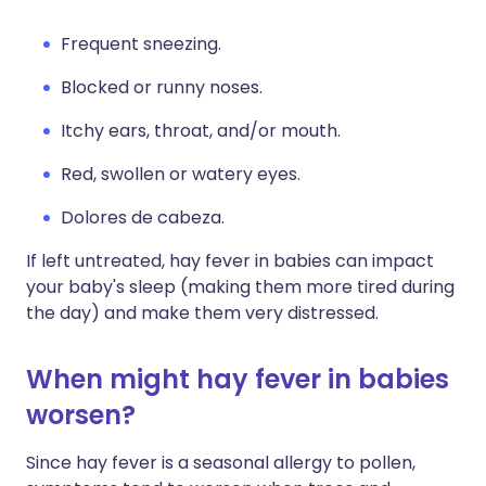
Frequent sneezing.
Blocked or runny noses.
Itchy ears, throat, and/or mouth.
Red, swollen or watery eyes.
Dolores de cabeza.
If left untreated, hay fever in babies can impact
your baby's sleep (making them more tired during
the day) and make them very distressed.
When might hay fever in babies
worsen?
Since hay fever is a seasonal allergy to pollen,