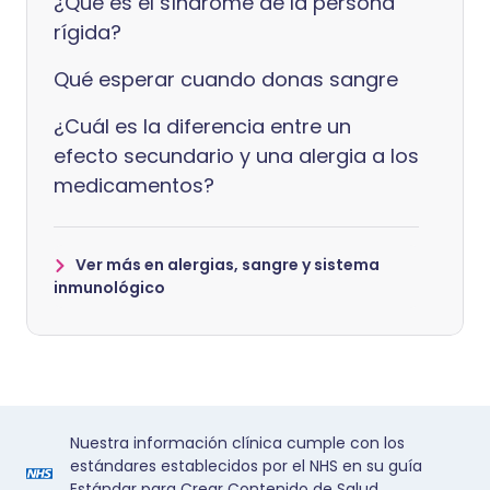
¿Qué es el síndrome de la persona
rígida?
Qué esperar cuando donas sangre
¿Cuál es la diferencia entre un
efecto secundario y una alergia a los
medicamentos?
Ver más en alergias, sangre y sistema
inmunológico
Nuestra información clínica cumple con los
estándares establecidos por el NHS en su guía
Estándar para Crear Contenido de Salud.