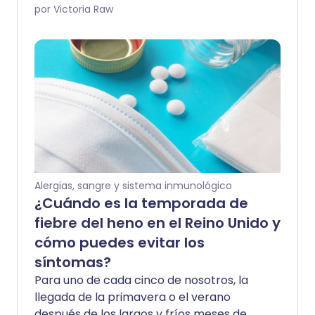
la primavera y el verano, aún puede
por Victoria Raw
hacerte sentir lejos de tu mejor estado.
Para muchos, la fiebre del heno puede
ser disruptiva, durar meses y hacer que
la vida diaria sea más desafiante,
especialmente si tienes una afección
respiratoria como el asma. St John
Ambulance comparte consejos simples
para ayudar a manejar los síntomas de
la fiebre del heno y limitar tu exposición
al molesto polen.
Alergias, sangre y sistema inmunológico
¿Cuándo es la temporada de
fiebre del heno en el Reino Unido y
cómo puedes evitar los
síntomas?
Para uno de cada cinco de nosotros, la
llegada de la primavera o el verano
después de los largos y fríos meses de