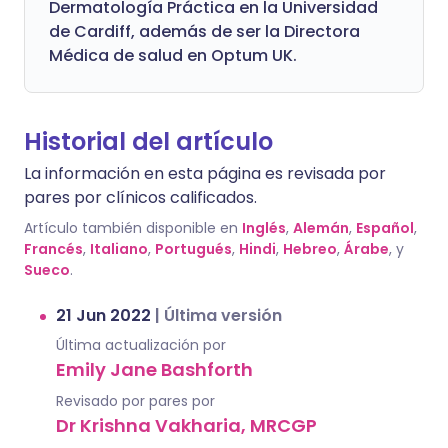
Dermatología Práctica en la Universidad
de Cardiff, además de ser la Directora
Médica de salud en Optum UK.
Historial del artículo
La información en esta página es revisada por
pares por clínicos calificados.
Artículo también disponible en
Inglés
,
Alemán
,
Español
,
Francés
,
Italiano
,
Portugués
,
Hindi
,
Hebreo
,
Árabe
, y
Sueco
.
21 Jun 2022
|
Última versión
Última actualización por
Emily Jane Bashforth
Revisado por pares por
Dr Krishna Vakharia, MRCGP