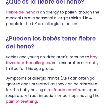
¿Qué es la fiebre del heno?
Fiebre del heno
is an allergy to pollen, though the
medical term is seasonal allergic rhinitis. 1 in 4
people in the UK are allergic to pollen.
¿Pueden los bebés tener fiebre
del heno?
Babies and young children aren't immune to
hay
fever or other allergies
, but research is currently
limited for this age group.
Symptoms of allergic rhinitis (AR) can often go
ignored and untreated, as they can be mistaken
for the baby having a
resfriado común
, an upper
respiratory tract infection, or perhaps having the
pain of teething
.