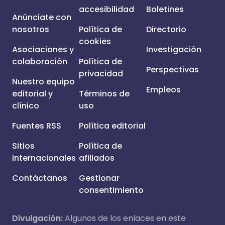
accesibilidad
Boletines
Anúnciate con
nosotros
Política de
Directorio
cookies
Asociaciones y
Investigación
colaboración
Política de
Perspectivas
privacidad
Nuestro equipo
Empleos
editorial y
Términos de
clínico
uso
Fuentes RSS
Política editorial
Sitios
Política de
internacionales
afiliados
Contáctanos
Gestionar
consentimiento
Divulgación:
Algunos de los enlaces en este