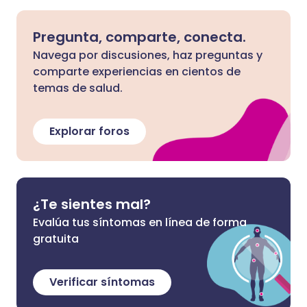
Pregunta, comparte, conecta.
Navega por discusiones, haz preguntas y
comparte experiencias en cientos de
temas de salud.
Explorar foros
¿Te sientes mal?
Evalúa tus síntomas en línea de forma
gratuita
Verificar síntomas