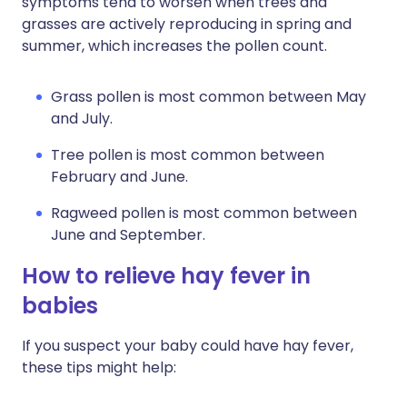
symptoms tend to worsen when trees and
grasses are actively reproducing in spring and
summer, which increases the pollen count.
Grass pollen is most common between May
and July.
Tree pollen is most common between
February and June.
Ragweed pollen is most common between
June and September.
How to relieve hay fever in
babies
If you suspect your baby could have hay fever,
these tips might help: