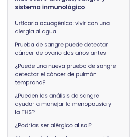
sistema inmunológico
Urticaria acuagénica: vivir con una
alergia al agua
Prueba de sangre puede detectar
cáncer de ovario dos años antes
¿Puede una nueva prueba de sangre
detectar el cáncer de pulmón
temprano?
¿Pueden los análisis de sangre
ayudar a manejar la menopausia y
la THS?
¿Podrías ser alérgico al sol?