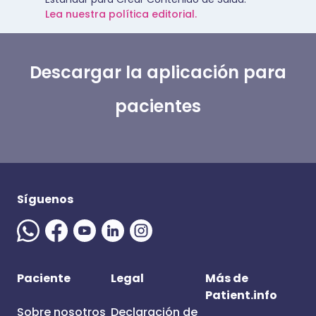
Lea nuestra política editorial.
Descargar la aplicación para
pacientes
Síguenos
Paciente
Legal
Más de
Patient.info
Sobre nosotros
Declaración de