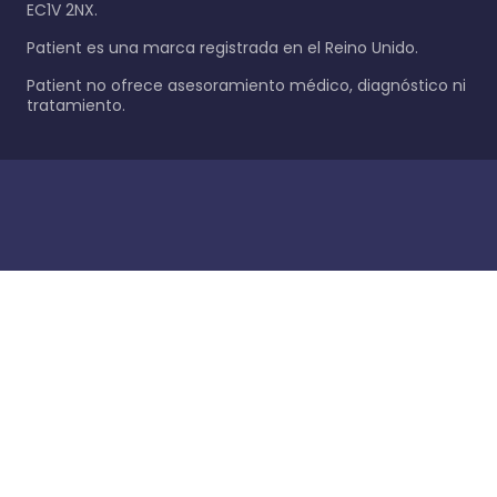
EC1V 2NX.
Patient es una marca registrada en el Reino Unido.
Patient no ofrece asesoramiento médico, diagnóstico ni
tratamiento.