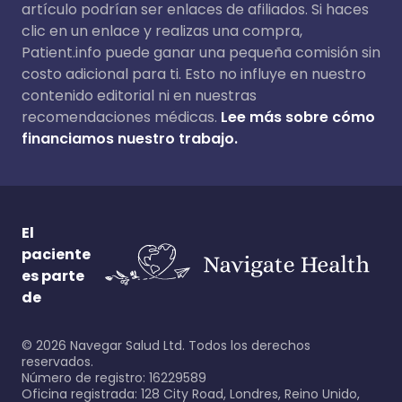
artículo podrían ser enlaces de afiliados. Si haces
clic en un enlace y realizas una compra,
Patient.info puede ganar una pequeña comisión sin
costo adicional para ti. Esto no influye en nuestro
contenido editorial ni en nuestras
recomendaciones médicas.
Lee más sobre cómo
financiamos nuestro trabajo.
El
paciente
es parte
de
©
2026
Navegar Salud Ltd. Todos los derechos
reservados.
Número de registro: 16229589
Oficina registrada: 128 City Road, Londres, Reino Unido,