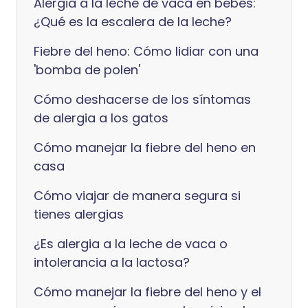
Alergia a la leche de vaca en bebés:
¿Qué es la escalera de la leche?
Fiebre del heno: Cómo lidiar con una
'bomba de polen'
Cómo deshacerse de los síntomas
de alergia a los gatos
Cómo manejar la fiebre del heno en
casa
Cómo viajar de manera segura si
tienes alergias
¿Es alergia a la leche de vaca o
intolerancia a la lactosa?
Cómo manejar la fiebre del heno y el