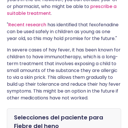
or pharmacist, who might be able to
prescribe a
suitable treatment
.
"
Recent research
has identified that fexofenadine
can be used safely in children as young as one
year old, so this may hold promise for the future."
In severe cases of hay fever, it has been known for
children to have immunotherapy, which is a long-
term treatment that involves exposing a child to
small amounts of the substance they are allergic
to via a skin prick. This allows them gradually to
build up their tolerance and reduce their hay fever
symptoms. This might be an option in the future if
other medications have not worked.
Selecciones del paciente para
Fiebre del heno