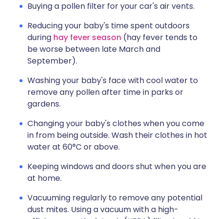
Buying a pollen filter for your car's air vents.
Reducing your baby's time spent outdoors
during
hay fever season
(hay fever tends to
be worse between late March and
September).
Washing your baby's face with cool water to
remove any pollen after time in parks or
gardens.
Changing your baby's clothes when you come
in from being outside. Wash their clothes in hot
water at 60°C or above.
Keeping windows and doors shut when you are
at home.
Vacuuming regularly to remove any potential
dust mites. Using a vacuum with a high-