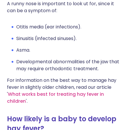
A runny nose is important to look ut for, since it
can be a symptom of:
Otitis media (ear infections).
Sinusitis (infected sinuses).
Asma.
Developmental abnormalities of the jaw that
may require orthodontic treatment.
For information on the best way to manage hay
fever in slightly older children, read our article
'
What works best for treating hay fever in
children
'.
How likely is a baby to develop
hay fever?