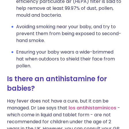
efficiency particulate air (HEPA) filter is said to
help remove at least 99.97% of dust, pollen,
mould and bacteria.
Avoiding smoking near your baby, and try to
prevent them from being exposed to second-
hand smoke.
Ensuring your baby wears a wide-brimmed
hat when outdoors to shield their face from
pollen.
Is there an antihistamine for
babies?
Hay fever does not have a cure, but it can be
managed. Dr Lee says that
los antihistamínicos
-
which come in liquid and tablet form - are not
recommended for children under the age of 2
years in the UK. However, you can consult your GP