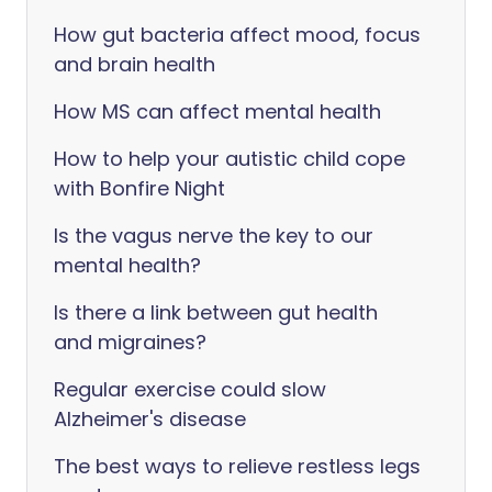
How gut bacteria affect mood, focus
and brain health
How MS can affect mental health
How to help your autistic child cope
with Bonfire Night
Is the vagus nerve the key to our
mental health?
Is there a link between gut health
and migraines?
Regular exercise could slow
Alzheimer's disease
The best ways to relieve restless legs