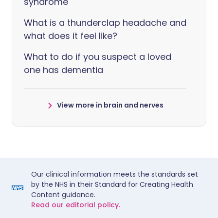
syndrome
What is a thunderclap headache and
what does it feel like?
What to do if you suspect a loved
one has dementia
View more in brain and nerves
Our clinical information meets the standards set
by the NHS in their Standard for Creating Health
Content guidance.
Read our editorial policy.