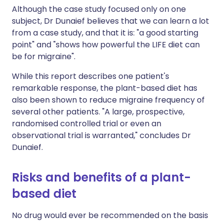
Although the case study focused only on one
subject, Dr Dunaief believes that we can learn a lot
from a case study, and that it is: "a good starting
point" and "shows how powerful the LIFE diet can
be for migraine".
While this report describes one patient's
remarkable response, the plant-based diet has
also been shown to reduce migraine frequency of
several other patients. "A large, prospective,
randomised controlled trial or even an
observational trial is warranted," concludes Dr
Dunaief.
Risks and benefits of a plant-
based diet
No drug would ever be recommended on the basis