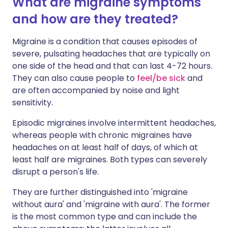
What are migraine symptoms
and how are they treated?
Migraine is a condition that causes episodes of
severe, pulsating headaches that are typically on
one side of the head and that can last 4-72 hours.
They can also cause people to
feel/be sick
and
are often accompanied by noise and light
sensitivity.
Episodic migraines involve intermittent headaches,
whereas people with chronic migraines have
headaches on at least half of days, of which at
least half are migraines. Both types can severely
disrupt a person's life.
They are further distinguished into 'migraine
without aura' and 'migraine with aura'. The former
is the most common type and can include the