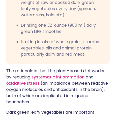
weight of raw or cooked dark green
leafy vegetables every day (spinach,
watercress, kale etc).
Drinking one 32-ounce (900 ml) daily
green LIFE smoothie.
Limiting intake of whole grains, starchy
vegetables, oils and animal protein,
particularly dairy and red meat.
The rationale is that the plant-based diet works
by reducing
systematic inflammation
and
oxidative stress
(an imbalance between reactive
oxygen molecules and antioxidants in the brain),
both of which are implicated in migraine
headaches.
Dark green leafy vegetables are important