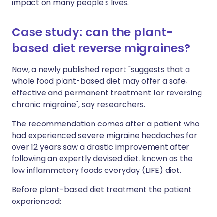
impact on many people's lives.
Case study: can the plant-
based diet reverse migraines?
Now, a newly published report "suggests that a
whole food plant-based diet may offer a safe,
effective and permanent treatment for reversing
chronic migraine", say researchers.
The recommendation comes after a patient who
had experienced severe migraine headaches for
over 12 years saw a drastic improvement after
following an expertly devised diet, known as the
low inflammatory foods everyday (LIFE) diet.
Before plant-based diet treatment the patient
experienced: