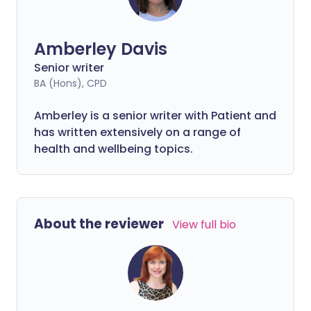
Amberley Davis
Senior writer
BA (Hons), CPD
Amberley is a senior writer with Patient and
has written extensively on a range of
health and wellbeing topics.
About the reviewer
View full bio