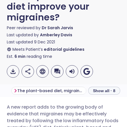
diet improve your
migraines?
Peer reviewed by
Dr Sarah Jarvis
Last updated by
Amberley Davis
Last updated
9 Dec 2021
Meets Patient’s
editorial guidelines
Est.
6
min
reading time
The plant-based diet, migraines, and other chronic diseases
Show all · 8
A new report adds to the growing body of
Share via email
🇬🇧 English
🇩🇪 Deutsch
evidence that migraines may be effectively
treated by following the low inflammatory foods
Share via Facebook
🇪🇸 Español
🇫🇷 Français