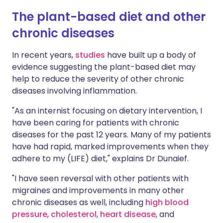
The plant-based diet and other
chronic diseases
In recent years,
studies
have built up a body of
evidence suggesting the plant-based diet may
help to reduce the severity of other chronic
diseases involving inflammation.
"As an internist focusing on dietary intervention, I
have been caring for patients with chronic
diseases for the past 12 years. Many of my patients
have had rapid, marked improvements when they
adhere to my (LIFE) diet," explains Dr Dunaief.
"I have seen reversal with other patients with
migraines and improvements in many other
chronic diseases as well, including
high blood
pressure
,
cholesterol
,
heart disease
, and