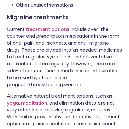
Other unusual sensations
Migraine treatments
Current
treatment options
include over-the-
counter and prescription medications in the form
of anti-pain, anti-sickness, and anti-migraine
drugs. These are divided into 'as needed' medicines
to treat migraine symptoms and preventative
medication, taken regularly. However, there are
side-effects, and some medicines aren't suitable
to be used by children and
pregnant/breastfeeding women.
Alternative natural treatment options, such as
yoga
,
meditation
, and elimination diets, are not
very effective in relieving migraine symptoms.
With limited preventative and reactive treatment
options, migraines continue to have a significant