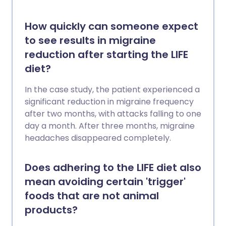
How quickly can someone expect
to see results in migraine
reduction after starting the LIFE
diet?
In the case study, the patient experienced a
significant reduction in migraine frequency
after two months, with attacks falling to one
day a month. After three months, migraine
headaches disappeared completely.
Does adhering to the LIFE diet also
mean avoiding certain 'trigger'
foods that are not animal
products?