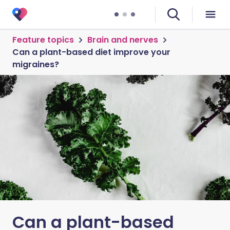
Feature topics
Brain and nerves
Can a plant-based diet improve your
migraines?
Can a plant-based