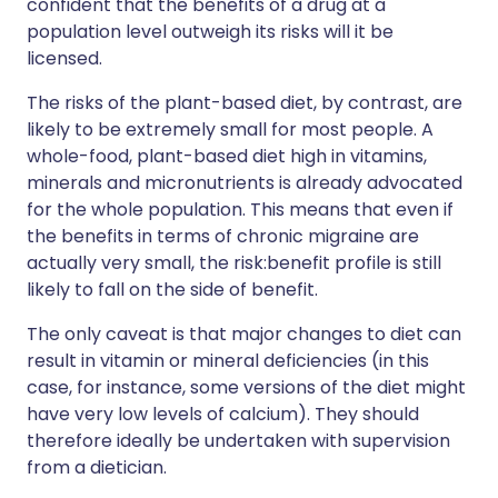
confident that the benefits of a drug at a
population level outweigh its risks will it be
licensed.
The risks of the plant-based diet, by contrast, are
likely to be extremely small for most people. A
whole-food, plant-based diet high in vitamins,
minerals and micronutrients is already advocated
for the whole population. This means that even if
the benefits in terms of chronic migraine are
actually very small, the risk:benefit profile is still
likely to fall on the side of benefit.
The only caveat is that major changes to diet can
result in vitamin or mineral deficiencies (in this
case, for instance, some versions of the diet might
have very low levels of calcium). They should
therefore ideally be undertaken with supervision
from a dietician.