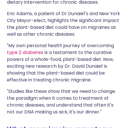
dietary intervention for chronic diseases.
Eric Adams, a patient of Dr Dunaief's and New York
City Mayor-elect, highlights the significant impact
the plant-based diet could have on migraines as
well as other chronic diseases:
"My own personal health journey of overcoming
type 2 diabetes
is a testament to the curative
powers of a whole-food, plant-based diet. Now,
exciting new research by Dr. David Dunaief is
showing that the plant-based diet could be
effective in treating chronic migraine.
"Studies like these show that we need to change
the paradigm when it comes to treatment of
chronic diseases, and understand that often it's
not our DNA making us sick, it's our dinner."