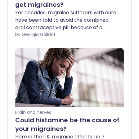
get migraines?
For decades, migraine sufferers with aura
have been told to avoid the combined
oral contraceptive pill because of a
slightly increased risk of stroke. But is this
by Georgia Gallant
still the case? We ask experts about the
latest guidance and what the best form
of contraception is for those prone to
migraines.
Brain and nerves
Could histamine be the cause of
your migraines?
Here in the UK, migraine affects 1 in 7