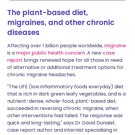
The plant-based diet,
migraines, and other chronic
diseases
Affecting over 1 billion people worldwide,
migraine
is a
major public health concern
. A new
case
report
brings renewed hope for all those in need
of alternative or additional treatment options for
chronic migraine headaches.
"The LIFE (low inflammatory foods everyday) diet
that is rich in dark green leafy vegetables, and is a
nutrient-dense, whole-food, plant-based diet,
succeeded in reversing chronic migraine, when
other interventions had failed. The response was
quick and long-lasting," says Dr David Dunaief,
case report author and internist specialising in