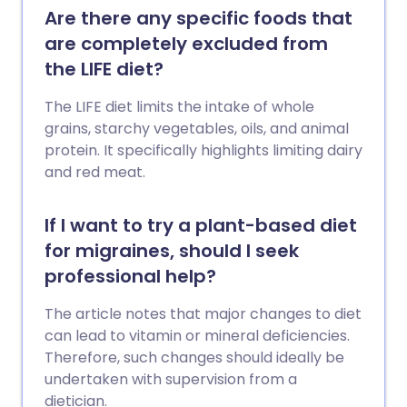
Are there any specific foods that
are completely excluded from
the LIFE diet?
The LIFE diet limits the intake of whole
grains, starchy vegetables, oils, and animal
protein. It specifically highlights limiting dairy
and red meat.
If I want to try a plant-based diet
for migraines, should I seek
professional help?
The article notes that major changes to diet
can lead to vitamin or mineral deficiencies.
Therefore, such changes should ideally be
undertaken with supervision from a
dietician.