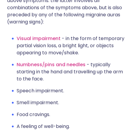
above symptoms: the latter involves all
combinations of the symptoms above, but is also
preceded by any of the following migraine auras
(warning signs):
Visual impairment
- in the form of temporary
partial vision loss, a bright light, or objects
appearing to move/shake.
Numbness/pins and needles
- typically
starting in the hand and travelling up the arm
to the face.
Speech impairment.
Smell impairment.
Food cravings.
A feeling of well-being.