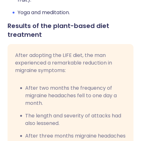
Yoga and meditation.
Results of the plant-based diet
treatment
After adopting the LIFE diet, the man
experienced a remarkable reduction in
migraine symptoms:
After two months the frequency of
migraine headaches fell to one day a
month.
The length and severity of attacks had
also lessened.
After three months migraine headaches