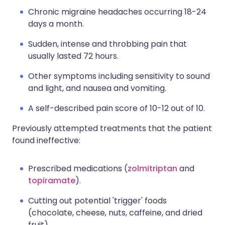
Chronic migraine headaches occurring 18-24
days a month.
Sudden, intense and throbbing pain that
usually lasted 72 hours.
Other symptoms including sensitivity to sound
and light, and nausea and vomiting.
A self-described pain score of 10-12 out of 10.
Previously attempted treatments that the patient
found ineffective:
Prescribed medications (
zolmitriptan
and
topiramate
).
Cutting out potential 'trigger' foods
(chocolate, cheese, nuts, caffeine, and dried
fruit).