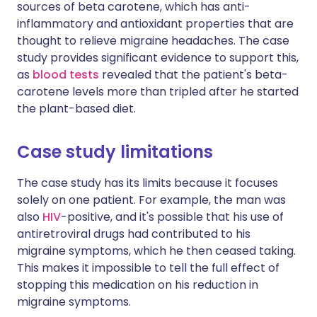
sources of beta carotene, which has anti-
inflammatory and antioxidant properties that are
thought to relieve migraine headaches. The case
study provides significant evidence to support this,
as
blood tests
revealed that the patient's beta-
carotene levels more than tripled after he started
the plant-based diet.
Case study limitations
The case study has its limits because it focuses
solely on one patient. For example, the man was
also
HIV
-positive, and it's possible that his use of
antiretroviral drugs had contributed to his
migraine symptoms, which he then ceased taking.
This makes it impossible to tell the full effect of
stopping this medication on his reduction in
migraine symptoms.