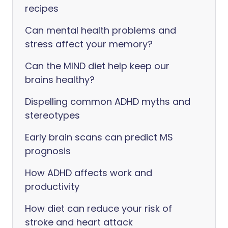
recipes
Can mental health problems and
stress affect your memory?
Can the MIND diet help keep our
brains healthy?
Dispelling common ADHD myths and
stereotypes
Early brain scans can predict MS
prognosis
How ADHD affects work and
productivity
How diet can reduce your risk of
stroke and heart attack