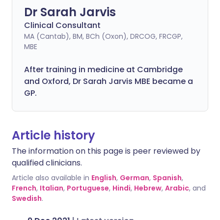
Dr Sarah Jarvis
Clinical Consultant
MA (Cantab), BM, BCh (Oxon), DRCOG, FRCGP,
MBE
After training in medicine at Cambridge
and Oxford, Dr Sarah Jarvis MBE became a
GP.
Article history
The information on this page is peer reviewed by
qualified clinicians.
Article also available in
English
,
German
,
Spanish
,
French
,
Italian
,
Portuguese
,
Hindi
,
Hebrew
,
Arabic
, and
Swedish
.