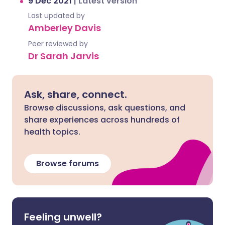
9 Dec 2021
|
Latest version
Last updated by
Amberley Davis
Peer reviewed by
Dr Sarah Jarvis
Ask, share, connect.
Browse discussions, ask questions, and
share experiences across hundreds of
health topics.
Browse forums
Feeling unwell?