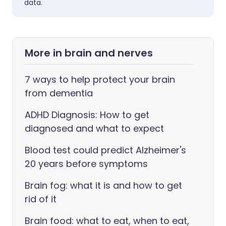
data.
More in brain and nerves
7 ways to help protect your brain
from dementia
ADHD Diagnosis: How to get
diagnosed and what to expect
Blood test could predict Alzheimer's
20 years before symptoms
Brain fog: what it is and how to get
rid of it
Brain food: what to eat, when to eat,