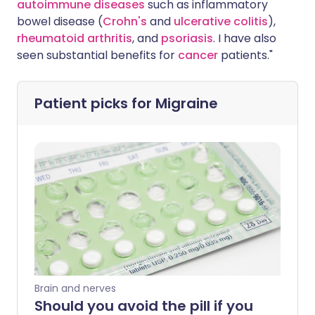
autoimmune diseases
such as inflammatory
bowel disease (
Crohn's
and
ulcerative colitis
),
rheumatoid arthritis
, and
psoriasis
. I have also
seen substantial benefits for
cancer
patients."
Patient picks for
Migraine
Brain and nerves
Should you avoid the pill if you