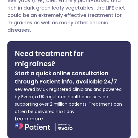
everyday (LIFE) diet. Entirely plant-based and
rich in dark green leafy vegetables, the LIFE diet
could be an extremely effective treatment for
Share via LinkedIn
🇮🇹 Italiano
🇵🇹 Portugu
migraines as well as many other chronic
diseases.
Share via X
🇮🇳 हिन्दी
🇮🇱 עברית
Need treatment for
Share via WhatsApp
🇸🇦 عربي
🇸🇪 Svenska
migraines?
Copy link
Start a quick online consultation
through Patient.info, available 24/7
Reviewed by UK registered clinicians and powered
by Evaro, a UK regulated healthcare service
supporting over 2 million patients. Treatment can
often be delivered next day.
Learn more