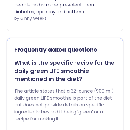
people and is more prevalent than
diabetes, epilepsy and asthma
combined. It is the most common and
by Ginny Weeks
disabling neurological disorder in the UK
with 190,000 attacks daily. We investigate
the evidence linking histamine and
migraine and the treatment options
Frequently asked questions
available.
What is the specific recipe for the
daily green LIFE smoothie
mentioned in the diet?
The article states that a 32-ounce (900 ml)
daily green LIFE smoothie is part of the diet
but does not provide details on specific
ingredients beyond it being 'green' or a
recipe for making it.