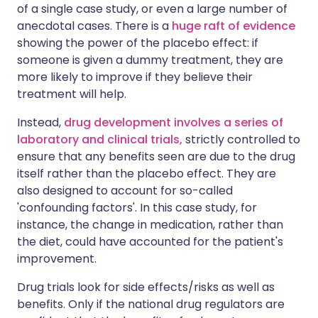
of a single case study, or even a large number of
anecdotal cases. There is a
huge raft of evidence
showing the power of the placebo effect: if
someone is given a dummy treatment, they are
more likely to improve if they believe their
treatment will help.
Instead,
drug development involves a series of
laboratory and clinical trials,
strictly controlled to
ensure that any benefits seen are due to the drug
itself rather than the placebo effect. They are
also designed to account for so-called
'confounding factors'. In this case study, for
instance, the change in medication, rather than
the diet, could have accounted for the patient's
improvement.
Drug trials look for side effects/risks as well as
benefits. Only if the national drug regulators are