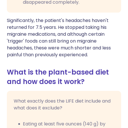
disappeared completely.
Significantly, the patient's headaches haven't
returned for 7.5 years. He stopped taking his
migraine medications, and although certain
'trigger' foods can still bring on migraine
headaches, these were much shorter and less
painful than previously experienced.
What is the plant-based diet
and how does it work?
What exactly does the LIFE diet include and
what does it exclude?
Eating at least five ounces (140 g) by