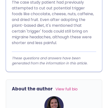
The case study patient had previously
attempted to cut out potential trigger
foods like chocolate, cheese, nuts, caffeine,
and dried fruit. Even after adopting the
plant-based diet, it's mentioned that
certain 'trigger' foods could still bring on
migraine headaches, although these were
shorter and less painful.
These questions and answers have been
generated from the information in this article.
About the author
View full bio