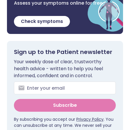
Assess your symptoms online for free
Check symptoms
Sign up to the Patient newsletter
Your weekly dose of clear, trustworthy
health advice - written to help you feel
informed, confident and in control.
Subscribe
By subscribing you accept our
Privacy Policy
. You
can unsubscribe at any time. We never sell your