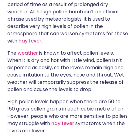
period of time as a result of prolonged dry
weather. Although pollen bomb isn’t an official
phrase used by meteorologists, it is used to
describe very high levels of pollen in the
atmosphere that can worsen symptoms for those
with
hay fever
.
The
weather
is known to affect pollen levels.
When it is dry and hot with little wind, pollen isn’t
dispersed as easily, so the levels remain high and
cause irritation to the eyes, nose and throat. Wet
weather will temporarily suppress the release of
pollen and cause the levels to drop.
High pollen levels happen when there are 50 to
150 grass pollen grains in each cubic metre of air.
However, people who are more sensitive to pollen
may struggle with
hay fever
symptoms when the
levels are lower.