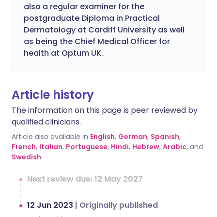
also a regular examiner for the
postgraduate Diploma in Practical
Dermatology at Cardiff University as well
as being the Chief Medical Officer for
health at Optum UK.
Article history
The information on this page is peer reviewed by
qualified clinicians.
Article also available in
English
,
German
,
Spanish
,
French
,
Italian
,
Portuguese
,
Hindi
,
Hebrew
,
Arabic
, and
Swedish
.
Next review due: 12 May 2027
12 Jun 2023
|
Originally published