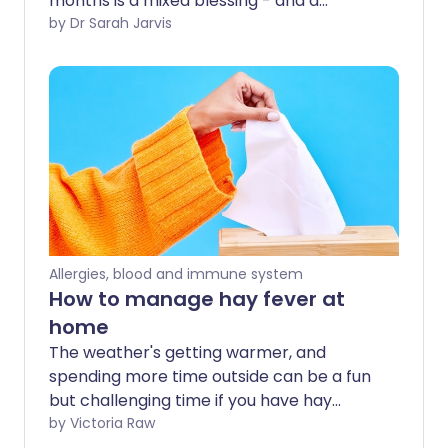
months is a mixed blessing - and a
microscopic powder is to blame. Hay
by Dr Sarah Jarvis
fever is cause by an allergy to pollen
produced by grass (hence the 'hay' in
hay fever) or sometimes trees or weeds.
Allergies, blood and immune system
How to manage hay fever at
home
The weather's getting warmer, and
spending more time outside can be a fun
but challenging time if you have hay
fever. We share the best at home tips
by Victoria Raw