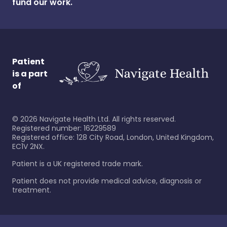
fund our work.
Patient
is a part
of
©
2026
Navigate Health Ltd. All rights reserved.
Registered number: 16229589
Registered office: 128 City Road, London, United Kingdom,
EC1V 2NX.
Patient is a UK registered trade mark.
Patient does not provide medical advice, diagnosis or
treatment.