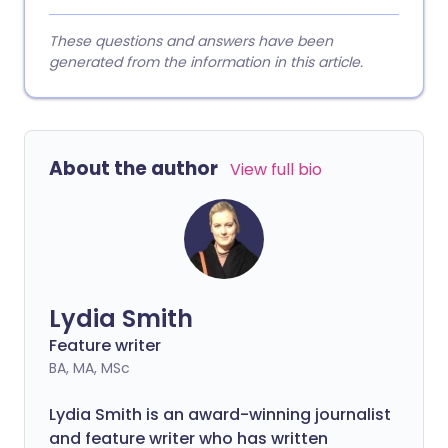
These questions and answers have been
generated from the information in this article.
About the author
View full bio
Lydia Smith
Feature writer
BA, MA, MSc
Lydia Smith is an award-winning journalist
and feature writer who has written