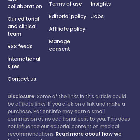
Terms of use
Insights
collaboration
Editorial policy
Jobs
Our editorial
and clinical
Affiliate policy
team
Manage
RSS feeds
consent
International
sites
Contact us
Disclosure:
Some of the links in this article could
be affiliate links. If you click on a link and make a
purchase, Patient.info may earn a small
commission at no additional cost to you. This does
not influence our editorial content or medical
recommendations.
Read more about how we