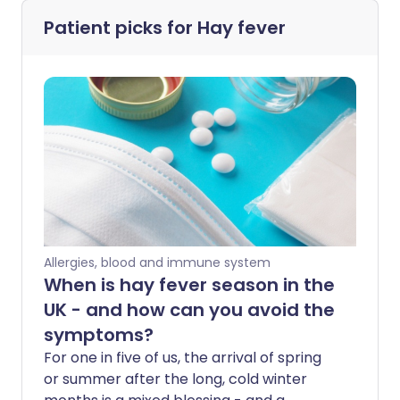
Patient picks for
Hay fever
Allergies, blood and immune system
When is hay fever season in the
UK - and how can you avoid the
symptoms?
For one in five of us, the arrival of spring
or summer after the long, cold winter