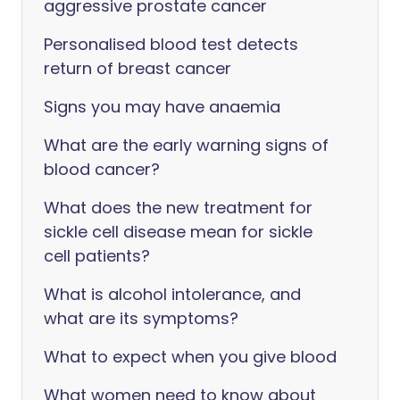
aggressive prostate cancer
Personalised blood test detects
return of breast cancer
Signs you may have anaemia
What are the early warning signs of
blood cancer?
What does the new treatment for
sickle cell disease mean for sickle
cell patients?
What is alcohol intolerance, and
what are its symptoms?
What to expect when you give blood
What women need to know about