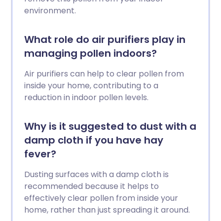
environment.
What role do air purifiers play in
managing pollen indoors?
Air purifiers can help to clear pollen from
inside your home, contributing to a
reduction in indoor pollen levels.
Why is it suggested to dust with a
damp cloth if you have hay
fever?
Dusting surfaces with a damp cloth is
recommended because it helps to
effectively clear pollen from inside your
home, rather than just spreading it around.