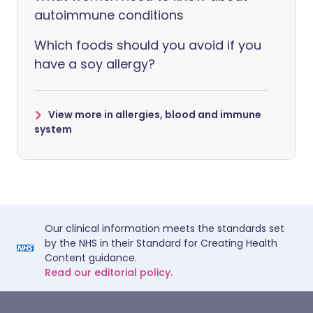
autoimmune conditions
Which foods should you avoid if you
have a soy allergy?
View more in allergies, blood and immune
system
Our clinical information meets the standards set
by the NHS in their Standard for Creating Health
Content guidance.
Read our editorial policy.