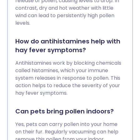
release of pollen, causing levels to drop. In
contrast, dry and hot weather with little
wind can lead to persistently high pollen
levels.
How do antihistamines help with
hay fever symptoms?
Antihistamines work by blocking chemicals
called histamines, which your immune
system releases in response to pollen. This
action helps to reduce the severity of your
hay fever symptoms.
Can pets bring pollen indoors?
Yes, pets can carry pollen into your home
on their fur. Regularly vacuuming can help
remove this pollen from your indoor