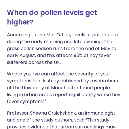
When do pollen levels get
higher?
According to the Met Office, levels of pollen peak
during the early morning and late evening. The
grass pollen season runs from the end of May to
early August, and this affects 95% of hay fever
sufferers across the UK.
Where you live can affect the severity of your
symptoms too. A study published by researchers
at the University of Manchester found people
living in urban areas report significantly worse hay
1
fever symptoms
.
Professor Sheena Cruickshank, an immunologist
and one of the study authors, said: “This study
provides evidence that urban surroundings may