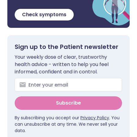
Check symptoms
Sign up to the Patient newsletter
Your weekly dose of clear, trustworthy
health advice - written to help you feel
informed, confident and in control.
Subscribe
By subscribing you accept our
Privacy Policy
. You
can unsubscribe at any time. We never sell your
data.