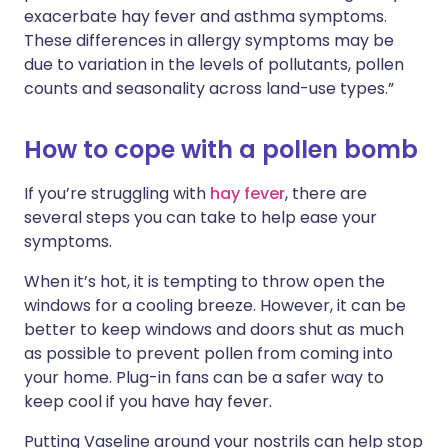
exacerbate hay fever and asthma symptoms.
These differences in allergy symptoms may be
due to variation in the levels of pollutants, pollen
counts and seasonality across land-use types.”
How to cope with a pollen bomb
If you’re struggling with
hay fever
, there are
several steps you can take to help ease your
symptoms.
When it’s hot, it is tempting to throw open the
windows for a cooling breeze. However, it can be
better to keep windows and doors shut as much
as possible to prevent pollen from coming into
your home. Plug-in fans can be a safer way to
keep cool if you have hay fever.
Putting Vaseline around your nostrils can help stop