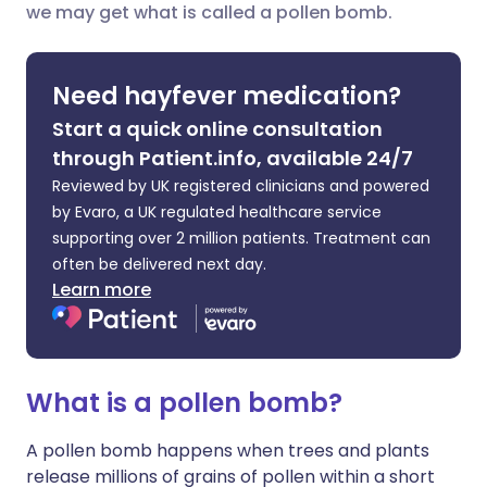
we may get what is called a pollen bomb.
Share via LinkedIn
🇮🇹 Italiano
🇵🇹 Portugu
Share via X
🇮🇳 हिन्दी
🇮🇱 עברית
Need hayfever medication?
Start a quick online consultation
Share via WhatsApp
🇸🇦 عربي
🇸🇪 Svenska
through Patient.info, available 24/7
Reviewed by UK registered clinicians and powered
Copy link
by Evaro, a UK regulated healthcare service
supporting over 2 million patients. Treatment can
often be delivered next day.
Learn more
What is a pollen bomb?
A pollen bomb happens when trees and plants
release millions of grains of pollen within a short