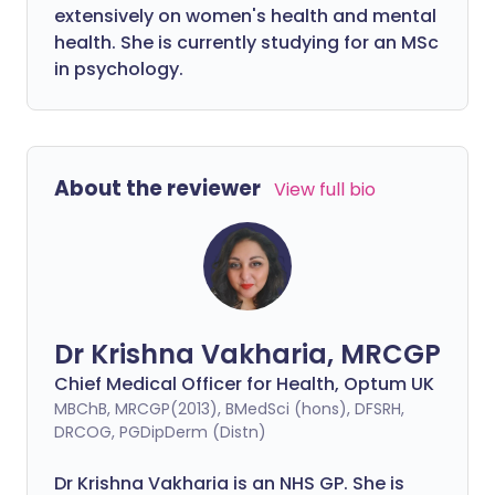
extensively on women's health and mental
health. She is currently studying for an MSc
in psychology.
About the reviewer
View full bio
Dr Krishna Vakharia, MRCGP
Chief Medical Officer for Health, Optum UK
MBChB, MRCGP(2013), BMedSci (hons), DFSRH,
DRCOG, PGDipDerm (Distn)
Dr Krishna Vakharia is an NHS GP. She is