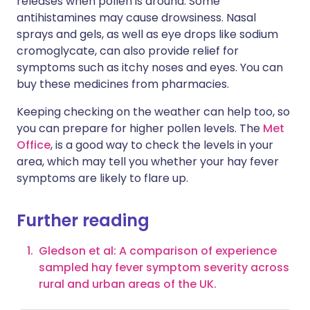
releases when pollen is around. Some
antihistamines may cause drowsiness. Nasal
sprays and gels, as well as eye drops like sodium
cromoglycate, can also provide relief for
symptoms such as itchy noses and eyes. You can
buy these medicines from pharmacies.
Keeping checking on the weather can help too, so
you can prepare for higher pollen levels. The
Met
Office
, is a good way to check the levels in your
area, which may tell you whether your hay fever
symptoms are likely to flare up.
Further reading
Gledson et al: A comparison of experience
sampled hay fever symptom severity across
rural and urban areas of the UK.