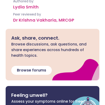
Authored by:
Lydia Smith
Peer reviewed by
Dr Krishna Vakharia, MRCGP
Ask, share, connect.
Browse discussions, ask questions, and
share experiences across hundreds of
health topics.
Browse forums
Feeling unwell?
Assess your symptoms online for free