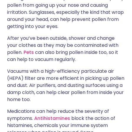
pollen from going up your nose and causing
irritation. Sunglasses, especially the kind that wrap
around your head, can help prevent pollen from
getting into your eyes.
After you’ve been outside, shower and change
your clothes as they may be contaminated with
pollen.
Pets
can also bring pollen inside too, so it
can help to vacuum regularly.
Vacuums with a high-efficiency particulate air
(HEPA) filter are more efficient in picking up pollen
and dust. Air purifiers, and dusting surfaces using a
damp cloth, can help clear pollen from inside your
home too.
Medications can help reduce the severity of
symptoms.
Antihistamines
block the action of
histamines, chemicals your immune system