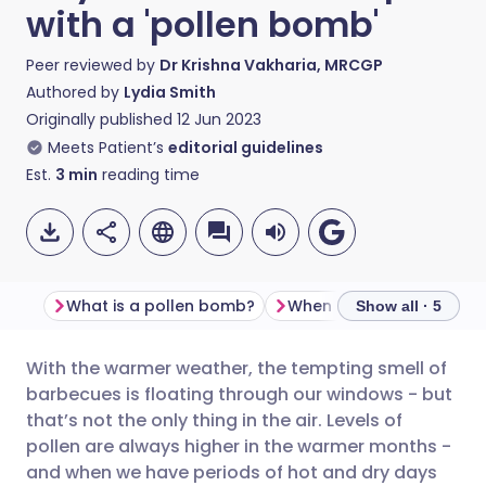
with a 'pollen bomb'
Peer reviewed by
Dr Krishna Vakharia, MRCGP
Authored by
Lydia Smith
Originally published
12 Jun 2023
Meets Patient’s
editorial guidelines
Est.
3
min
reading time
What is a pollen bomb?
Show all · 5
With the warmer weather, the tempting smell of
Share via email
🇬🇧 English
🇩🇪 Deutsch
barbecues is floating through our windows - but
that’s not the only thing in the air. Levels of
Share via Facebook
🇪🇸 Español
🇫🇷 Français
pollen are always higher in the warmer months -
and when we have periods of hot and dry days