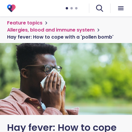
Feature topics
Allergies, blood and immune system
Hay fever: How to cope with a 'pollen bomb'
Hay fever: How to cope