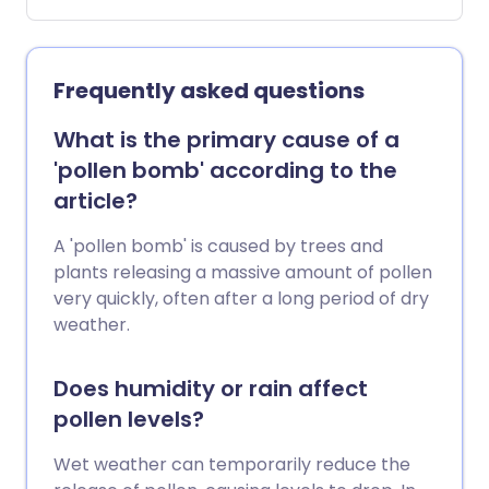
and natural hay fever remedies, for when
your usual treatments aren't quite
enough.
Frequently asked questions
What is the primary cause of a
'pollen bomb' according to the
article?
A 'pollen bomb' is caused by trees and
plants releasing a massive amount of pollen
very quickly, often after a long period of dry
weather.
Does humidity or rain affect
pollen levels?
Wet weather can temporarily reduce the