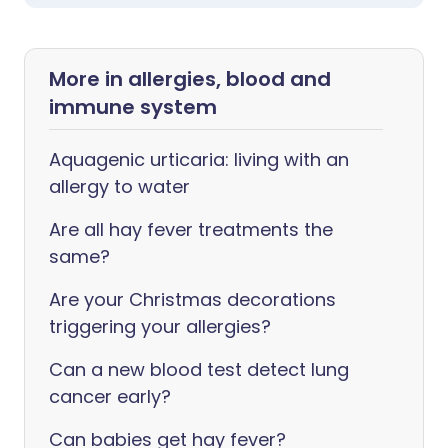
More in allergies, blood and
immune system
Aquagenic urticaria: living with an
allergy to water
Are all hay fever treatments the
same?
Are your Christmas decorations
triggering your allergies?
Can a new blood test detect lung
cancer early?
Can babies get hay fever?