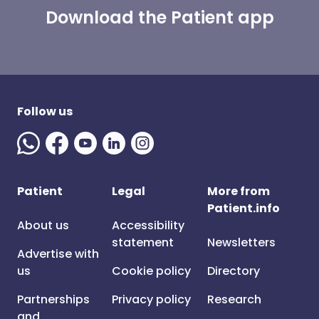
Download the Patient app
Follow us
Patient
Legal
More from
Patient.info
About us
Accessibility
statement
Newsletters
Advertise with
us
Cookie policy
Directory
Partnerships
Privacy policy
Research
and