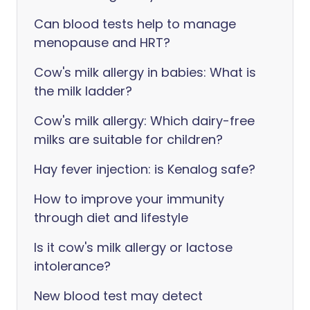
Can blood tests help to manage
menopause and HRT?
Cow's milk allergy in babies: What is
the milk ladder?
Cow's milk allergy: Which dairy-free
milks are suitable for children?
Hay fever injection: is Kenalog safe?
How to improve your immunity
through diet and lifestyle
Is it cow's milk allergy or lactose
intolerance?
New blood test may detect