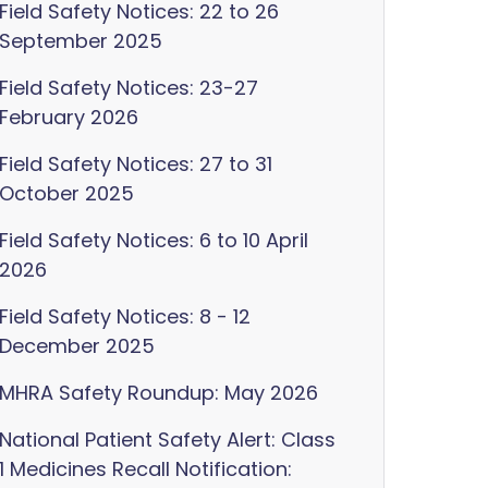
Field Safety Notices: 22 to 26
September 2025
Field Safety Notices: 23-27
February 2026
Field Safety Notices: 27 to 31
October 2025
Field Safety Notices: 6 to 10 April
2026
Field Safety Notices: 8 - 12
December 2025
MHRA Safety Roundup: May 2026
National Patient Safety Alert: Class
1 Medicines Recall Notification: