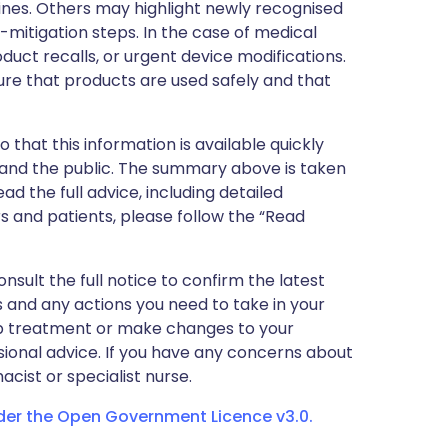
nes. Others may highlight newly recognised
k-mitigation steps. In the case of medical
oduct recalls, or urgent device modifications.
ure that products are used safely and that
 that this information is available quickly
 and the public. The summary above is taken
ead the full advice, including detailed
 and patients, please follow the “Read
nsult the full notice to confirm the latest
 and any actions you need to take in your
stop treatment or make changes to your
sional advice. If you have any concerns about
cist or specialist nurse.
nder the Open Government Licence v3.0.