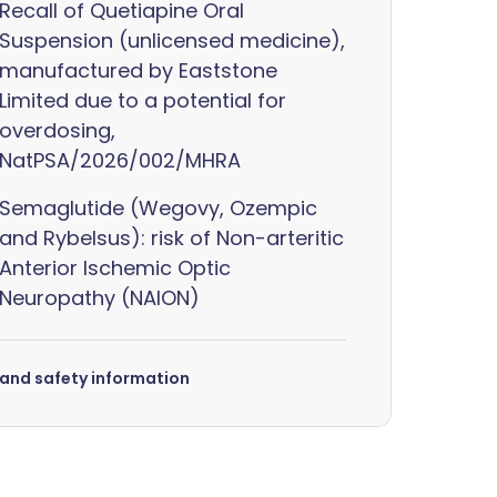
Recall of Quetiapine Oral
Suspension (unlicensed medicine),
manufactured by Eaststone
Limited due to a potential for
overdosing,
NatPSA/2026/002/MHRA
Semaglutide (Wegovy, Ozempic
and Rybelsus): risk of Non-arteritic
Anterior Ischemic Optic
Neuropathy (NAION)
s and safety information