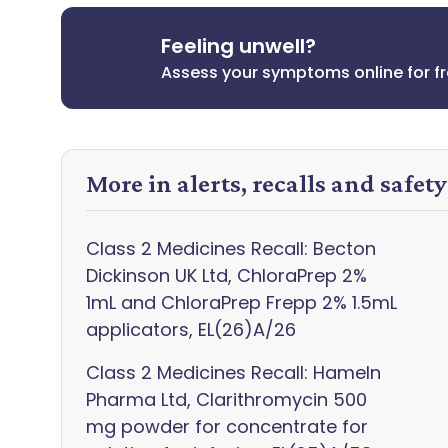
Feeling unwell?
Assess your symptoms online for f
More in alerts, recalls and safet
Class 2 Medicines Recall: Becton
Dickinson UK Ltd, ChloraPrep 2%
1mL and ChloraPrep Frepp 2% 1.5mL
applicators, EL(26)A/26
Class 2 Medicines Recall: Hameln
Pharma Ltd, Clarithromycin 500
mg powder for concentrate for