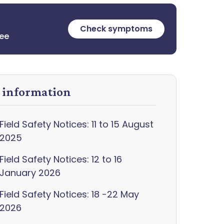
Check symptoms
ree
y information
Field Safety Notices: 11 to 15 August
2025
Field Safety Notices: 12 to 16
January 2026
Field Safety Notices: 18 -22 May
2026