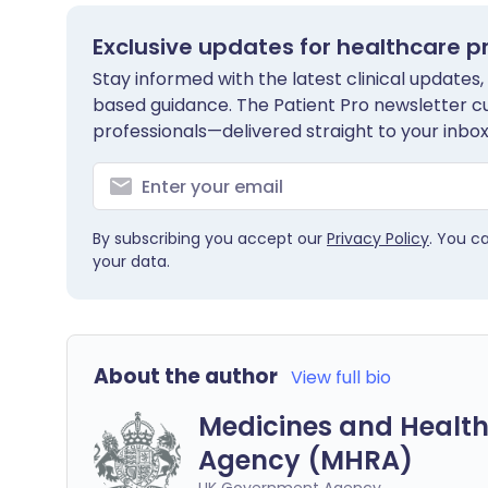
Exclusive updates for healthcare p
Stay informed with the latest clinical updates,
based guidance. The Patient Pro newsletter c
professionals—delivered straight to your inbox
By subscribing you accept our
Privacy Policy
. You c
your data.
About the author
View full bio
Medicines and Health
Agency (MHRA)