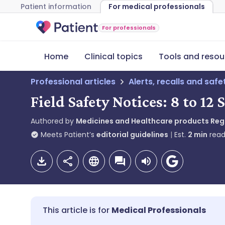
Patient information
For medical professionals
For professionals
Home
Clinical topics
Tools and resou
Professional articles
Alerts, recalls and saf
Field Safety Notices: 8 to 1
Authored by
Medicines and Healthcare products Re
Meets Patient’s
editorial guidelines
Est.
2
min
read
Medical Professionals