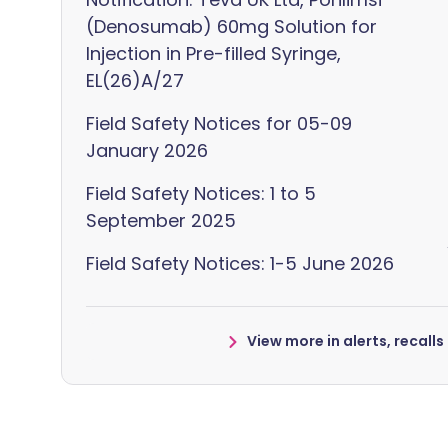
(Denosumab) 60mg Solution for
Injection in Pre-filled Syringe,
EL(26)A/27
Field Safety Notices for 05-09
January 2026
Field Safety Notices: 1 to 5
September 2025
Field Safety Notices: 1-5 June 2026
View more in alerts, recall