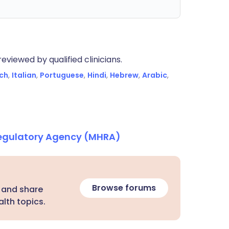
eviewed by qualified clinicians.
ch
,
Italian
,
Portuguese
,
Hindi
,
Hebrew
,
Arabic
,
Regulatory Agency (MHRA)
Browse forums
 and share
lth topics.