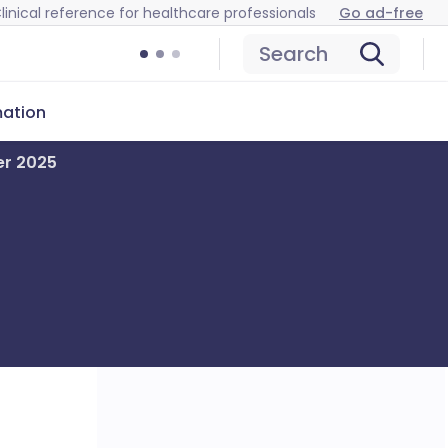
linical reference for healthcare professionals
Go ad-free
Search
mation
er 2025