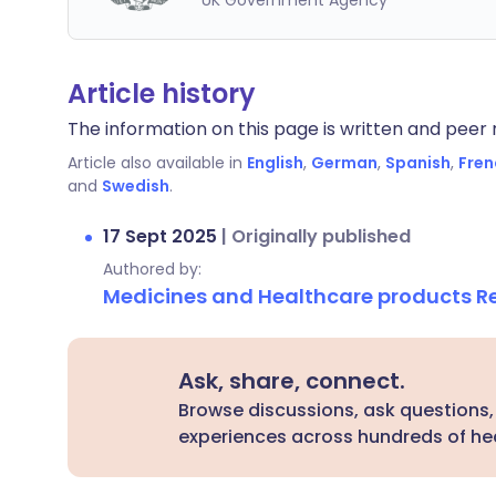
UK Government Agency
Article history
The information on this page is written and peer r
Article also available in
English
,
German
,
Spanish
,
Fren
and
Swedish
.
17 Sept 2025
|
Originally published
Authored by:
Medicines and Healthcare products 
Ask, share, connect.
Browse discussions, ask questions,
experiences across hundreds of hea