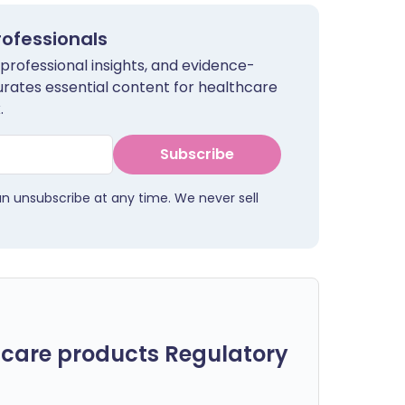
rofessionals
 professional insights, and evidence-
urates essential content for healthcare
.
Subscribe
an unsubscribe at any time. We never sell
care products Regulatory