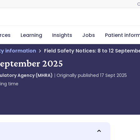
C
rces
Learning
Insights
Jobs
Patient infor
ety information
Field Safety Notices: 8 to 12 Septemb
2 September 2025
gulatory Agency (MHRA)
Originally published
17 Sept 2025
ing time