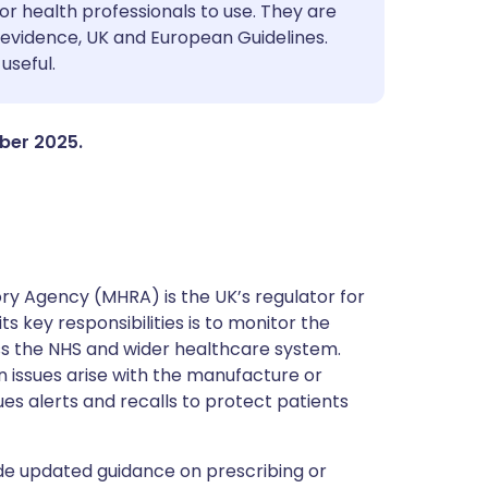
utsch
or health professionals to use. They are
evidence, UK and European Guidelines.
useful.
nçais
rtuguês
mber 2025.
ית
enska
y Agency (MHRA) is the UK’s regulator for
s key responsibilities is to monitor the
ss the NHS and wider healthcare system.
 issues arise with the manufacture or
ues alerts and recalls to protect patients
de updated guidance on prescribing or