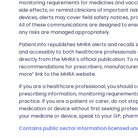
monitoring requirements for medicines and vacci
side effects, or remind clinicians of important ris
devices, alerts may cover field safety notices, pr
All of these communications are designed to ens
any risks are managed appropriately.
Patient.info republishes MHRA alerts and recalls so
and accessibly to both healthcare professionals
directly from the MHRA’s official publication. To r
recommendations for prescribers, manufacturers
more” link to the MHRA website.
If you are a healthcare professional, you should co
prescribing information, monitoring requirements
practice. If you are a patient or carer, do not 
medication or device without first seeking profes
your medicine or device, speak to your GP, pharma
Contains public sector information licensed u