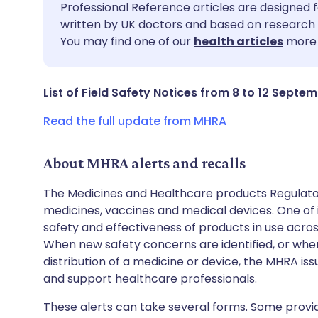
Share via email
🇬🇧 English
🇩🇪 De
Professional Reference articles are designed f
written by UK doctors and based on research 
You may find one of our
health articles
more 
Share via Facebook
🇪🇸 Español
🇫🇷 Fra
Share via LinkedIn
🇮🇹 Italiano
🇵🇹 Po
List of Field Safety Notices from 8 to 12 Septe
Read the full update from MHRA
Share via X
🇮🇳 हिन्दी
🇮🇱 עבר
About MHRA alerts and recalls
Share via WhatsApp
🇸🇦 عربي
🇸🇪 Sv
The Medicines and Healthcare products Regulator
medicines, vaccines and medical devices. One of it
Copy link
safety and effectiveness of products in use acro
When new safety concerns are identified, or when
distribution of a medicine or device, the MHRA iss
and support healthcare professionals.
These alerts can take several forms. Some provi