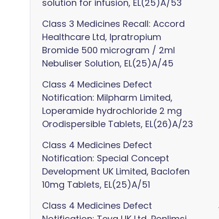
solution for infusion, EL(25)A/53
Class 3 Medicines Recall: Accord
Healthcare Ltd, Ipratropium
Bromide 500 microgram / 2ml
Nebuliser Solution, EL(25)A/45
Class 4 Medicines Defect
Notification: Milpharm Limited,
Loperamide hydrochloride 2 mg
Orodispersible Tablets, EL(26)A/23
Class 4 Medicines Defect
Notification: Special Concept
Development UK Limited, Baclofen
10mg Tablets, EL(25)A/51
Class 4 Medicines Defect
Notification: Teva UK Ltd, Ponlimsi