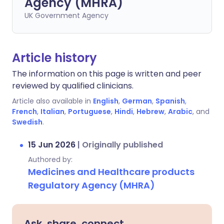
Agency (MHRA)
UK Government Agency
Article history
The information on this page is written and peer
reviewed by qualified clinicians.
Article also available in
English
,
German
,
Spanish
,
French
,
Italian
,
Portuguese
,
Hindi
,
Hebrew
,
Arabic
, and
Swedish
.
15 Jun 2026
|
Originally published
Authored by:
Medicines and Healthcare products
Regulatory Agency (MHRA)
Ask, share, connect.