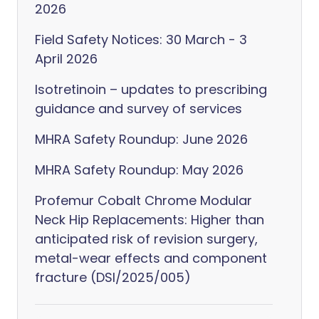
2026
Field Safety Notices: 30 March - 3
April 2026
Isotretinoin – updates to prescribing
guidance and survey of services
MHRA Safety Roundup: June 2026
MHRA Safety Roundup: May 2026
Profemur Cobalt Chrome Modular
Neck Hip Replacements: Higher than
anticipated risk of revision surgery,
metal-wear effects and component
fracture (DSI/2025/005)