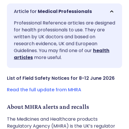
Medical Professionals
Share via email
🇬🇧 English
🇩🇪 Deutsch
Professional Reference articles are designed
for health professionals to use. They are
written by UK doctors and based on
Share via Facebook
🇪🇸 Español
🇫🇷 Français
research evidence, UK and European
Guidelines. You may find one of our
health
Share via LinkedIn
🇮🇹 Italiano
🇵🇹 Portugu
articles
more useful.
Share via X
🇮🇳 हिन्दी
🇮🇱 עברית
List of Field Safety Notices for 8-12 June 2026
Share via WhatsApp
🇸🇦 عربي
🇸🇪 Svenska
Read the full update from MHRA
Copy link
About MHRA alerts and recalls
The Medicines and Healthcare products
Regulatory Agency (MHRA) is the UK’s regulator