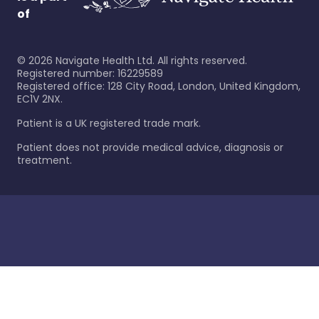
of
©
2026
Navigate Health Ltd. All rights reserved.
Registered number: 16229589
Registered office: 128 City Road, London, United Kingdom,
EC1V 2NX.
Patient is a UK registered trade mark.
Patient does not provide medical advice, diagnosis or
treatment.