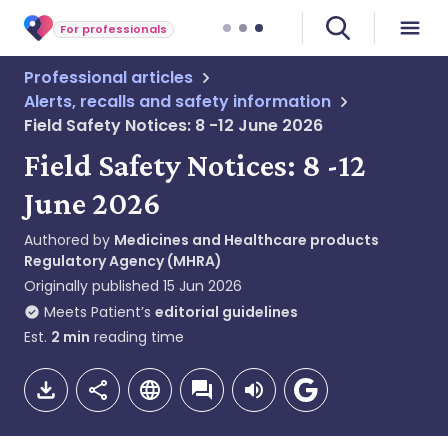
For professionals
Professional articles
Alerts, recalls and safety information
Field Safety Notices: 8 -12 June 2026
Field Safety Notices: 8 -12
June 2026
Authored by
Medicines and Healthcare products
Regulatory Agency (MHRA)
Originally published
15 Jun 2026
Meets Patient’s
editorial guidelines
Est.
2
min
reading time