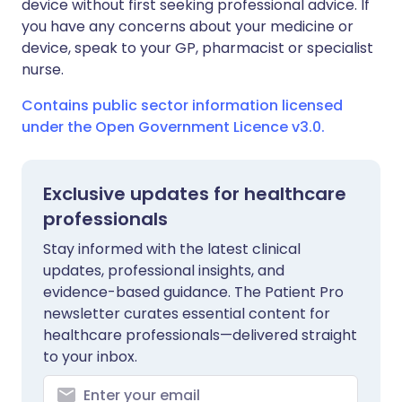
device without first seeking professional advice. If
you have any concerns about your medicine or
device, speak to your GP, pharmacist or specialist
nurse.
Contains public sector information licensed
under the Open Government Licence v3.0.
Exclusive updates for healthcare
professionals
Stay informed with the latest clinical
updates, professional insights, and
evidence-based guidance. The Patient Pro
newsletter curates essential content for
healthcare professionals—delivered straight
to your inbox.