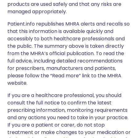
products are used safely and that any risks are
managed appropriately.
Patient.info republishes MHRA alerts and recalls so
that this information is available quickly and
accessibly to both healthcare professionals and
the public. The summary above is taken directly
from the MHRA’s official publication. To read the
full advice, including detailed recommendations
for prescribers, manufacturers and patients,
please follow the “Read more” link to the MHRA
website.
If you are a healthcare professional, you should
consult the full notice to confirm the latest
prescribing information, monitoring requirements
and any actions you need to take in your practice.
If you are a patient or carer, do not stop
treatment or make changes to your medication or