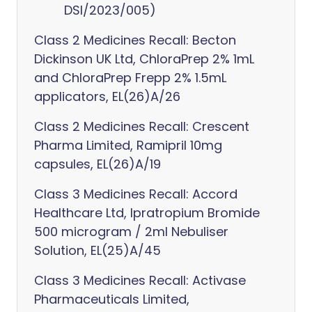
DSI/2023/005)
Class 2 Medicines Recall: Becton
Dickinson UK Ltd, ChloraPrep 2% 1mL
and ChloraPrep Frepp 2% 1.5mL
applicators, EL(26)A/26
Class 2 Medicines Recall: Crescent
Pharma Limited, Ramipril 10mg
capsules, EL(26)A/19
Class 3 Medicines Recall: Accord
Healthcare Ltd, Ipratropium Bromide
500 microgram / 2ml Nebuliser
Solution, EL(25)A/45
Class 3 Medicines Recall: Activase
Pharmaceuticals Limited,