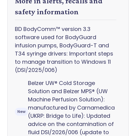
More in alerts, recalls and
safety information
BD BodyComm™ version 3.3
software used for BodyGuard
infusion pumps, BodyGuard-T and
T34 syringe drivers: Important steps
to manage transition to Windows 11
(DSI/2025/006)
Belzer UW® Cold Storage
Solution and Belzer MPS® (UW
Machine Perfusion Solution):
manufactured by Carnamedica
New
(UKRP: Bridge to Life): Updated
advice on the contamination of
fluid DSI/2026/006 (update to