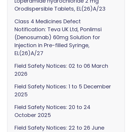
Loperamide hydrochloride 2 mg
Orodispersible Tablets, EL(26)A/23
Class 4 Medicines Defect
Notification: Teva UK Ltd, Ponlimsi
(Denosumab) 60mg Solution for
Injection in Pre-filled Syringe,
EL(26)A/27
Field Safety Notices: 02 to 06 March
2026
Field Safety Notices: 1 to 5 December
2025
Field Safety Notices: 20 to 24
October 2025
Field Safety Notices: 22 to 26 June