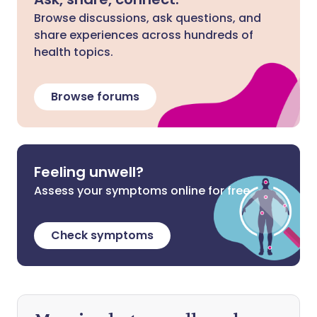
Browse discussions, ask questions, and
share experiences across hundreds of
health topics.
Browse forums
Feeling unwell?
Assess your symptoms online for free
Check symptoms