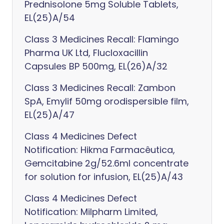
Prednisolone 5mg Soluble Tablets,
EL(25)A/54
Class 3 Medicines Recall: Flamingo
Pharma UK Ltd, Flucloxacillin
Capsules BP 500mg, EL(26)A/32
Class 3 Medicines Recall: Zambon
SpA, Emylif 50mg orodispersible film,
EL(25)A/47
Class 4 Medicines Defect
Notification: Hikma Farmacêutica,
Gemcitabine 2g/52.6ml concentrate
for solution for infusion, EL(25)A/43
Class 4 Medicines Defect
Notification: Milpharm Limited,