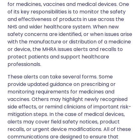
for medicines, vaccines and medical devices. One
of its key responsibilities is to monitor the safety
and effectiveness of products in use across the
NHS and wider healthcare system. When new
safety concerns are identified, or when issues arise
with the manufacture or distribution of a medicine
or device, the MHRA issues alerts and recalls to
protect patients and support healthcare
professionals.
These alerts can take several forms. Some
provide updated guidance on prescribing or
monitoring requirements for medicines and
vaccines. Others may highlight newly recognised
side effects, or remind clinicians of important risk-
mitigation steps. In the case of medical devices,
alerts may cover field safety notices, product
recalls, or urgent device modifications. All of these
communications are designed to ensure that