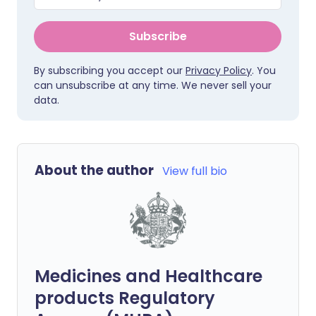
Subscribe
By subscribing you accept our
Privacy Policy
. You
can unsubscribe at any time. We never sell your
data.
About the author
View full bio
Medicines and Healthcare
products Regulatory