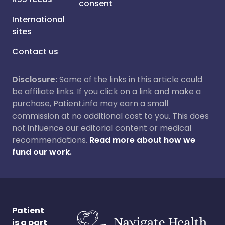
consent
International
sites
Contact us
Disclosure:
Some of the links in this article could
be affiliate links. If you click on a link and make a
purchase, Patient.info may earn a small
commission at no additional cost to you. This does
not influence our editorial content or medical
recommendations.
Read more about how we
fund our work.
Patient
is a part