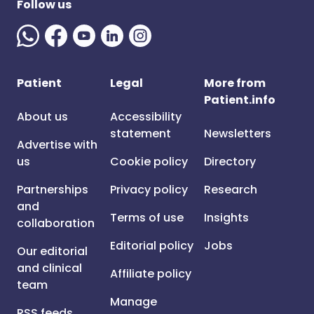
Follow us
Patient
Legal
More from
Patient.info
About us
Accessibility
statement
Newsletters
Advertise with
us
Cookie policy
Directory
Partnerships
Privacy policy
Research
and
Terms of use
Insights
collaboration
Editorial policy
Jobs
Our editorial
and clinical
Affiliate policy
team
Manage
RSS feeds