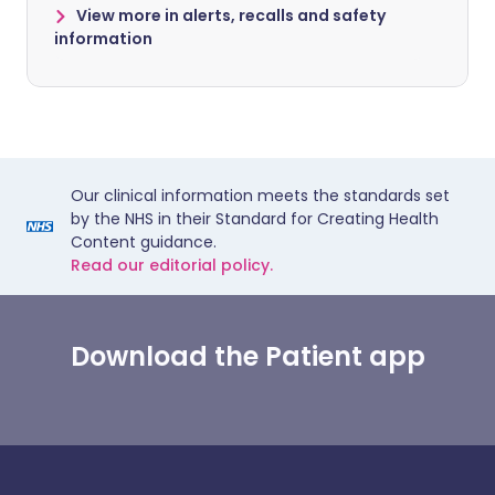
View more in alerts, recalls and safety
information
Our clinical information meets the standards set
by the NHS in their Standard for Creating Health
Content guidance.
Read our editorial policy.
Download the Patient app