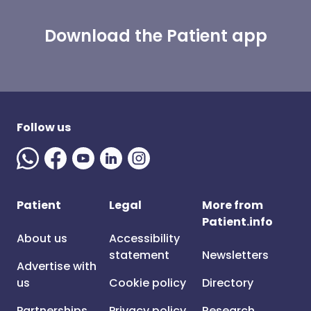
Download the Patient app
Follow us
Patient
Legal
More from
Patient.info
About us
Accessibility
statement
Newsletters
Advertise with
us
Cookie policy
Directory
Partnerships
Privacy policy
Research