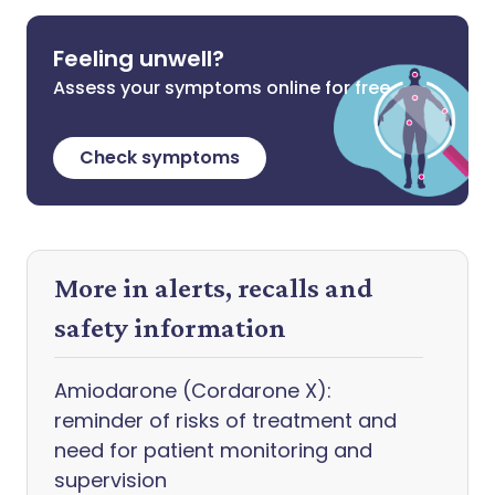
Feeling unwell?
Assess your symptoms online for free
Check symptoms
More in alerts, recalls and
safety information
Amiodarone (Cordarone X):
reminder of risks of treatment and
need for patient monitoring and
supervision