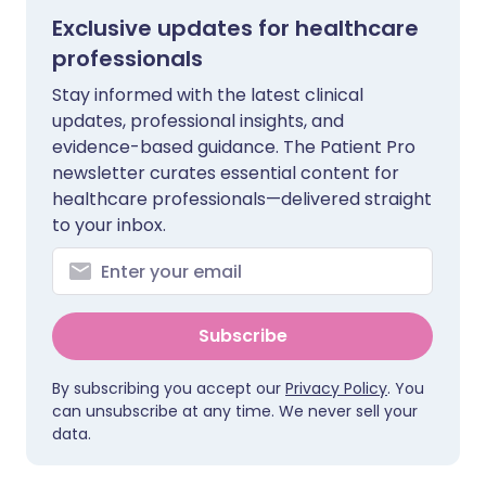
Exclusive updates for healthcare
professionals
Stay informed with the latest clinical
updates, professional insights, and
evidence-based guidance. The Patient Pro
newsletter curates essential content for
healthcare professionals—delivered straight
to your inbox.
Subscribe
By subscribing you accept our
Privacy Policy
. You
can unsubscribe at any time. We never sell your
data.