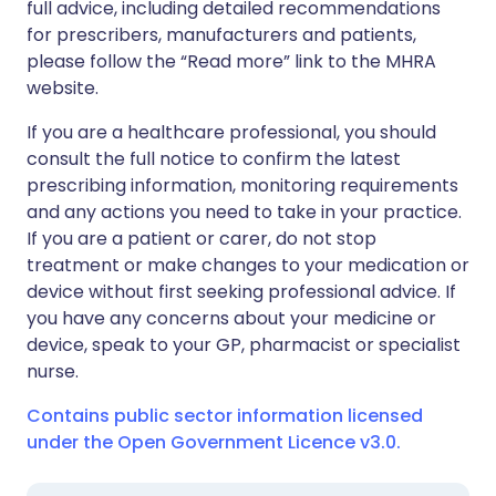
full advice, including detailed recommendations
for prescribers, manufacturers and patients,
please follow the “Read more” link to the MHRA
website.
If you are a healthcare professional, you should
consult the full notice to confirm the latest
prescribing information, monitoring requirements
and any actions you need to take in your practice.
If you are a patient or carer, do not stop
treatment or make changes to your medication or
device without first seeking professional advice. If
you have any concerns about your medicine or
device, speak to your GP, pharmacist or specialist
nurse.
Contains public sector information licensed
under the Open Government Licence v3.0.