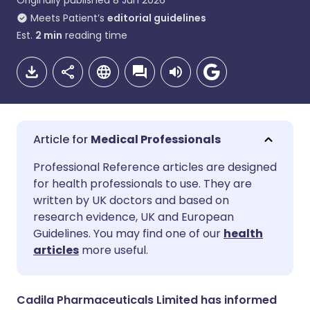
Originally published
8 Jun 2026
Meets Patient’s
editorial guidelines
Est.
2
min
reading time
Medical Professionals
Share via email
🇬🇧 English
🇩🇪 Deutsch
Professional Reference articles are designed
for health professionals to use. They are
written by UK doctors and based on
Share via Facebook
🇪🇸 Español
🇫🇷 Français
research evidence, UK and European
Guidelines. You may find one of our
health
Share via LinkedIn
🇮🇹 Italiano
🇵🇹 Portugu
articles
more useful.
Share via X
🇮🇳 हिन्दी
🇮🇱 עברית
Cadila Pharmaceuticals Limited has informed