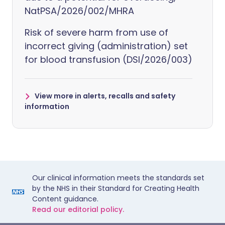
NatPSA/2026/002/MHRA
Risk of severe harm from use of
incorrect giving (administration) set
for blood transfusion (DSI/2026/003)
View more in alerts, recalls and safety
information
Our clinical information meets the standards set
by the NHS in their Standard for Creating Health
Content guidance.
Read our editorial policy.