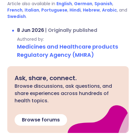
Article also available in
English
,
German
,
Spanish
,
French
,
Italian
,
Portuguese
,
Hindi
,
Hebrew
,
Arabic
, and
Swedish
.
8 Jun 2026
|
Originally published
Authored by:
Medicines and Healthcare products
Regulatory Agency (MHRA)
Ask, share, connect.
Browse discussions, ask questions, and
share experiences across hundreds of
health topics.
Browse forums