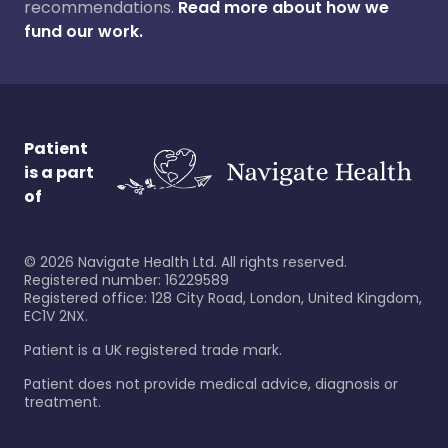
recommendations.
Read more about how we
fund our work.
Patient
is a part
of
©
2026
Navigate Health Ltd. All rights reserved.
Registered number: 16229589
Registered office: 128 City Road, London, United Kingdom,
EC1V 2NX.
Patient is a UK registered trade mark.
Patient does not provide medical advice, diagnosis or
treatment.