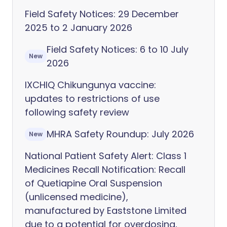
Field Safety Notices: 29 December
2025 to 2 January 2026
Field Safety Notices: 6 to 10 July
New
2026
IXCHIQ Chikungunya vaccine:
updates to restrictions of use
following safety review
MHRA Safety Roundup: July 2026
New
National Patient Safety Alert: Class 1
Medicines Recall Notification: Recall
of Quetiapine Oral Suspension
(unlicensed medicine),
manufactured by Eaststone Limited
due to a potential for overdosing,