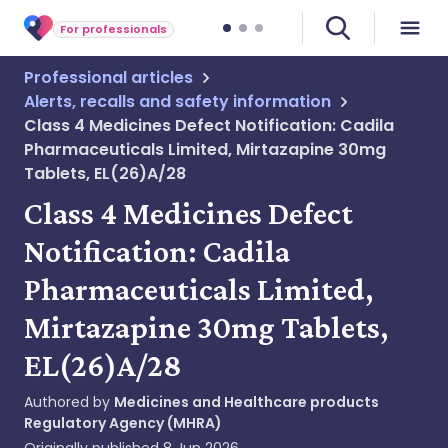
For professionals
Professional articles
Alerts, recalls and safety information
Class 4 Medicines Defect Notification: Cadila
Pharmaceuticals Limited, Mirtazapine 30mg
Tablets, EL(26)A/28
Class 4 Medicines Defect
Notification: Cadila
Pharmaceuticals Limited,
Mirtazapine 30mg Tablets,
EL(26)A/28
Authored by
Medicines and Healthcare products
Regulatory Agency (MHRA)