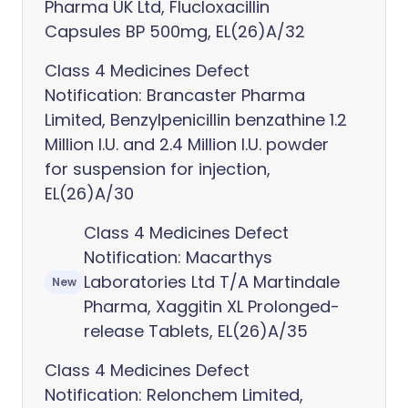
Pharma UK Ltd, Flucloxacillin
Capsules BP 500mg, EL(26)A/32
Class 4 Medicines Defect
Notification: Brancaster Pharma
Limited, Benzylpenicillin benzathine 1.2
Million I.U. and 2.4 Million I.U. powder
for suspension for injection,
EL(26)A/30
Class 4 Medicines Defect
Notification: Macarthys
Laboratories Ltd T/A Martindale
New
Pharma, Xaggitin XL Prolonged-
release Tablets, EL(26)A/35
Class 4 Medicines Defect
Notification: Relonchem Limited,