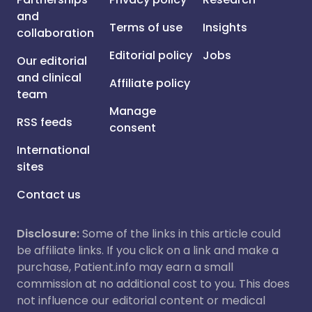
and
Terms of use
Insights
collaboration
Editorial policy
Jobs
Our editorial
and clinical
Affiliate policy
team
Manage
RSS feeds
consent
International
sites
Contact us
Disclosure:
Some of the links in this article could
be affiliate links. If you click on a link and make a
purchase, Patient.info may earn a small
commission at no additional cost to you. This does
not influence our editorial content or medical