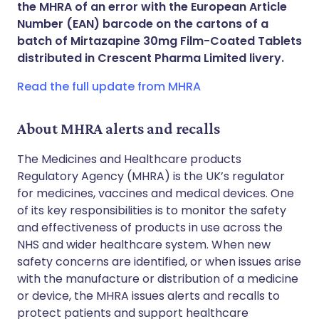
the MHRA of an error with the European Article
Share via WhatsApp
🇸🇦 عربي
🇸🇪 Svenska
Number (EAN) barcode on the cartons of a
batch of Mirtazapine 30mg Film-Coated Tablets
distributed in Crescent Pharma Limited livery.
Copy link
Read the full update from MHRA
About MHRA alerts and recalls
The Medicines and Healthcare products
Regulatory Agency (MHRA) is the UK’s regulator
for medicines, vaccines and medical devices. One
of its key responsibilities is to monitor the safety
and effectiveness of products in use across the
NHS and wider healthcare system. When new
safety concerns are identified, or when issues arise
with the manufacture or distribution of a medicine
or device, the MHRA issues alerts and recalls to
protect patients and support healthcare