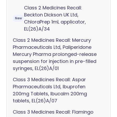
Class 2 Medicines Recall:
Beckton Dickson UK Ltd,
New
ChloraPrep 1mL applicator,
EL(26)A/34
Class 2 Medicines Recall: Mercury
Pharmaceuticals Ltd, Paliperidone
Mercury Pharma prolonged-release
suspension for injection in pre-filled
syringes, EL(26)A/01
Class 3 Medicines Recall: Aspar
Pharmaceuticals Ltd, Ibuprofen
200mg Tablets, Ibucalm 200mg
tablets, EL(26)A/07
Class 3 Medicines Recall: Flamingo