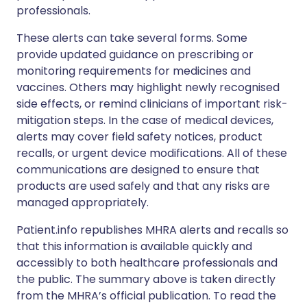
professionals.
These alerts can take several forms. Some
provide updated guidance on prescribing or
monitoring requirements for medicines and
vaccines. Others may highlight newly recognised
side effects, or remind clinicians of important risk-
mitigation steps. In the case of medical devices,
alerts may cover field safety notices, product
recalls, or urgent device modifications. All of these
communications are designed to ensure that
products are used safely and that any risks are
managed appropriately.
Patient.info republishes MHRA alerts and recalls so
that this information is available quickly and
accessibly to both healthcare professionals and
the public. The summary above is taken directly
from the MHRA’s official publication. To read the