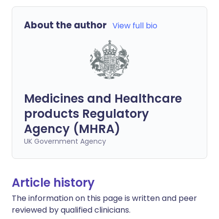
About the author
View full bio
Medicines and Healthcare
products Regulatory
Agency (MHRA)
UK Government Agency
Article history
The information on this page is written and peer
reviewed by qualified clinicians.