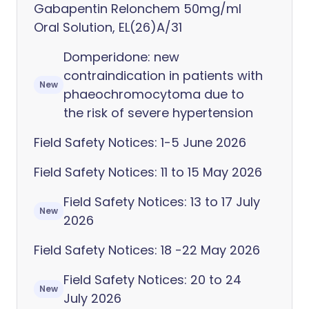
Gabapentin Relonchem 50mg/ml
Oral Solution, EL(26)A/31
Domperidone: new
contraindication in patients with
New
phaeochromocytoma due to
the risk of severe hypertension
Field Safety Notices: 1-5 June 2026
Field Safety Notices: 11 to 15 May 2026
Field Safety Notices: 13 to 17 July
New
2026
Field Safety Notices: 18 -22 May 2026
Field Safety Notices: 20 to 24
New
July 2026