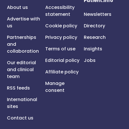
Patient.info
About us
Accessibility
statement
Newsletters
Advertise with
us
Cookie policy
Directory
Partnerships
Privacy policy
Research
and
Terms of use
Insights
collaboration
Editorial policy
Jobs
Our editorial
and clinical
Affiliate policy
team
Manage
RSS feeds
consent
International
sites
Contact us