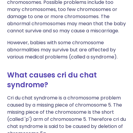
chromosomes. Possible problems include too
many chromosomes, too few chromosomes or
damage to one or more chromosomes. The
abnormal chromosomes may mean that the baby
cannot survive and so may cause a miscarriage.
However, babies with some chromosome
abnormalities may survive but are affected by
various medical problems (called a syndrome).
What causes cri du chat
syndrome?
Cri du chat syndrome is a chromosome problem
caused by a missing piece of chromosome 5. The
missing piece of the chromosome is the short
(called 'p') arm of chromosome 5. Therefore cri du
chat syndrome is said to be caused by deletion of