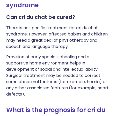
syndrome
Can cri du chat be cured?
There is no specific treatment for cri du chat
syndrome. However, affected babies and children
may need a great deal of physiotherapy and
speech and language therapy.
Provision of early special schooling and a
supportive home environment helps in
development of social and intellectual ability.
Surgical treatment may be needed to correct
some abnormal features (for example, hernia) or
any other associated features (for example, heart
defects).
What is the prognosis for cri du