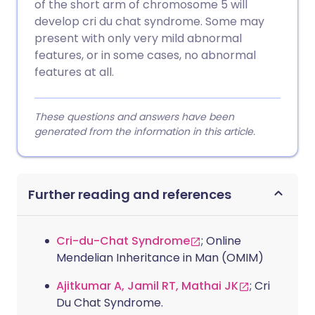
of the short arm of chromosome 5 will
develop cri du chat syndrome. Some may
present with only very mild abnormal
features, or in some cases, no abnormal
features at all.
These questions and answers have been
generated from the information in this article.
Further reading and references
Cri-du-Chat Syndrome
; Online
Mendelian Inheritance in Man (OMIM)
Ajitkumar A, Jamil RT, Mathai JK
; Cri
Du Chat Syndrome.