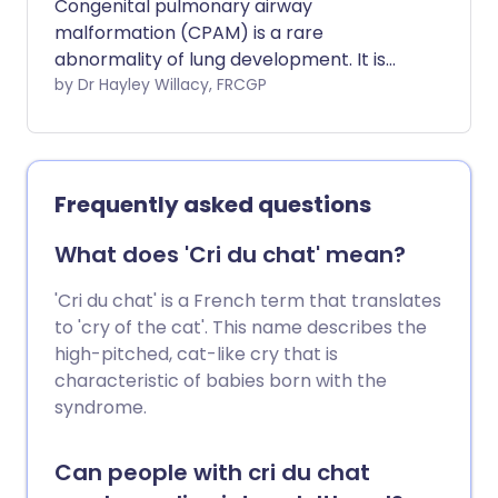
Congenital pulmonary airway
malformation (CPAM) is a rare
abnormality of lung development. It is
found either in unborn babies or in young
by Dr Hayley Willacy, FRCGP
babies. The name has recently changed
from congenital cystic adenomatoid
malformation (CCAM). It is increasingly
detected by the routine ultrasound scan
Frequently asked questions
during pregnancy. Congenital means
present from birth. Pulmonary means
What does 'Cri du chat' mean?
related to the lungs. The severity of the
abnormality is very variable. Some
'Cri du chat' is a French term that translates
lesions can shrink or even disappear
to 'cry of the cat'. This name describes the
without treatment. Some lesions cause
high-pitched, cat-like cry that is
the baby to have breathing problems
characteristic of babies born with the
very soon after birth. Some lesions cause
syndrome.
severe problems for the baby and may
have a poor outcome.
Can people with cri du chat