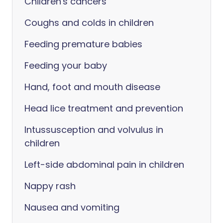
Children's cancers
Coughs and colds in children
Feeding premature babies
Feeding your baby
Hand, foot and mouth disease
Head lice treatment and prevention
Intussusception and volvulus in
children
Left-side abdominal pain in children
Nappy rash
Nausea and vomiting