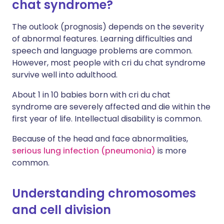
chat syndrome?
The outlook (prognosis) depends on the severity
of abnormal features. Learning difficulties and
speech and language problems are common.
However, most people with cri du chat syndrome
survive well into adulthood.
About 1 in 10 babies born with cri du chat
syndrome are severely affected and die within the
first year of life. Intellectual disability is common.
Because of the head and face abnormalities,
serious lung infection (pneumonia)
is more
common.
Understanding chromosomes
and cell division