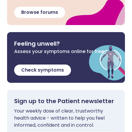
Browse forums
Feeling unwell?
Assess your symptoms online for free
Check symptoms
Sign up to the Patient newsletter
Your weekly dose of clear, trustworthy
health advice - written to help you feel
informed, confident and in control.