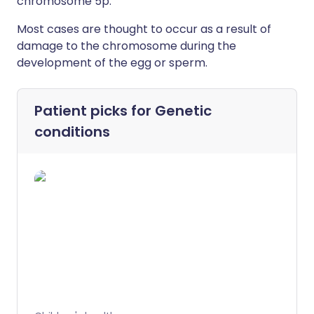
chromosome 5p.
Most cases are thought to occur as a result of
damage to the chromosome during the
development of the egg or sperm.
Patient picks for
Genetic
conditions