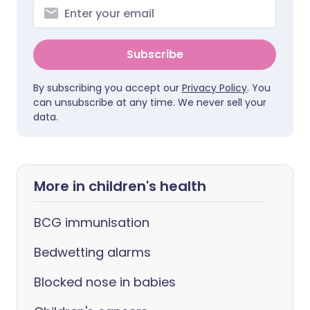
Subscribe
By subscribing you accept our
Privacy Policy
. You
can unsubscribe at any time. We never sell your
data.
More in children's health
BCG immunisation
Bedwetting alarms
Blocked nose in babies