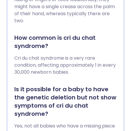
might have a single crease across the palm
of their hand, whereas typically there are
two.
How common is cri du chat
syndrome?
Cri du chat syndrome is a very rare
condition, affecting approximately 1 in every
30,000 newborn babies.
Is it possible for a baby to have
the genetic deletion but not show
symptoms of cri du chat
syndrome?
Yes, not all babies who have a missing piece