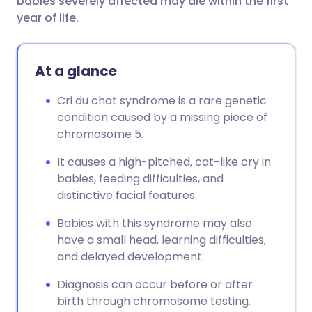
babies severely affected may die within the first
year of life.
At a glance
Cri du chat syndrome is a rare genetic
condition caused by a missing piece of
chromosome 5.
It causes a high-pitched, cat-like cry in
babies, feeding difficulties, and
distinctive facial features.
Babies with this syndrome may also
have a small head, learning difficulties,
and delayed development.
Diagnosis can occur before or after
birth through chromosome testing.