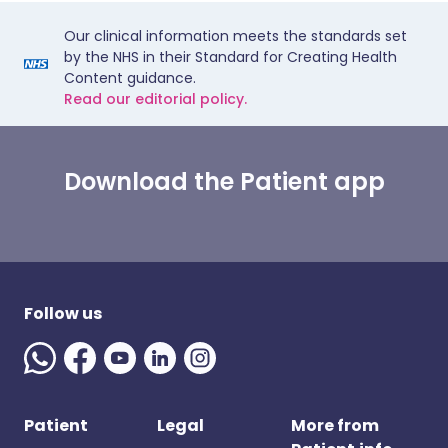
Our clinical information meets the standards set
by the NHS in their Standard for Creating Health
Content guidance.
Read our editorial policy.
Download the Patient app
Follow us
Patient
Legal
More from