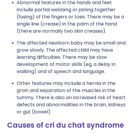
Abnormal features in the hands and feet
include partial webbing or joining together
(fusing) of the fingers or toes. There may be a
single line (crease) in the palm of the hand
(there are normally two skin creases).
The affected newborn baby may be small and
grow slowly. The affected child may have
learning difficulties. There may be slow
development of motor skills (eg, a delay in
walking) and of speech and language.
Other features may include a hernia in the
groin and separation of the muscles in the
tummy. There is also an increased risk of heart
defects and abnormalities in the brain, kidneys
or gut (bowel).
Causes of cri du chat syndrome