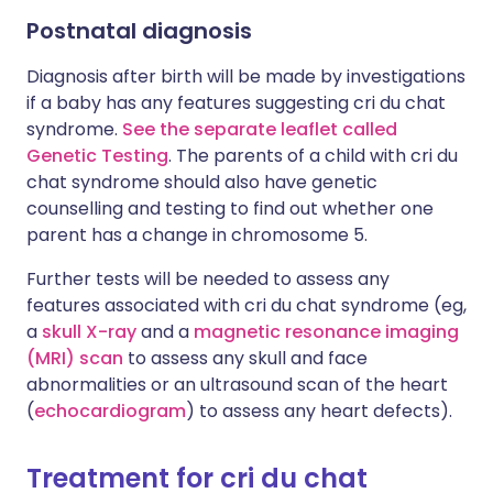
Postnatal diagnosis
Diagnosis after birth will be made by investigations
if a baby has any features suggesting cri du chat
syndrome.
See the separate leaflet called
Genetic Testing
. The parents of a child with cri du
chat syndrome should also have genetic
counselling and testing to find out whether one
parent has a change in chromosome 5.
Further tests will be needed to assess any
features associated with cri du chat syndrome (eg,
a
skull X-ray
and a
magnetic resonance imaging
(MRI) scan
to assess any skull and face
abnormalities or an ultrasound scan of the heart
(
echocardiogram
) to assess any heart defects).
Treatment for cri du chat