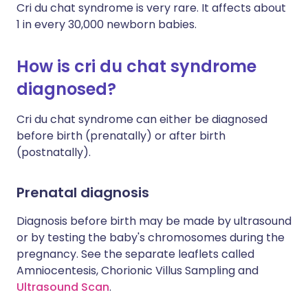
Cri du chat syndrome is very rare. It affects about
1 in every 30,000 newborn babies.
How is cri du chat syndrome
diagnosed?
Cri du chat syndrome can either be diagnosed
before birth (prenatally) or after birth
(postnatally).
Prenatal diagnosis
Diagnosis before birth may be made by ultrasound
or by testing the baby's chromosomes during the
pregnancy. See the separate leaflets called
Amniocentesis, Chorionic Villus Sampling and
Ultrasound Scan
.