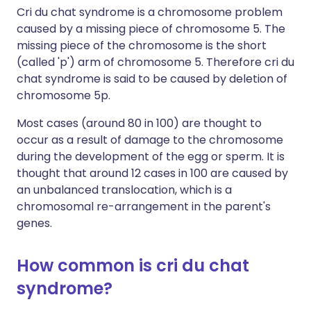
Cri du chat syndrome is a chromosome problem
caused by a missing piece of chromosome 5. The
missing piece of the chromosome is the short
(called 'p') arm of chromosome 5. Therefore cri du
chat syndrome is said to be caused by deletion of
chromosome 5p.
Most cases (around 80 in 100) are thought to
occur as a result of damage to the chromosome
during the development of the egg or sperm. It is
thought that around 12 cases in 100 are caused by
an unbalanced translocation, which is a
chromosomal re-arrangement in the parent's
genes.
How common is cri du chat
syndrome?