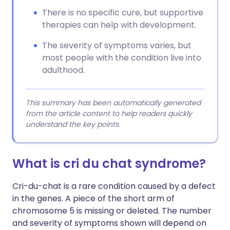
There is no specific cure, but supportive
therapies can help with development.
The severity of symptoms varies, but
most people with the condition live into
adulthood.
This summary has been automatically generated
from the article content to help readers quickly
understand the key points.
What is cri du chat syndrome?
Cri-du-chat is a rare condition caused by a defect
in the genes. A piece of the short arm of
chromosome 5 is missing or deleted. The number
and severity of symptoms shown will depend on