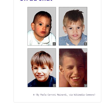
©
(By Paola Cerruti Mainardi, via Wikimedia Commons)