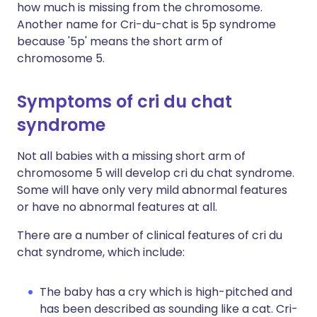
how much is missing from the chromosome.
Another name for Cri-du-chat is 5p syndrome
because '5p' means the short arm of
chromosome 5.
Symptoms of cri du chat
syndrome
Not all babies with a missing short arm of
chromosome 5 will develop cri du chat syndrome.
Some will have only very mild abnormal features
or have no abnormal features at all.
There are a number of clinical features of cri du
chat syndrome, which include:
The baby has a cry which is high-pitched and
has been described as sounding like a cat. Cri-