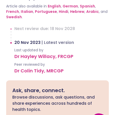
Article also available in
English
,
German
,
Spanish
,
French
,
Italian
,
Portuguese
,
Hindi
,
Hebrew
,
Arabic
, and
Swedish
.
Next review due: 18 Nov 2028
20 Nov 2023
|
Latest version
Last updated by
Dr Hayley Willacy, FRCGP
Peer reviewed by
Dr Colin Tidy, MRCGP
Ask, share, connect.
Browse discussions, ask questions, and
share experiences across hundreds of
health topics.