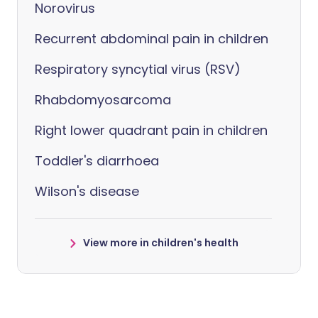
Norovirus
Recurrent abdominal pain in children
Respiratory syncytial virus (RSV)
Rhabdomyosarcoma
Right lower quadrant pain in children
Toddler's diarrhoea
Wilson's disease
View more in children's health