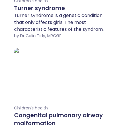
Children's health
Turner syndrome
Turner syndrome is a genetic condition
that only affects girls. The most
characteristic features of the syndrome
are being short, having certain physical
by Dr Colin Tidy, MRCGP
features (detailed below), and ovaries
that do not work properly. Although
there is no cure, there are treatments
that can help most girls with Turner
syndrome lead relatively normal lives.
Children's health
Congenital pulmonary airway
malformation