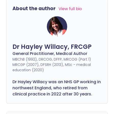
About the author
View full bio
Dr Hayley Willacy, FRCGP
General Practitioner, Medical Author
MBChB (1992), DRCOG, DFFP, MRCOG (Part 1)
MRCGP (2007), DFSRH (2013), MSc - medical
education (2020)
Dr Hayley Willacy was an NHS GP working in
northwest England, who retired from
clinical practice in 2022 after 30 years.