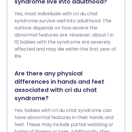
syndrome live into adulthood?
Yes, most individuals with cri du chat
syndrome survive well into adulthood. The
outlook depends on how severe the
abnormal features are. However, about 1 in
10 babies with the syndrome are severely
affected and may die within the first year of
life.
Are there any physical
differences in hands and feet
associated with cri du chat
syndrome?
Yes, babies with cri du chat syndrome can
have abnormal features in their hands and
feet. These may include partial webbing or
fusing of fingers or toes. Additionally, they