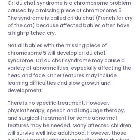
Cri du chat syndrome is a chromosome problem
Share via email
🇬🇧 English
🇩🇪 Deutsch
caused by a missing piece of chromosome 5.
The syndrome is called cri du chat (French for cry
Share via Facebook
🇪🇸 Español
🇫🇷 Français
of the cat) because affected babies often have
a high-pitched cry.
Share via LinkedIn
🇮🇹 Italiano
🇵🇹 Portugu
Not all babies with the missing piece of
chromosome 5 will develop cri du chat
Share via X
🇮🇳 हिन्दी
🇮🇱 עברית
syndrome. Cri du chat syndrome may cause a
variety of abnormalities, especially affecting the
head and face. Other features may include
Share via WhatsApp
🇸🇦 عربي
🇸🇪 Svenska
learning difficulties and slow growth and
development.
Copy link
There is no specific treatment. However,
physiotherapy, speech and language therapy,
and surgical treatment for some abnormal
features may be needed. Many affected children
will survive well into adulthood. However, those