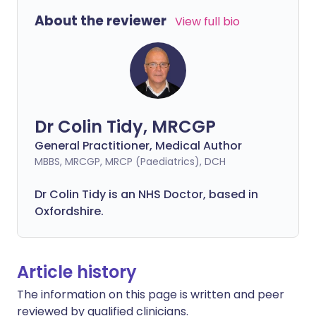
About the reviewer
View full bio
Dr Colin Tidy, MRCGP
General Practitioner, Medical Author
MBBS, MRCGP, MRCP (Paediatrics), DCH
Dr Colin Tidy is an NHS Doctor, based in
Oxfordshire.
Article history
The information on this page is written and peer
reviewed by qualified clinicians.