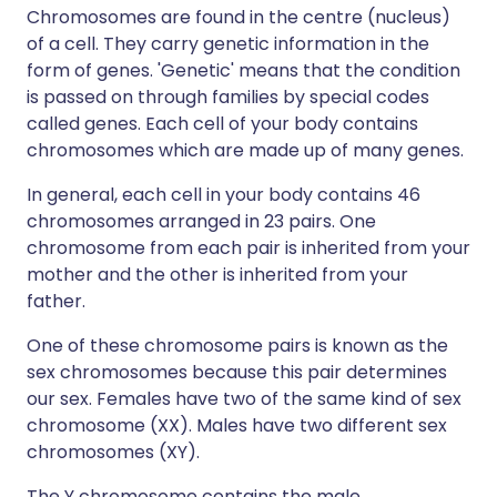
Chromosomes are found in the centre (nucleus)
of a cell. They carry genetic information in the
form of genes. 'Genetic' means that the condition
is passed on through families by special codes
called genes. Each cell of your body contains
chromosomes which are made up of many genes.
In general, each cell in your body contains 46
chromosomes arranged in 23 pairs. One
chromosome from each pair is inherited from your
mother and the other is inherited from your
father.
One of these chromosome pairs is known as the
sex chromosomes because this pair determines
our sex. Females have two of the same kind of sex
chromosome (XX). Males have two different sex
chromosomes (XY).
The Y chromosome contains the male