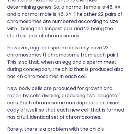
determining genes. So, a normal female is 46, XX
and a normal male is 46, XY. The other 22 pairs of
chromosomes are numbered according to size
with 1 being the longest pair and 22 being the
shortest pair of chromosomes.
However, egg and sperm cells only have 23
chromosomes (1 chromosome from each pair).
This is so that, when an egg and a sperm meet
during conception, the child that is produced also
has 46 chromosomes in each cell.
New body cells are produced for growth and
repair by cells dividing, producing two 'daughter'
cells. Each chromosome can duplicate an exact
copy of itself so that each new cell that is formed
has a full, identical set of chromosomes.
Rarely, there is a problem with the child's