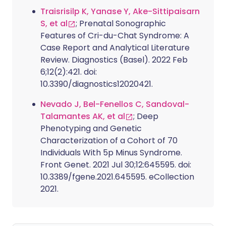
Traisrisilp K, Yanase Y, Ake-Sittipaisarn
S, et al
; Prenatal Sonographic
Features of Cri-du-Chat Syndrome: A
Case Report and Analytical Literature
Review. Diagnostics (Basel). 2022 Feb
6;12(2):421. doi:
10.3390/diagnostics12020421.
Nevado J, Bel-Fenellos C, Sandoval-
Talamantes AK, et al
; Deep
Phenotyping and Genetic
Characterization of a Cohort of 70
Individuals With 5p Minus Syndrome.
Front Genet. 2021 Jul 30;12:645595. doi:
10.3389/fgene.2021.645595. eCollection
2021.