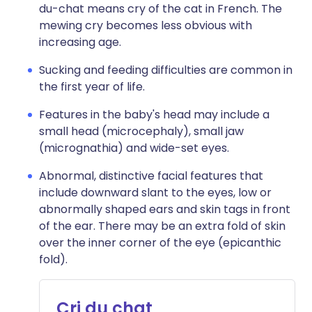
du-chat means cry of the cat in French. The
mewing cry becomes less obvious with
increasing age.
Sucking and feeding difficulties are common in
the first year of life.
Features in the baby's head may include a
small head (microcephaly), small jaw
(micrognathia) and wide-set eyes.
Abnormal, distinctive facial features that
include downward slant to the eyes, low or
abnormally shaped ears and skin tags in front
of the ear. There may be an extra fold of skin
over the inner corner of the eye (epicanthic
fold).
Cri du chat