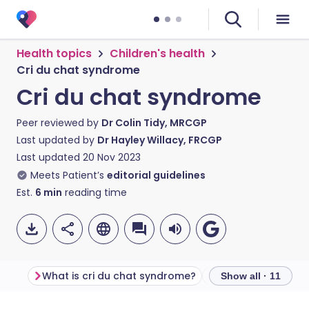
Health topics
Children's health
Cri du chat syndrome
Cri du chat syndrome
Peer reviewed by
Dr Colin Tidy, MRCGP
Last updated by
Dr Hayley Willacy, FRCGP
Last updated
20 Nov 2023
Meets Patient’s
editorial guidelines
Est.
6
min
reading time
What is cri du chat syndrome?
Show all · 11