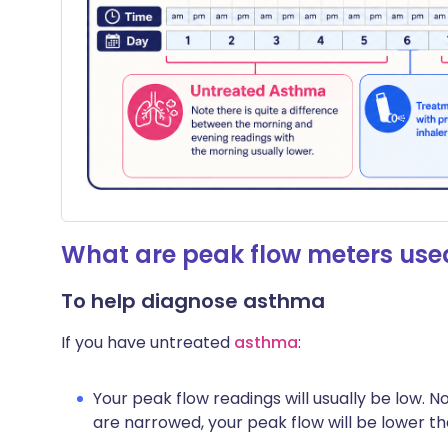
What are peak flow meters used
To help diagnose asthma
If you have untreated
asthma
:
Your peak flow readings will usually be low. N
are narrowed, your peak flow will be lower th