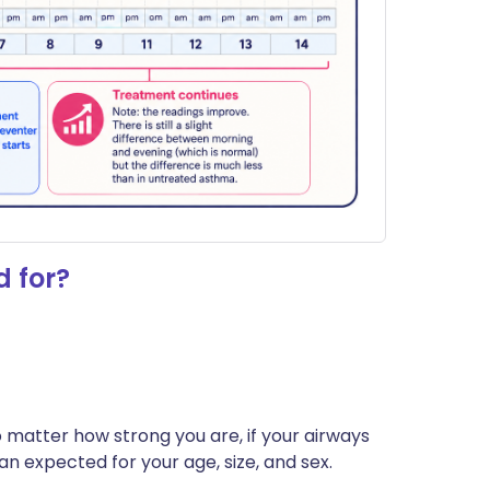
 for?
o matter how strong you are, if your airways
an expected for your age, size, and sex.