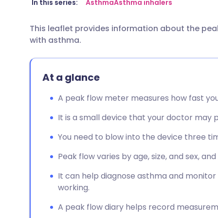
Share via email
🇬🇧 English
🇩🇪 De
In this series:
Asthma
Asthma inhalers
This leaflet provides information about the pe
Share via Facebook
🇪🇸 Español
🇫🇷 Fra
with asthma.
Share via LinkedIn
🇮🇹 Italiano
🇵🇹 Po
At a glance
Share via X
🇮🇳 हिन्दी
🇮🇱 עבר
A peak flow meter measures how fast you c
Share via WhatsApp
🇸🇦 عربي
🇸🇪 Sv
It is a small device that your doctor may 
You need to blow into the device three ti
Copy link
Peak flow varies by age, size, and sex, and
It can help diagnose asthma and monitor
working.
A peak flow diary helps record measurem