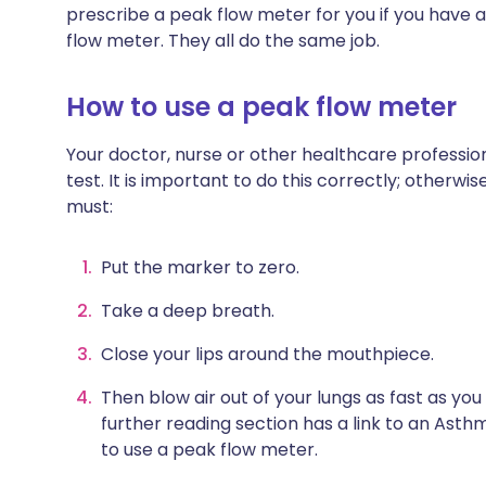
prescribe a peak flow meter for you if you have 
flow meter. They all do the same job.
How to use a peak flow meter
Your doctor, nurse or other healthcare professio
test. It is important to do this correctly; otherwis
must:
Put the marker to zero.
Take a deep breath.
Close your lips around the mouthpiece.
Then blow air out of your lungs as fast as you
further reading section has a link to an Ast
to use a peak flow meter.