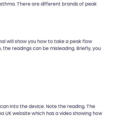
asthma. There are different brands of peak
nal will show you how to take a peak flow
e, the readings can be misleading. Briefly, you
 can into the device. Note the reading. The
hma UK website which has a video showing how