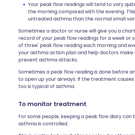
Your peak flow readings will tend to vary quite
the morning compared with the evening. This
untreated asthma than the normal small vari
Sometimes a doctor or nurse will give you a chart
record of your peak flow readings for a week or so
of three' peak flow reading each morning and eve
your asthma action plan and help doctors make 
prevent asthma attacks.
Sometimes a peak flow reading is done before an
to open up your airways. If the treatment causes
too is typical of asthma.
To monitor treatment
For some people, keeping a peak flow diary can 
asthma is controlled.