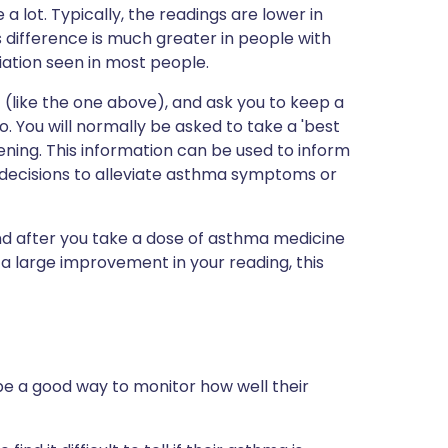
 a lot. Typically, the readings are lower in
 difference is much greater in people with
ation seen in most people.
 (like the one above), and ask you to keep a
. You will normally be asked to take a 'best
ning. This information can be used to inform
decisions to alleviate asthma symptoms or
d after you take a dose of asthma medicine
 a large improvement in your reading, this
be a good way to monitor how well their