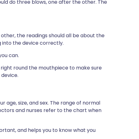
ld do three blows, one after the other. The
other, the readings should all be about the
 into the device correctly.
you can.
s right round the mouthpiece to make sure
 device.
r age, size, and sex. The range of normal
doctors and nurses refer to the chart when
portant, and helps you to know what you