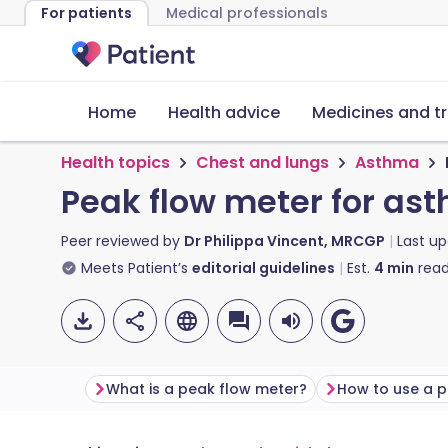
For patients
Medical professionals
Home
Health advice
Medicines and t
Health topics
Chest and lungs
Asthma
Peak flow meter for as
Peer reviewed by
Dr Philippa Vincent, MRCGP
Last u
Meets Patient’s
editorial guidelines
Est.
4
min
read
What is a peak flow meter?
How to use a p