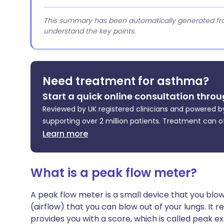
This summary has been automatically generated from
understand the key points.
Need treatment for asthma?
Start a quick online consultation throu
Reviewed by UK registered clinicians and powered by
supporting over 2 million patients. Treatment can o
Learn more
What is a peak flow meter?
A peak flow meter is a small device that you blow 
(airflow) that you can blow out of your lungs. It r
provides you with a score, which is called peak e