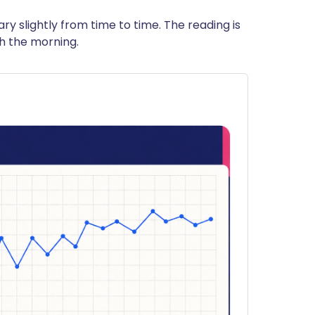
ry slightly from time to time. The reading is
th the morning.