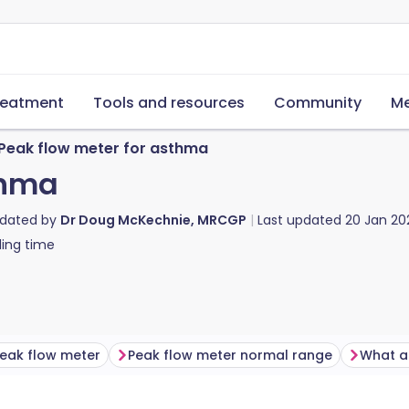
reatment
Tools and resources
Community
Me
Peak flow meter for asthma
thma
pdated by
Dr Doug McKechnie, MRCGP
Last updated
20 Jan 20
ing time
eak flow meter
Peak flow meter normal range