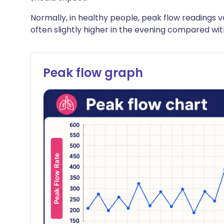
Normally, in healthy people, peak flow readings va
often slightly higher in the evening compared wi
Peak flow graph