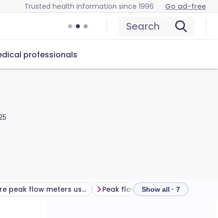
Trusted health information since 1996
Go ad-free
Search
dical professionals
25
What are peak flow meters used for?
Peak flow meter diary​
Freque
Show all · 7