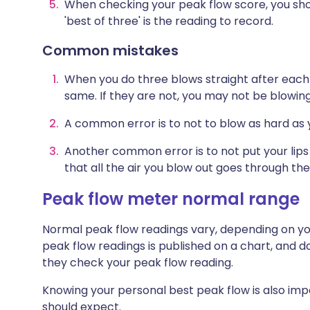
When checking your peak flow score, you shou
'best of three' is the reading to record.
Common mistakes
W
hen you do three blows straight after each 
same. If they are not, you may not be blowing
A common error is to not to blow as hard as 
Another common error is to not put your lip
that all the air you blow out goes through the
Peak flow meter normal range
Normal peak flow readings vary, depending on you
peak flow readings is published on a chart, and 
they check your peak flow reading.
Knowing your personal best peak flow is also im
should expect.