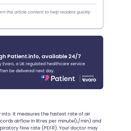
 the article content to help readers quickly
gh Patient.info, available 24/7
 Evaro, a UK regulated healthcare service
ften be delivered next day.
into. It measures the fastest rate of air
ecords airflow in litres per minute(L/min) and
xpiratory flow rate (PEFR). Your doctor may