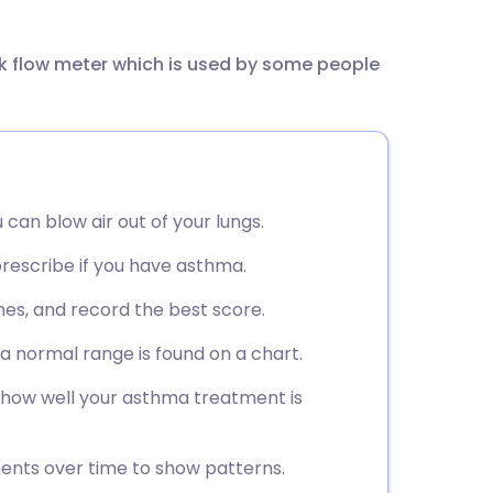
utsch
ak flow meter which is used by some people
nçais
rtuguês
ית
an blow air out of your lungs.
enska
prescribe if you have asthma.
mes, and record the best score.
 a normal range is found on a chart.
 how well your asthma treatment is
ents over time to show patterns.