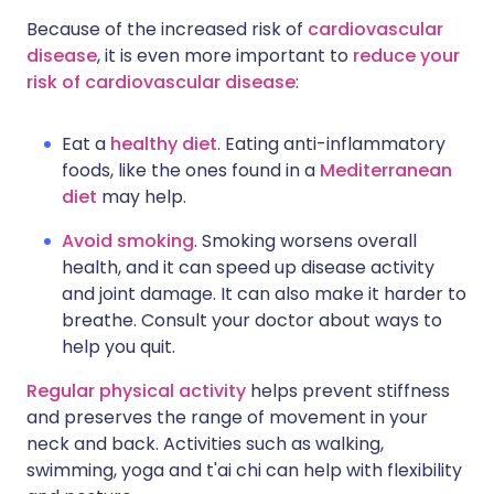
Because of the increased risk of
cardiovascular
disease
, it is even more important to
reduce your
risk of cardiovascular disease
:
Eat a
healthy diet
. Eating anti-inflammatory
foods, like the ones found in a
Mediterranean
diet
may help.
Avoid smoking
. Smoking worsens overall
health, and it can speed up disease activity
and joint damage. It can also make it harder to
breathe. Consult your doctor about ways to
help you quit.
Regular physical activity
helps prevent stiffness
and preserves the range of movement in your
neck and back. Activities such as walking,
swimming, yoga and t'ai chi can help with flexibility