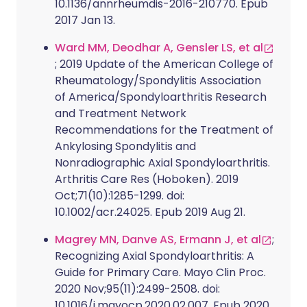
10.1136/annrheumdis-2016-210770. Epub
2017 Jan 13.
Ward MM, Deodhar A, Gensler LS, et al
; 2019 Update of the American College of
Rheumatology/Spondylitis Association
of America/Spondyloarthritis Research
and Treatment Network
Recommendations for the Treatment of
Ankylosing Spondylitis and
Nonradiographic Axial Spondyloarthritis.
Arthritis Care Res (Hoboken). 2019
Oct;71(10):1285-1299. doi:
10.1002/acr.24025. Epub 2019 Aug 21.
Magrey MN, Danve AS, Ermann J, et al
;
Recognizing Axial Spondyloarthritis: A
Guide for Primary Care. Mayo Clin Proc.
2020 Nov;95(11):2499-2508. doi:
10.1016/j.mayocp.2020.02.007. Epub 2020