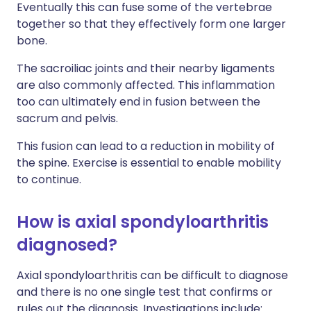
Eventually this can fuse some of the vertebrae
together so that they effectively form one larger
bone.
The sacroiliac joints and their nearby ligaments
are also commonly affected. This inflammation
too can ultimately end in fusion between the
sacrum and pelvis.
This fusion can lead to a reduction in mobility of
the spine. Exercise is essential to enable mobility
to continue.
How is axial spondyloarthritis
diagnosed?
Axial spondyloarthritis can be difficult to diagnose
and there is no one single test that confirms or
rules out the diagnosis. Investigations include: