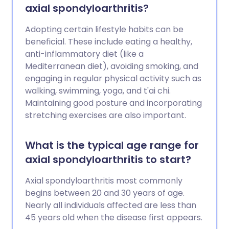
axial spondyloarthritis?
Adopting certain lifestyle habits can be
beneficial. These include eating a healthy,
anti-inflammatory diet (like a
Mediterranean diet), avoiding smoking, and
engaging in regular physical activity such as
walking, swimming, yoga, and t'ai chi.
Maintaining good posture and incorporating
stretching exercises are also important.
What is the typical age range for
axial spondyloarthritis to start?
Axial spondyloarthritis most commonly
begins between 20 and 30 years of age.
Nearly all individuals affected are less than
45 years old when the disease first appears.