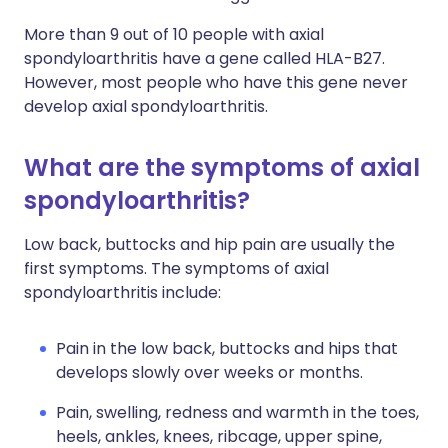
More than 9 out of 10 people with axial
spondyloarthritis have a gene called HLA-B27.
However, most people who have this gene never
develop axial spondyloarthritis.
What are the symptoms of axial
spondyloarthritis?
Low back, buttocks and hip pain are usually the
first symptoms. The symptoms of axial
spondyloarthritis include:
Pain in the low back, buttocks and hips that
develops slowly over weeks or months.
Pain, swelling, redness and warmth in the toes,
heels, ankles, knees, ribcage, upper spine,