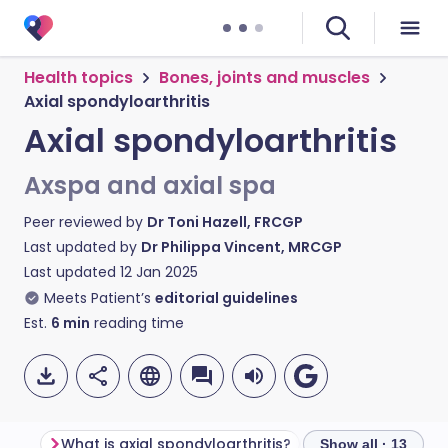
Health topics
Bones, joints and muscles
Axial spondyloarthritis
Axial spondyloarthritis
Axspa and axial spa
Peer reviewed by
Dr Toni Hazell, FRCGP
Last updated by
Dr Philippa Vincent, MRCGP
Last updated
12 Jan 2025
Meets Patient’s
editorial guidelines
Est.
6
min
reading time
What is axial spondyloarthritis?
Show all · 13