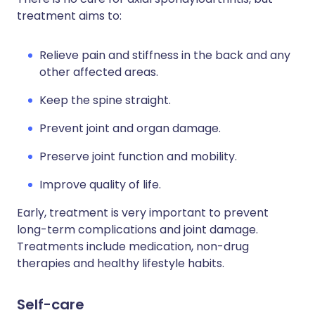
treatment aims to:
Relieve pain and stiffness in the back and any
other affected areas.
Keep the spine straight.
Prevent joint and organ damage.
Preserve joint function and mobility.
Improve quality of life.
Early, treatment is very important to prevent
long-term complications and joint damage.
Treatments include medication, non-drug
therapies and healthy lifestyle habits.
Self-care