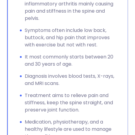
inflammatory arthritis mainly causing
pain and stiffness in the spine and
pelvis.
Symptoms often include low back,
buttock, and hip pain that improves
with exercise but not with rest.
It most commonly starts between 20
and 30 years of age.
Diagnosis involves blood tests, X-rays,
and MRI scans.
Treatment aims to relieve pain and
stiffness, keep the spine straight, and
preserve joint function.
Medication, physiotherapy, and a
healthy lifestyle are used to manage