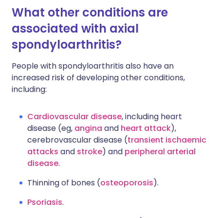
What other conditions are
associated with axial
spondyloarthritis?
People with spondyloarthritis also have an
increased risk of developing other conditions,
including:
Cardiovascular disease
, including heart
disease (eg,
angina
and
heart attack
),
cerebrovascular disease (
transient ischaemic
attacks
and
stroke
) and
peripheral arterial
disease
.
Thinning of bones (
osteoporosis
).
Psoriasis
.