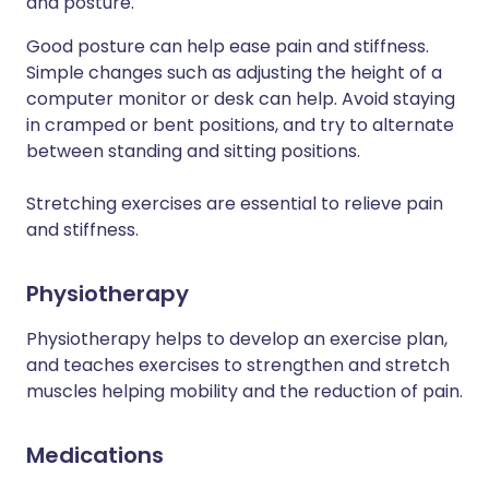
and posture.
Good posture can help ease pain and stiffness.
Simple changes such as adjusting the height of a
computer monitor or desk can help. Avoid staying
in cramped or bent positions, and try to alternate
between standing and sitting positions.
Stretching exercises are essential to relieve pain
and stiffness.
Physiotherapy
Physiotherapy helps to develop an exercise plan,
and teaches exercises to strengthen and stretch
muscles helping mobility and the reduction of pain.
Medications