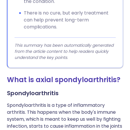
the condition.
There is no cure, but early treatment
can help prevent long-term
complications.
This summary has been automatically generated
from the article content to help readers quickly
understand the key points.
What is axial spondyloarthritis?
Spondyloarthritis
Spondyloarthritis is a type of inflammatory
arthritis. This happens when the body's immune
system, which is meant to keep us well by fighting
infection, starts to cause inflammation in the joints