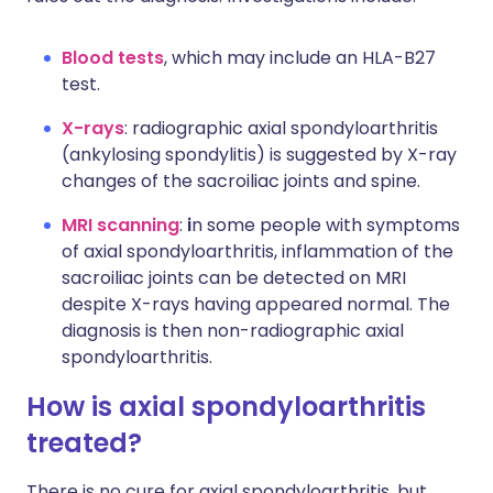
Blood tests
, which may include an HLA-B27
test.
X-rays
: radiographic axial spondyloarthritis
(ankylosing spondylitis) is suggested by X-ray
changes of the sacroiliac joints and spine.
MRI scanning
:
i
n some people with symptoms
of axial spondyloarthritis, inflammation of the
sacroiliac joints can be detected on MRI
despite X-rays having appeared normal. The
diagnosis is then non-radiographic axial
spondyloarthritis.
How is axial spondyloarthritis
treated?
There is no cure for axial spondyloarthritis, but