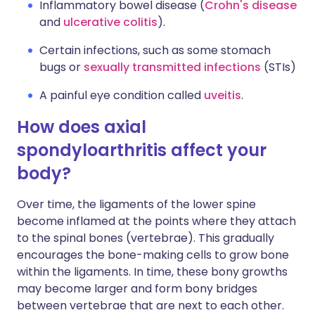
Inflammatory bowel disease (
Crohn's disease
and
ulcerative colitis
).
Certain infections, such as some stomach
bugs or
sexually transmitted infections
(STIs)
A painful eye condition called
uveitis
.
How does axial
spondyloarthritis affect your
body?
Over time, the ligaments of the lower spine
become inflamed at the points where they attach
to the spinal bones (vertebrae). This gradually
encourages the bone-making cells to grow bone
within the ligaments. In time, these bony growths
may become larger and form bony bridges
between vertebrae that are next to each other.