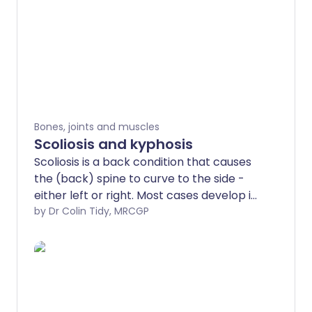
Bones, joints and muscles
Scoliosis and kyphosis
Scoliosis is a back condition that causes
the (back) spine to curve to the side -
either left or right. Most cases develop in
children between the ages of 9 and 14
by Dr Colin Tidy, MRCGP
years during the growth spurt of puberty.
Scoliosis is usually mild and needs no
treatment. For more severe cases
treatments include specific exercises, a
back brace or occasionally surgery to