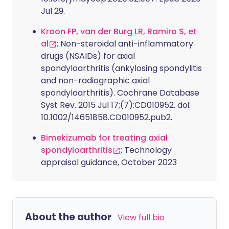
Jul 29.
Kroon FP, van der Burg LR, Ramiro S, et
al
; Non-steroidal anti-inflammatory
drugs (NSAIDs) for axial
spondyloarthritis (ankylosing spondylitis
and non-radiographic axial
spondyloarthritis). Cochrane Database
Syst Rev. 2015 Jul 17;(7):CD010952. doi:
10.1002/14651858.CD010952.pub2.
Bimekizumab for treating axial
spondyloarthritis
; Technology
appraisal guidance, October 2023
About the author
View full bio