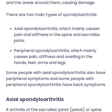
and the areas around them, causing damage.
There are two main types of spondyloarthritis:
Axial spondyloarthritis, which mainly causes
pain and stiffness in the spine and sacroiliac
joints.
Peripheral spondyloarthritis, which mainly
causes pain, stiffness and swelling in the
hands, feet, arms and legs.
Some people with axial spondyloarthritis also have
peripheral symptoms and some people with
peripheral spondyloarthritis have back symptoms.
Axial spondyloarthritis
If arthritis of the sacroiliac joints (pelvis) or spine