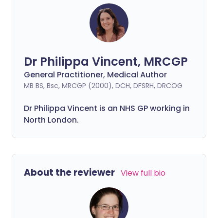
Dr Philippa Vincent, MRCGP
General Practitioner, Medical Author
MB BS, Bsc, MRCGP (2000), DCH, DFSRH, DRCOG
Dr
Philippa
Vincent is an NHS GP working in
North London.
About the reviewer
View full bio