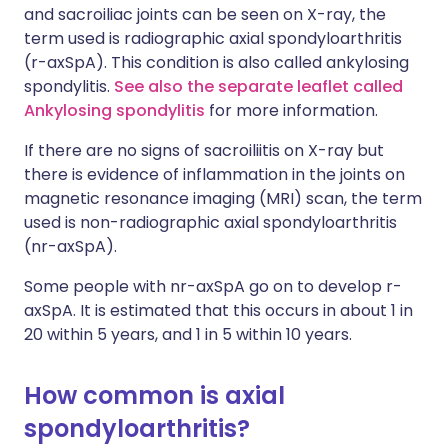
and sacroiliac joints can be seen on X-ray, the
term used is radiographic axial spondyloarthritis
(r-axSpA). This condition is also called ankylosing
spondylitis.
See also the separate leaflet called
Ankylosing spondylitis
for more information.
If there are no signs of sacroiliitis on X-ray but
there is evidence of inflammation in the joints on
magnetic resonance imaging (MRI) scan, the term
used is non-radiographic axial spondyloarthritis
(nr-axSpA).
Some people with nr-axSpA go on to develop r-
axSpA. It is estimated that this occurs in about 1 in
20 within 5 years, and 1 in 5 within 10 years.
How common is axial
spondyloarthritis?