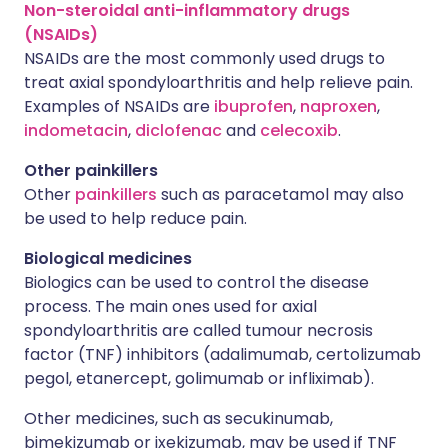
Non-steroidal anti-inflammatory drugs
(NSAIDs)
NSAIDs are the most commonly used drugs to
treat axial spondyloarthritis and help relieve pain.
Examples of NSAIDs are
ibuprofen
,
naproxen
,
indometacin
,
diclofenac
and
celecoxib
.
Other painkillers
Other
painkillers
such as paracetamol may also
be used to help reduce pain.
Biological medicines
Biologics can be used to control the disease
process. The main ones used for axial
spondyloarthritis are called tumour necrosis
factor (TNF) inhibitors (adalimumab, certolizumab
pegol, etanercept, golimumab or infliximab).
Other medicines, such as secukinumab,
bimekizumab or ixekizumab, may be used if TNF