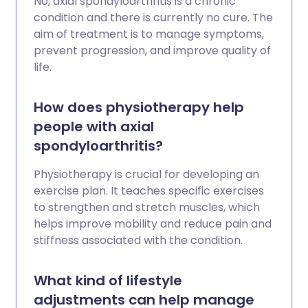
No, axial spondyloarthritis is a chronic
condition and there is currently no cure. The
aim of treatment is to manage symptoms,
prevent progression, and improve quality of
life.
How does physiotherapy help
people with axial
spondyloarthritis?
Physiotherapy is crucial for developing an
exercise plan. It teaches specific exercises
to strengthen and stretch muscles, which
helps improve mobility and reduce pain and
stiffness associated with the condition.
What kind of lifestyle
adjustments can help manage