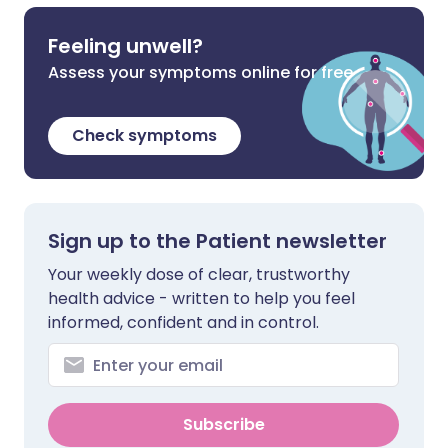
Feeling unwell?
Assess your symptoms online for free
Check symptoms
Sign up to the Patient newsletter
Your weekly dose of clear, trustworthy
health advice - written to help you feel
informed, confident and in control.
Subscribe