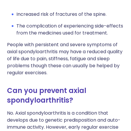
Increased risk of fractures of the spine.
The complication of experiencing side-effects
from the medicines used for treatment.
People with persistent and severe symptoms of
axial spondyloarthritis may have a reduced quality
of life due to pain, stiffness, fatigue and sleep
problems though these can usually be helped by
regular exercises.
Can you prevent axial
spondyloarthritis?
No. Axial spondyloarthritis is a condition that
develops due to genetic predisposition and auto-
immune activity. However, early regular exercise