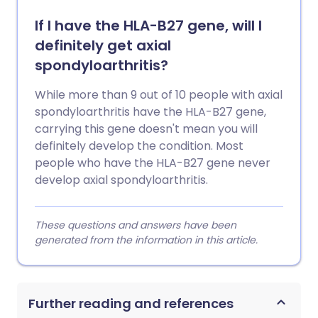
If I have the HLA-B27 gene, will I
definitely get axial
spondyloarthritis?
While more than 9 out of 10 people with axial
spondyloarthritis have the HLA-B27 gene,
carrying this gene doesn't mean you will
definitely develop the condition. Most
people who have the HLA-B27 gene never
develop axial spondyloarthritis.
These questions and answers have been
generated from the information in this article.
Further reading and references