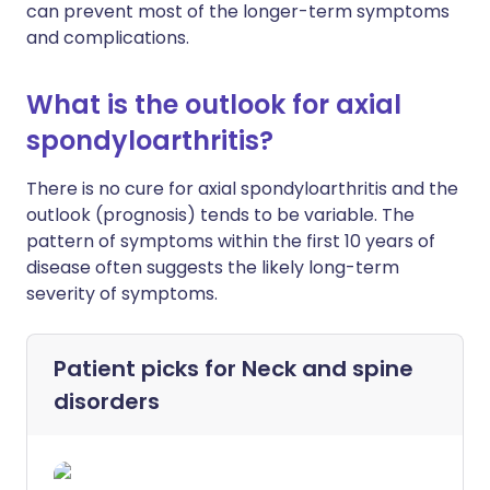
can prevent most of the longer-term symptoms
and complications.
What is the outlook for axial
spondyloarthritis?
There is no cure for axial spondyloarthritis and the
outlook (prognosis) tends to be variable. The
pattern of symptoms within the first 10 years of
disease often suggests the likely long-term
severity of symptoms.
Patient picks for
Neck and spine
disorders