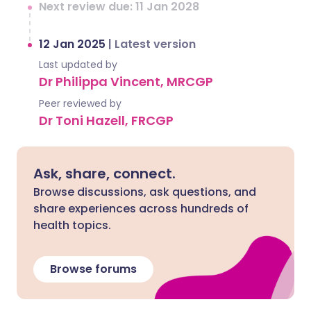
Next review due: 11 Jan 2028
12 Jan 2025
|
Latest version
Last updated by
Dr Philippa Vincent, MRCGP
Peer reviewed by
Dr Toni Hazell, FRCGP
Ask, share, connect.
Browse discussions, ask questions, and
share experiences across hundreds of
health topics.
Browse forums