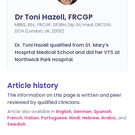
Dr Toni Hazell, FRCGP
MBBS, BSc, FRCGP, DFSRH, Dip GU med, DRCOG,
DCH (London, UK, 2000)
Dr. Toni Hazell qualified from St. Mary’s
Hospital Medical School and did her VTS at
Northwick Park Hospital.
Article history
The information on this page is written and peer
reviewed by qualified clinicians.
Article also available in
English
,
German
,
Spanish
,
French
,
Italian
,
Portuguese
,
Hindi
,
Hebrew
,
Arabic
, and
Swedish
.