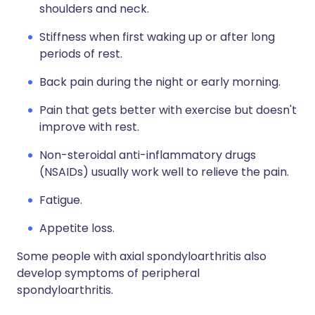
shoulders and neck.
Stiffness when first waking up or after long
periods of rest.
Back pain during the night or early morning.
Pain that gets better with exercise but doesn't
improve with rest.
Non-steroidal anti-inflammatory drugs
(NSAIDs) usually work well to relieve the pain.
Fatigue.
Appetite loss.
Some people with axial spondyloarthritis also
develop symptoms of peripheral
spondyloarthritis.