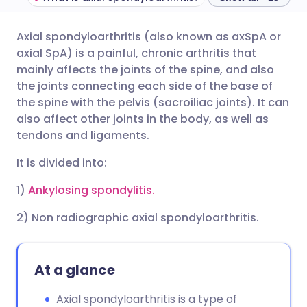
Axial spondyloarthritis (also known as axSpA or
Share via email
🇬🇧 English
🇩🇪 Deutsch
axial SpA) is a painful, chronic arthritis that
mainly affects the joints of the spine, and also
Share via Facebook
🇪🇸 Español
🇫🇷 Français
the joints connecting each side of the base of
the spine with the pelvis (sacroiliac joints). It can
also affect other joints in the body, as well as
Share via LinkedIn
🇮🇹 Italiano
🇵🇹 Portugu
tendons and ligaments.
Share via X
🇮🇳 हिन्दी
🇮🇱 עברית
It is divided into:
1)
Ankylosing spondylitis.
Share via WhatsApp
🇸🇦 عربي
🇸🇪 Svenska
2) Non radiographic axial spondyloarthritis.
Copy link
At a glance
Axial spondyloarthritis is a type of