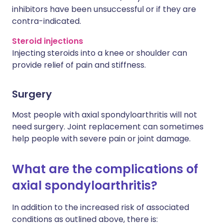
inhibitors have been unsuccessful or if they are
contra-indicated.
Steroid injections
Injecting steroids into a knee or shoulder can
provide relief of pain and stiffness.
Surgery
Most people with axial spondyloarthritis will not
need surgery. Joint replacement can sometimes
help people with severe pain or joint damage.
What are the complications of
axial spondyloarthritis?
In addition to the increased risk of associated
conditions as outlined above, there is: