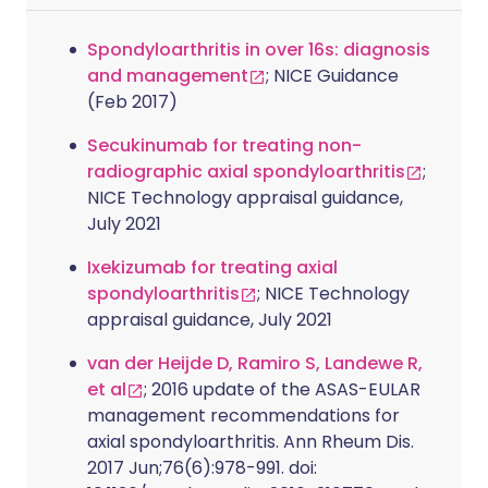
Spondyloarthritis in over 16s: diagnosis
and management
; NICE Guidance
(Feb 2017)
Secukinumab for treating non-
radiographic axial spondyloarthritis
;
NICE Technology appraisal guidance,
July 2021
Ixekizumab for treating axial
spondyloarthritis
; NICE Technology
appraisal guidance, July 2021
van der Heijde D, Ramiro S, Landewe R,
et al
; 2016 update of the ASAS-EULAR
management recommendations for
axial spondyloarthritis. Ann Rheum Dis.
2017 Jun;76(6):978-991. doi: