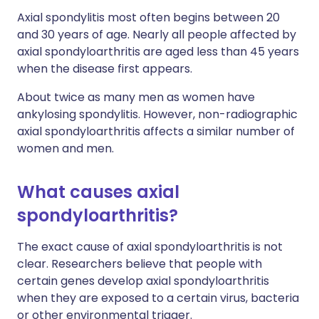
Axial spondylitis most often begins between 20
and 30 years of age. Nearly all people affected by
axial spondyloarthritis are aged less than 45 years
when the disease first appears.
About twice as many men as women have
ankylosing spondylitis. However, non-radiographic
axial spondyloarthritis affects a similar number of
women and men.
What causes axial
spondyloarthritis?
The exact cause of axial spondyloarthritis is not
clear. Researchers believe that people with
certain genes develop axial spondyloarthritis
when they are exposed to a certain virus, bacteria
or other environmental trigger.