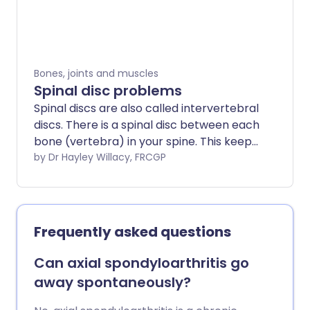
straighten the spine. A very pronounced
front-to-back curve is called a kyphosis,
which does not usually need treatment.
Bones, joints and muscles
Spinal disc problems
Spinal discs are also called intervertebral
discs. There is a spinal disc between each
bone (vertebra) in your spine. This keeps
the vertebrae separated and acts as a
by Dr Hayley Willacy, FRCGP
shock absorber. As we get older the
spinal discs gradually become damaged
and this can cause problems such as
back pain. Other problems affecting the
Frequently asked questions
spinal discs include a slipped disc or,
much more rarely, infection (discitis).
Can axial spondyloarthritis go
away spontaneously?