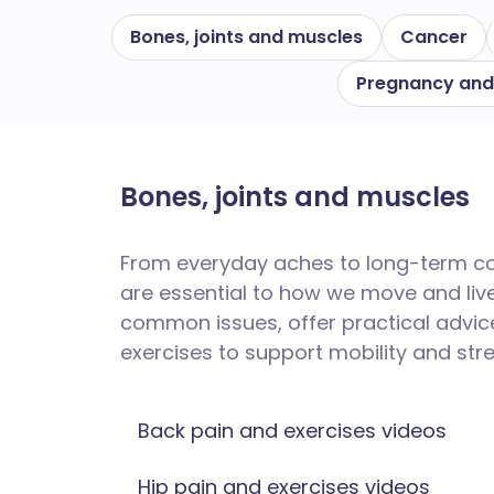
Bones, joints and muscles
Cancer
Pregnancy and
Bones, joints and muscles
From everyday aches to long-term cond
are essential to how we move and live. 
common issues, offer practical advic
exercises to support mobility and str
Back pain and exercises videos
Hip pain and exercises videos