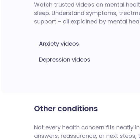
Watch trusted videos on mental health
sleep. Understand symptoms, treatmen
support – all explained by mental hea
Anxiety videos
Depression videos
Other conditions
Not every health concern fits neatly i
answers, reassurance, or next steps, 