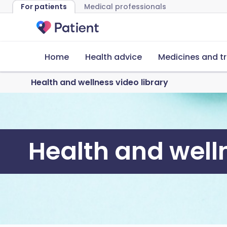
For patients
Medical professionals
Home
Health advice
Medicines and t
Health and wellness video library
Health and welln