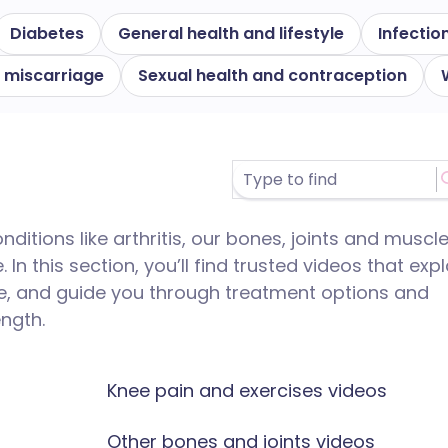
Diabetes
General health and lifestyle
Infectio
 miscarriage
Sexual health and contraception
itions like arthritis, our bones, joints and muscl
In this section, you’ll find trusted videos that expl
e, and guide you through treatment options and
ength.
Knee pain and exercises videos
Other bones and joints videos