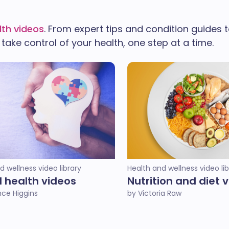
lth videos
. From expert tips and condition guides to
ake control of your health, one step at a time.
d wellness video library
Health and wellness video lib
 health videos
Nutrition and diet 
ce Higgins
by Victoria Raw