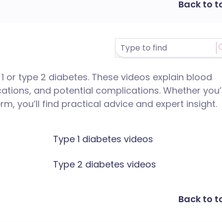
Back to t
 1 or type 2 diabetes. These videos explain blood
ications, and potential complications. Whether you’
, you’ll find practical advice and expert insight.
Type 1 diabetes videos
Type 2 diabetes videos
Back to t