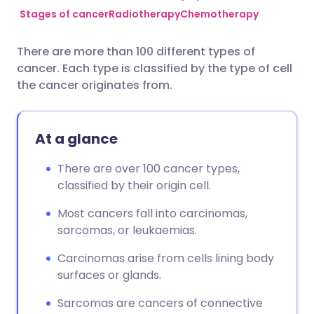
Stages of cancer
Radiotherapy
Chemotherapy
Share via Facebook
🇪🇸 Español
🇫🇷 Français
There are more than 100 different types of
cancer. Each type is classified by the type of cell
Share via LinkedIn
🇮🇹 Italiano
🇵🇹 Portugu
the cancer originates from.
Share via X
🇮🇳 हिन्दी
🇮🇱 עברית
At a glance
Share via WhatsApp
🇸🇦 عربي
🇸🇪 Svenska
There are over 100 cancer types,
classified by their origin cell.
Copy link
Most cancers fall into carcinomas,
sarcomas, or leukaemias.
Carcinomas arise from cells lining body
surfaces or glands.
Sarcomas are cancers of connective