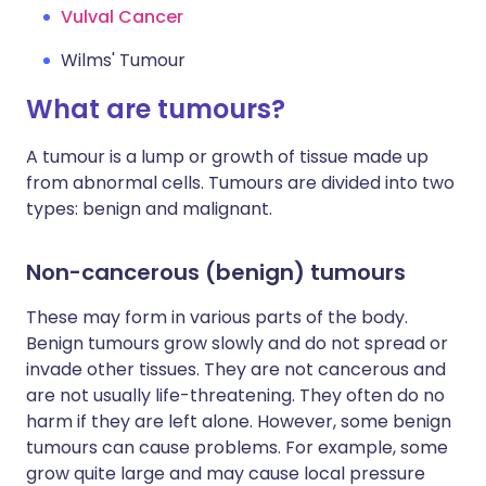
Vulval Cancer
Wilms' Tumour
What are tumours?
A tumour is a lump or growth of tissue made up
from abnormal cells. Tumours are divided into two
types: benign and malignant.
Non-cancerous (benign) tumours
These may form in various parts of the body.
Benign tumours grow slowly and do not spread or
invade other tissues. They are not cancerous and
are not usually life-threatening. They often do no
harm if they are left alone. However, some benign
tumours can cause problems. For example, some
grow quite large and may cause local pressure