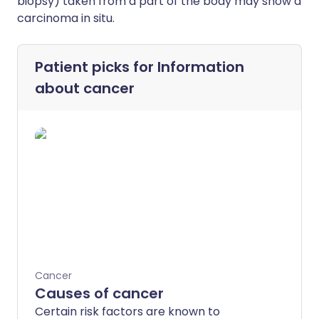
biopsy) taken from a part of the body may show a
carcinoma in situ.
Patient picks for
Information
about cancer
Cancer
Causes of cancer
Certain risk factors are known to