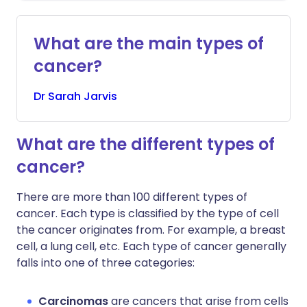
What are the main types of
cancer?
Dr
Sarah
Jarvis
What are the different types of
cancer?
There are more than 100 different types of
cancer. Each type is classified by the type of cell
the cancer originates from. For example, a breast
cell, a lung cell, etc. Each type of cancer generally
falls into one of three categories:
Carcinomas
are cancers that arise from cells