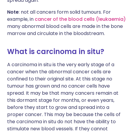
spread again.
Note
: not all cancers form solid tumours. For
example, in
cancer of the blood cells (leukaemia)
many abnormal blood cells are made in the bone
marrow and circulate in the bloodstream.
What is carcinoma in situ?
A carcinoma in situ is the very early stage of a
cancer when the abnormal cancer cells are
confined to their original site. At this stage no
tumour has grown and no cancer cells have
spread. It may be that many cancers remain at
this dormant stage for months, or even years,
before they start to grow and spread into a
proper cancer. This may be because the cells of
the carcinoma in situ do not have the ability to
stimulate new blood vessels. If they cannot