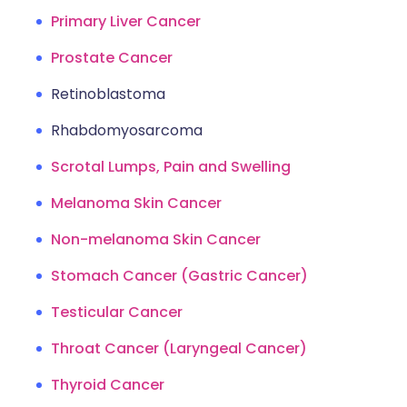
Primary Liver Cancer
Prostate Cancer
Retinoblastoma
Rhabdomyosarcoma
Scrotal Lumps, Pain and Swelling
Melanoma Skin Cancer
Non-melanoma Skin Cancer
Stomach Cancer (Gastric Cancer)
Testicular Cancer
Throat Cancer (Laryngeal Cancer)
Thyroid Cancer