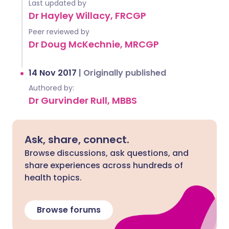
Last updated by
Dr Hayley Willacy, FRCGP
Peer reviewed by
Dr Doug McKechnie, MRCGP
14 Nov 2017
|
Originally published
Authored by:
Dr Gurvinder Rull, MBBS
Ask, share, connect.
Browse discussions, ask questions, and
share experiences across hundreds of
health topics.
Browse forums