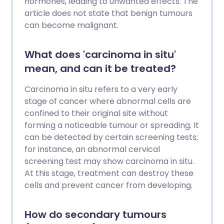
hormones, leading to unwanted effects. The
article does not state that benign tumours
can become malignant.
What does 'carcinoma in situ'
mean, and can it be treated?
Carcinoma in situ refers to a very early
stage of cancer where abnormal cells are
confined to their original site without
forming a noticeable tumour or spreading. It
can be detected by certain screening tests;
for instance, an abnormal cervical
screening test may show carcinoma in situ.
At this stage, treatment can destroy these
cells and prevent cancer from developing.
How do secondary tumours