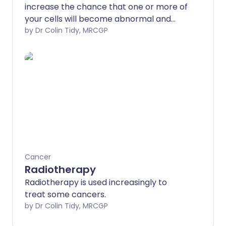
increase the chance that one or more of
your cells will become abnormal and
lead to cancer.
by Dr Colin Tidy, MRCGP
Cancer
Radiotherapy
Radiotherapy is used increasingly to
treat some cancers.
by Dr Colin Tidy, MRCGP