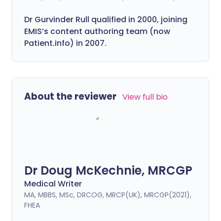
Dr Gurvinder Rull qualified in 2000, joining
EMIS’s content authoring team (now
Patient.info) in 2007.
About the reviewer
View full bio
Dr Doug McKechnie, MRCGP
Medical Writer
MA, MBBS, MSc, DRCOG, MRCP(UK), MRCGP(2021),
FHEA