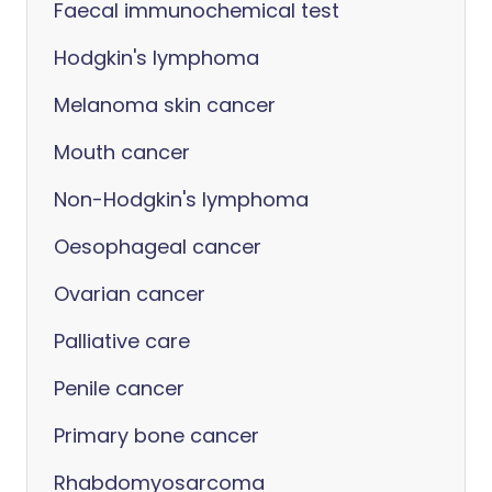
Faecal immunochemical test
Hodgkin's lymphoma
Melanoma skin cancer
Mouth cancer
Non-Hodgkin's lymphoma
Oesophageal cancer
Ovarian cancer
Palliative care
Penile cancer
Primary bone cancer
Rhabdomyosarcoma