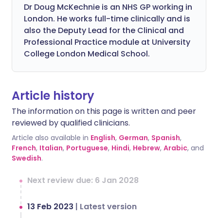
Dr Doug McKechnie is an NHS GP working in
London. He works full-time clinically and is
also the Deputy Lead for the Clinical and
Professional Practice module at University
College London Medical School.
Article history
The information on this page is written and peer
reviewed by qualified clinicians.
Article also available in
English
,
German
,
Spanish
,
French
,
Italian
,
Portuguese
,
Hindi
,
Hebrew
,
Arabic
, and
Swedish
.
Next review due: 6 Jan 2028
13 Feb 2023
|
Latest version