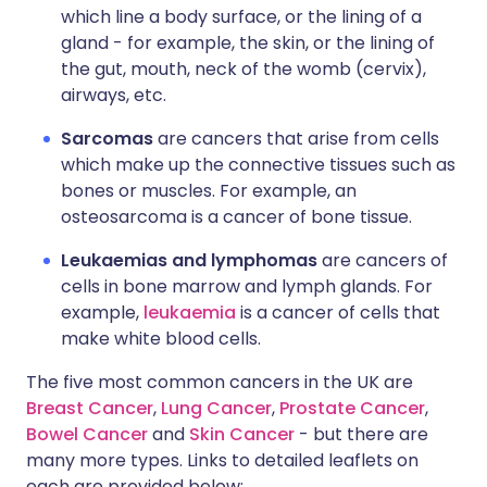
which line a body surface, or the lining of a
gland - for example, the skin, or the lining of
the gut, mouth, neck of the womb (cervix),
airways, etc.
Sarcomas
are cancers that arise from cells
which make up the connective tissues such as
bones or muscles. For example, an
osteosarcoma is a cancer of bone tissue.
Leukaemias and lymphomas
are cancers of
cells in bone marrow and lymph glands. For
example,
leukaemia
is a cancer of cells that
make white blood cells.
The five most common cancers in the UK are
Breast Cancer
,
Lung Cancer
,
Prostate Cancer
,
Bowel Cancer
and
Skin Cancer
- but there are
many more types. Links to detailed leaflets on
each are provided below: