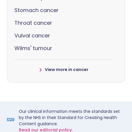
Stomach cancer
Throat cancer
Vulval cancer
Wilms' tumour
View more in cancer
Our clinical information meets the standards set
by the NHS in their Standard for Creating Health
Content guidance.
Read our editorial policy.