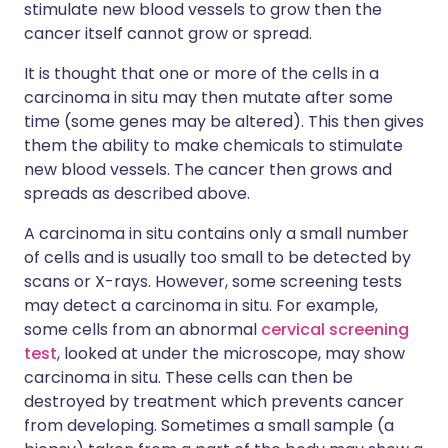
stimulate new blood vessels to grow then the
cancer itself cannot grow or spread.
It is thought that one or more of the cells in a
carcinoma in situ may then mutate after some
time (some genes may be altered). This then gives
them the ability to make chemicals to stimulate
new blood vessels. The cancer then grows and
spreads as described above.
A carcinoma in situ contains only a small number
of cells and is usually too small to be detected by
scans or X-rays. However, some screening tests
may detect a carcinoma in situ. For example,
some cells from an abnormal
cervical screening
test
, looked at under the microscope, may show
carcinoma in situ. These cells can then be
destroyed by treatment which prevents cancer
from developing. Sometimes a small sample (a