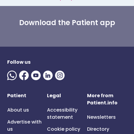
Download the Patient app
Follow us
Patient
Legal
More from
Patient.info
About us
Accessibility
statement
Newsletters
Advertise with
us
Cookie policy
Directory