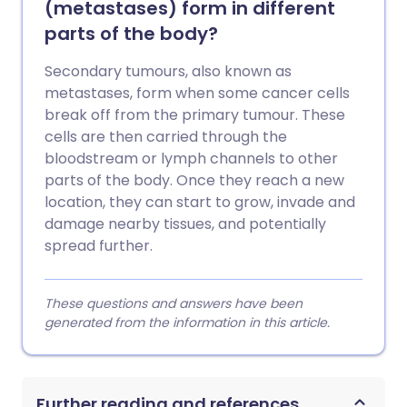
(metastases) form in different
parts of the body?
Secondary tumours, also known as
metastases, form when some cancer cells
break off from the primary tumour. These
cells are then carried through the
bloodstream or lymph channels to other
parts of the body. Once they reach a new
location, they can start to grow, invade and
damage nearby tissues, and potentially
spread further.
These questions and answers have been
generated from the information in this article.
Further reading and references