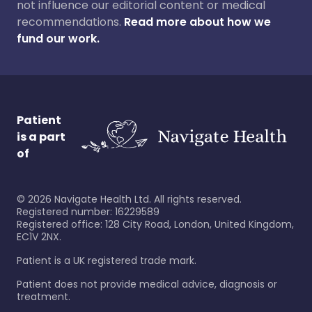
not influence our editorial content or medical
recommendations.
Read more about how we
fund our work.
Patient
is a part
of
©
2026
Navigate Health Ltd. All rights reserved.
Registered number: 16229589
Registered office: 128 City Road, London, United Kingdom,
EC1V 2NX.
Patient is a UK registered trade mark.
Patient does not provide medical advice, diagnosis or
treatment.