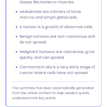
tissues like bones or muscles.
Leukaemias are cancers of bone
marrow and lymph gland cells.
A tumour is a growth of abnormal cells.
Benign tumours are non-cancerous and
do not spread.
Malignant tumours are cancerous, grow
quickly, and can spread.
Carcinoma in situ is a very early stage of
cancer where cells have not spread.
This summary has been automatically generated
from the article content to help readers quickly
understand the key points.