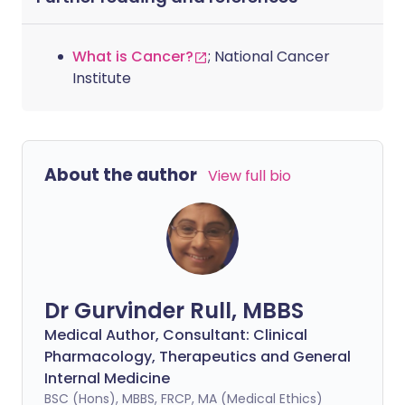
What is Cancer?
; National Cancer
Institute
About the author
View full bio
Dr Gurvinder Rull, MBBS
Medical Author, Consultant: Clinical
Pharmacology, Therapeutics and General
Internal Medicine
BSC (Hons), MBBS, FRCP, MA (Medical Ethics)