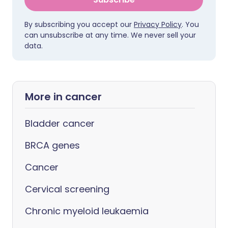
By subscribing you accept our
Privacy Policy
. You
can unsubscribe at any time. We never sell your
data.
More in cancer
Bladder cancer
BRCA genes
Cancer
Cervical screening
Chronic myeloid leukaemia