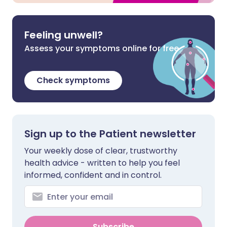
Feeling unwell?
Assess your symptoms online for free
Check symptoms
Sign up to the Patient newsletter
Your weekly dose of clear, trustworthy
health advice - written to help you feel
informed, confident and in control.
Subscribe