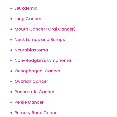
Leukaemia
Lung Cancer
Mouth Cancer (Oral Cancer)
Neck Lumps and Bumps
Neuroblastoma
Non-Hodgkin's Lymphoma
Oesophageal Cancer
Ovarian Cancer
Pancreatic Cancer
Penile Cancer
Primary Bone Cancer