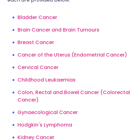
Bladder Cancer
Brain Cancer and Brain Tumours
Breast Cancer
Cancer of the Uterus (Endometrial Cancer)
Cervical Cancer
Childhood Leukaemias
Colon, Rectal and Bowel Cancer (Colorectal
Cancer)
Gynaecological Cancer
Hodgkin's Lymphoma
Kidney Cancer