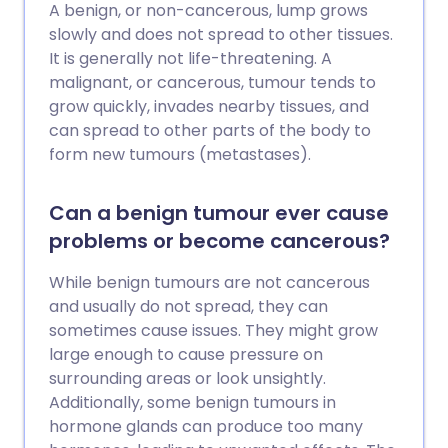
A benign, or non-cancerous, lump grows
slowly and does not spread to other tissues.
It is generally not life-threatening. A
malignant, or cancerous, tumour tends to
grow quickly, invades nearby tissues, and
can spread to other parts of the body to
form new tumours (metastases).
Can a benign tumour ever cause
problems or become cancerous?
While benign tumours are not cancerous
and usually do not spread, they can
sometimes cause issues. They might grow
large enough to cause pressure on
surrounding areas or look unsightly.
Additionally, some benign tumours in
hormone glands can produce too many