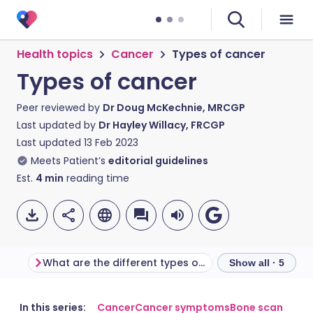
Health topics
Cancer
Types of cancer
Types of cancer
Peer reviewed by
Dr Doug McKechnie, MRCGP
Last updated by
Dr Hayley Willacy, FRCGP
Last updated
13 Feb 2023
Meets Patient’s
editorial guidelines
Est.
4
min
reading time
What are the different types of cancer?
What are tumou
Show all · 5
Share via email
🇬🇧 English
🇩🇪 Deutsch
In this series:
Cancer
Cancer symptoms
Bone scan