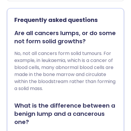
Frequently asked questions
Are all cancers lumps, or do some
not form solid growths?
No, not all cancers form solid tumours. For
example, in leukaemia, which is a cancer of
blood cells, many abnormal blood cells are
made in the bone marrow and circulate
within the bloodstream rather than forming
a solid mass.
What is the difference between a
benign lump and a cancerous
one?