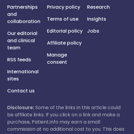
Partnerships
Privacy policy
Research
and
Terms of use
Insights
collaboration
Editorial policy
Jobs
Our editorial
and clinical
Affiliate policy
team
Manage
RSS feeds
consent
International
sites
Contact us
Disclosure:
Some of the links in this article could
be affiliate links. If you click on a link and make a
purchase, Patient.info may earn a small
commission at no additional cost to you. This does