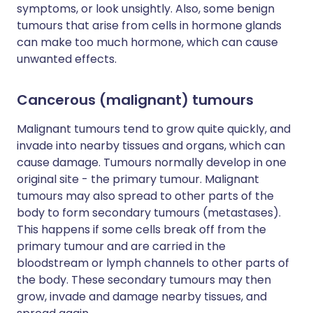
symptoms, or look unsightly. Also, some benign
tumours that arise from cells in hormone glands
can make too much hormone, which can cause
unwanted effects.
Cancerous (malignant) tumours
Malignant tumours tend to grow quite quickly, and
invade into nearby tissues and organs, which can
cause damage. Tumours normally develop in one
original site - the primary tumour. Malignant
tumours may also spread to other parts of the
body to form secondary tumours (metastases).
This happens if some cells break off from the
primary tumour and are carried in the
bloodstream or lymph channels to other parts of
the body. These secondary tumours may then
grow, invade and damage nearby tissues, and